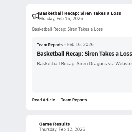
Basketball Recap: Siren Takes a Loss
Monday, Feb 16, 2026
Basketball Recap: Siren Takes a Loss
Team Reports
•
Feb 16, 2026
Basketball Recap: Siren Takes a Los
Basketball Recap: Siren Dragons vs. Webste
Read Article
Team Reports
Game Results
Thursday, Feb 12, 2026