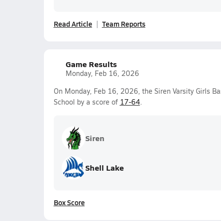
Read Article
Team Reports
Game Results
Monday, Feb 16, 2026
On Monday, Feb 16, 2026, the Siren Varsity Girls Ba
School by a score of
17-64
.
Siren
Shell Lake
Box Score