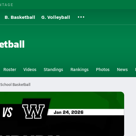
NTAGE
B. Basketball
G. Volleyball
etball
Roster
Videos
Standings
Rankings
Photos
News
 School Basketball