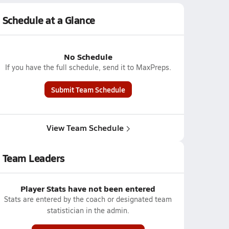
Schedule at a Glance
No Schedule
If you have the full schedule, send it to MaxPreps.
Submit Team Schedule
View Team Schedule
Team Leaders
Player Stats have not been entered
Stats are entered by the coach or designated team
statistician in the admin.