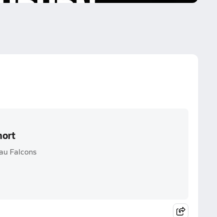
hort
au Falcons