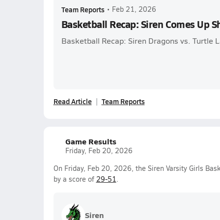
Team Reports
•
Feb 21, 2026
Basketball Recap: Siren Comes Up S
Basketball Recap: Siren Dragons vs. Turtle 
Read Article
Team Reports
Game Results
Friday, Feb 20, 2026
On Friday, Feb 20, 2026, the Siren Varsity Girls Bas
by a score of
29-51
.
Siren