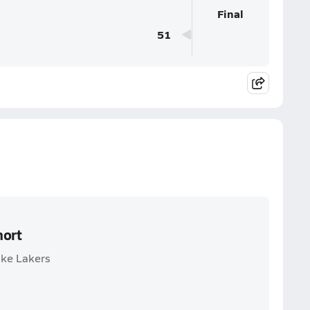
Final
51
hort
ake Lakers