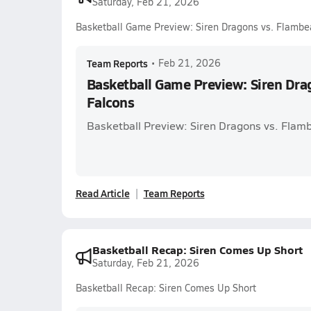
Saturday, Feb 21, 2026
Basketball Game Preview: Siren Dragons vs. Flambe
Team Reports
•
Feb 21, 2026
Basketball Game Preview: Siren Dra
Falcons
Basketball Preview: Siren Dragons vs. Flam
Read Article
Team Reports
Basketball Recap: Siren Comes Up Short
Saturday, Feb 21, 2026
Basketball Recap: Siren Comes Up Short