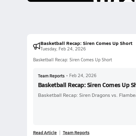
Basketball Recap: Siren Comes Up Short
Tuesday, Feb 24, 2026
Basketball Recap: Siren Comes Up Short
Team Reports
•
Feb 24, 2026
Basketball Recap: Siren Comes Up S
Basketball Recap: Siren Dragons vs. Flambe
Read Article
Team Reports