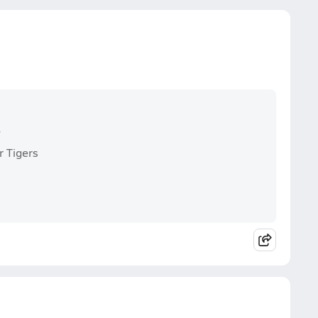
s
r Tigers