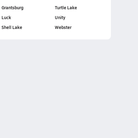
Grantsburg
Turtle Lake
Luck
Unity
Shell Lake
Webster