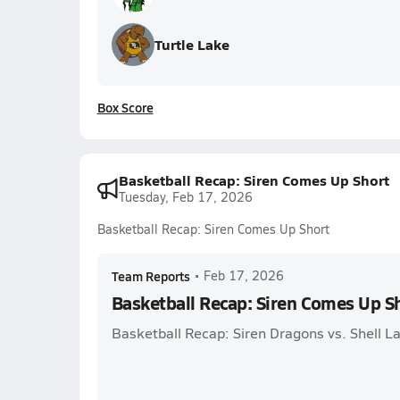
Turtle Lake
Box Score
Basketball Recap: Siren Comes Up Short
Tuesday, Feb 17, 2026
Basketball Recap: Siren Comes Up Short
Team Reports
•
Feb 17, 2026
Basketball Recap: Siren Comes Up S
Basketball Recap: Siren Dragons vs. Shell L