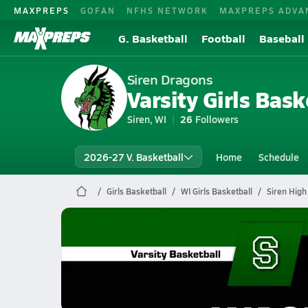
MAXPREPS
GOFAN
NFHS NETWORK
MAXPREPS ADVA
G. Basketball
Football
Baseball
Siren Dragons
Varsity Girls Bask
Siren, WI
26
Followers
2026-27 V. Basketball
Home
Schedule
Girls Basketball
WI Girls Basketball
Siren High
Siren Basketball
01/24 Highlights @ Washburn
Jan 24, 2026
0.3k Views