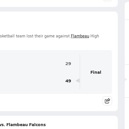
asketball team lost their game against
Flambeau
High
29
Final
49
vs. Flambeau Falcons