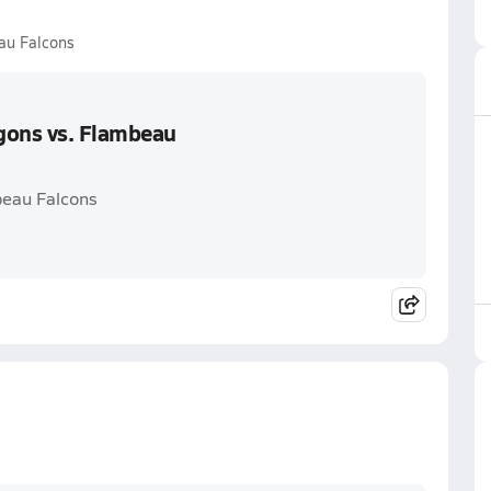
au Falcons
gons vs. Flambeau
beau Falcons