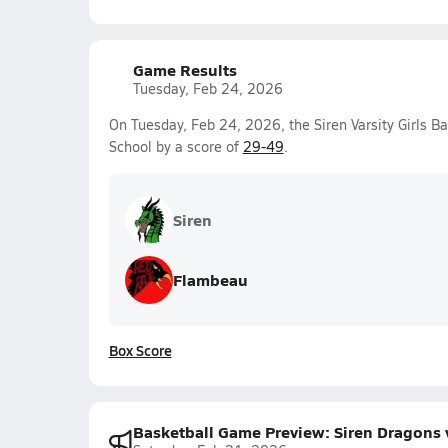
Game Results
Tuesday, Feb 24, 2026
On Tuesday, Feb 24, 2026, the Siren Varsity Girls B
School by a score of
29-49
.
Siren
Flambeau
Box Score
Basketball Game Preview: Siren Dragons 