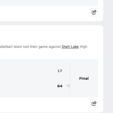
sketball team lost their game against
Shell Lake
High
17
Final
64