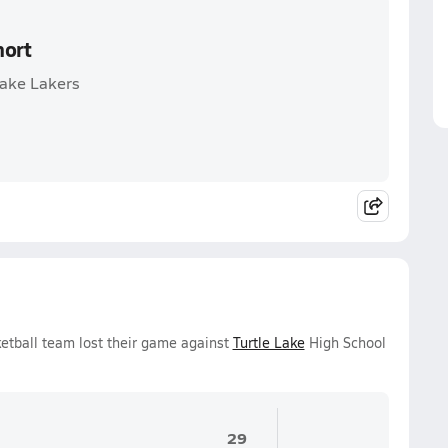
hort
Lake Lakers
ketball team lost their game against
Turtle Lake
High School
29