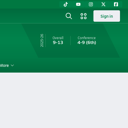
Sign in
25-26
Overall
Conference
9-13
4-9
(6th)
More