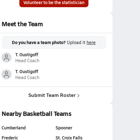
Volunteer to be the statistician
Meet the Team
Do you have a team photo?
Upload it
here
T. Oustigoff
Head Coach
T. Oustigoff
Head Coach
Submit Team Roster
Nearby Basketball Teams
Cumberland
Spooner
Frederic
St. Croix Falls