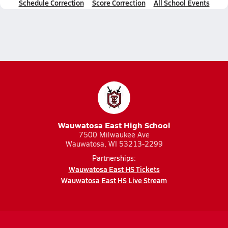
Schedule Correction
Score Correction
All School Events
Wauwatosa East High School
7500 Milwaukee Ave
Wauwatosa, WI 53213-2299
Partnerships:
Wauwatosa East HS Tickets
Wauwatosa East HS Live Stream