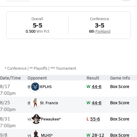
Overall
Conference
5-5
3-5
0.500
Win Pct
6th
Parkland
*
Conference
** Playoffs
*** Tournament
Date/Time
Opponent
Result
Game Info
W
44-6
Box Score
8/17
@
KPLHS
7:00pm
W
44-6
Box Score
8/25
@
St. Francis
7:00pm
L
55-6
Box Score
8/31
vs
Pewaukee*
7:00pm
W
28-12
Box Score
9/8
vs
MLHS*