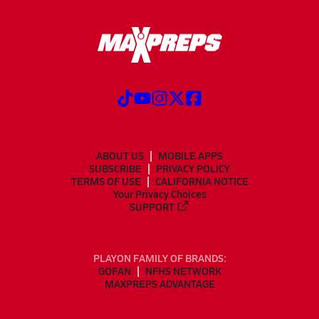
ABOUT US
MOBILE APPS
SUBSCRIBE
PRIVACY POLICY
TERMS OF USE
CALIFORNIA NOTICE
Your Privacy Choices
SUPPORT
PLAYON FAMILY OF BRANDS:
GOFAN
NFHS NETWORK
MAXPREPS ADVANTAGE