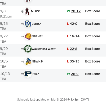
TBA
W
28-12
Box Score
9/8
@
MLHS*
9:25pm
L
42-0
Box Score
9/15
vs
CMHS*
TBA
L
16-14
Box Score
9/22
vs
NBEHS*
TBA
L
22-8
Box Score
9/29
vs
Wauwatosa West*
TBA
L
35-13
Box Score
10/6
vs
NBWHS*
TBA
W
28-0
Box Score
10/13
vs
PXIC*
TBA
Schedule last updated on
Mar 3, 2024 @ 9:43pm
(GMT)