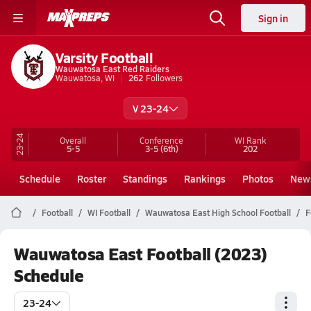
Sign in
Varsity Football
Wauwatosa East Red Raiders
Wauwatosa, WI
262
Followers
V 23-24
23-24
Overall
Conference
WI
Rank
5-5
3-5
(6th)
202
Schedule
Roster
Standings
Rankings
Photos
New
Football
WI Football
Wauwatosa East High School Football
F
Wauwatosa East Football (2023)
Schedule
23-24