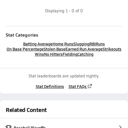
Displaying
1
-
0
of
0
Stat Categories
Batting Average
Home Runs
Slugging
RBI
Runs
On Base Percentage
Stolen Base
Earned Run Average
Strikeouts
Wins
No Hitters
Fielding
Catching
Stat leaderboards are updated nightly.
Stat Definitions
Stat FAQs
Related Content
Baseball Playoffs