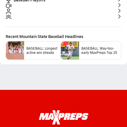
Recent
Mountain State Baseball
Headlines
BASEBALL: Longest
BASEBALL: Way-too-
active win streaks
early MaxPreps Top 25