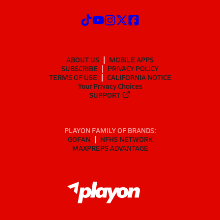
ABOUT US
MOBILE APPS
SUBSCRIBE
PRIVACY POLICY
TERMS OF USE
CALIFORNIA NOTICE
Your Privacy Choices
SUPPORT
PLAYON FAMILY OF BRANDS:
GOFAN
NFHS NETWORK
MAXPREPS ADVANTAGE