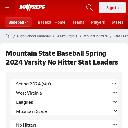
Sign in
Baseball
Baseball Home
Teams
Players
States
High School Baseball
West Virginia
Mountain State
Stat Lea
Mountain State Baseball Spring
2024 Varsity No Hitter Stat Leaders