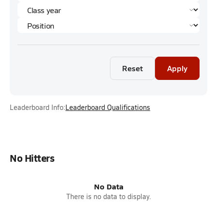
Reset
Apply
Leaderboard Info:
Leaderboard Qualifications
No Hitters
No Data
There is no data to display.