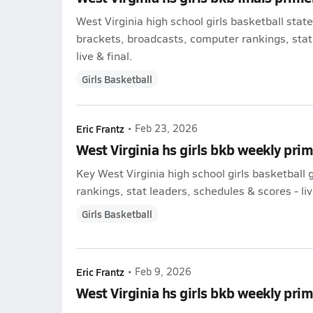
West Virginia high school girls basketball sta
brackets, broadcasts, computer rankings, stat
live & final.
Girls Basketball
Eric Frantz
•
Feb 23, 2026
West Virginia hs girls bkb weekly pri
Key West Virginia high school girls basketbal
rankings, stat leaders, schedules & scores - liv
Girls Basketball
Eric Frantz
•
Feb 9, 2026
West Virginia hs girls bkb weekly pri