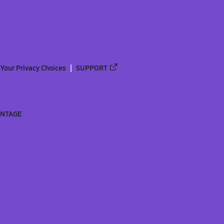
Your Privacy Choices
SUPPORT
ANTAGE