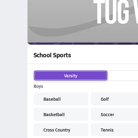
WATCH
GAMES
LI
River View Raiders
are on the NFHS Network
School Sports
Varsity
Boys
Baseball
Golf
Basketball
Soccer
Cross Country
Tennis