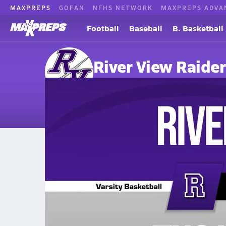
MAXPREPS
GOFAN
NFHS NETWORK
MAXPREPS ADVA
Football
Baseball
B. Basketball
River View Raider
Bradshaw, WV
Home
Events
West Virginia
River View High School
River View High School
Girls V. Basketball
Feb 10, 2026 • 1.2k Views
02/10 Highlights @ Tug Valley