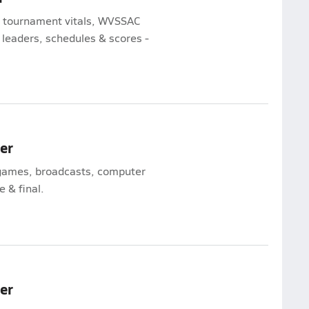
te tournament vitals, WVSSAC
 leaders, schedules & scores -
mer
l games, broadcasts, computer
e & final.
mer