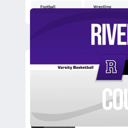
Football
Wrestling
Latest Videos
02/5 Highlights @ Cou
Feb 5, 2026
0.2k Views
2:42
01/22 Highlights @ Co
Jan 23, 2026
0.7k Views
0:37