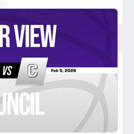
ncil
uncil