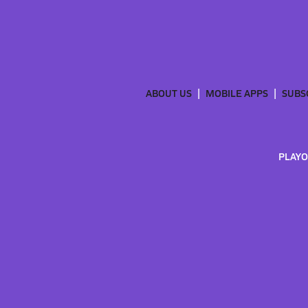
ABOUT US
MOBILE APPS
SUBS
PLAYO