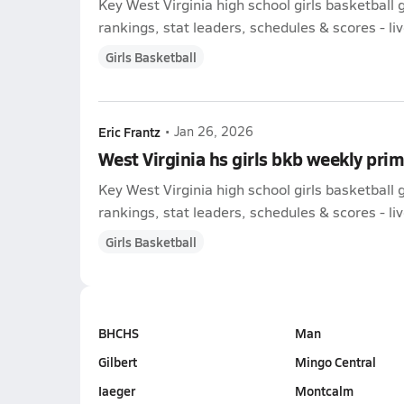
Key West Virginia high school girls basketbal
rankings, stat leaders, schedules & scores - liv
Girls Basketball
Eric Frantz
•
Jan 26, 2026
West Virginia hs girls bkb weekly pri
Key West Virginia high school girls basketbal
rankings, stat leaders, schedules & scores - liv
Girls Basketball
BHCHS
Man
Gilbert
Mingo Central
Iaeger
Montcalm