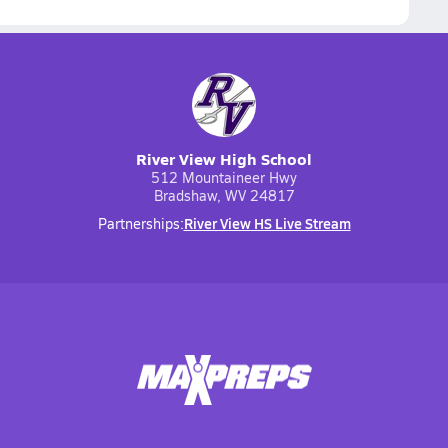
River View High School
512 Mountaineer Hwy
Bradshaw, WV 24817
River View HS Live Stream
Partnerships: