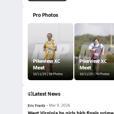
Pro Photos
Pikeview XC
Pikeview XC
Meet
Meet
10/11/25 | 58 Photos
10/11/25 | 78 Photos
Latest News
Eric Frantz
•
Mar 9, 2026
West Virginia hs girls bkb finals prime