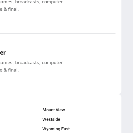
l games, broadcasts, computer
e & final.
mer
l games, broadcasts, computer
e & final.
Mount View
Westside
Wyoming East