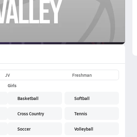
VE
Subscribe Now
JV
Freshman
Girls
Basketball
Softball
Cross Country
Tennis
Soccer
Volleyball