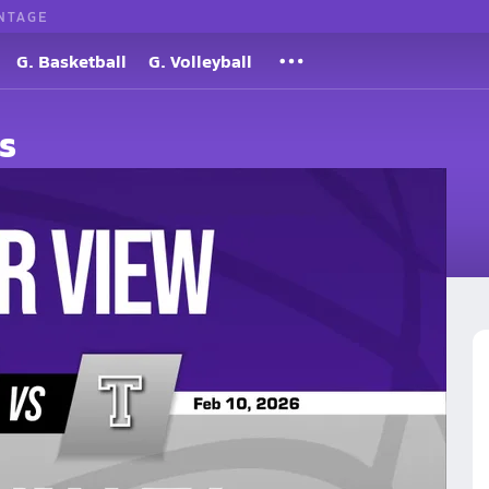
NTAGE
G. Basketball
G. Volleyball
s