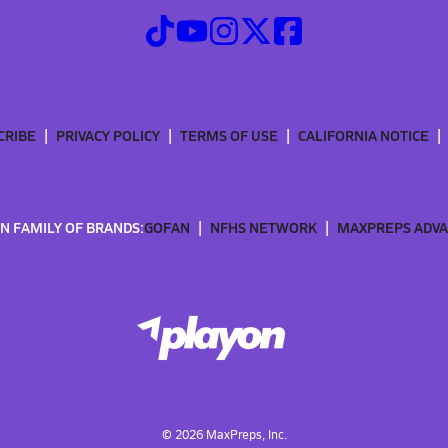
CRIBE
PRIVACY POLICY
TERMS OF USE
CALIFORNIA NOTICE
N FAMILY OF BRANDS:
GOFAN
NFHS NETWORK
MAXPREPS ADV
©
2026
MaxPreps, Inc.