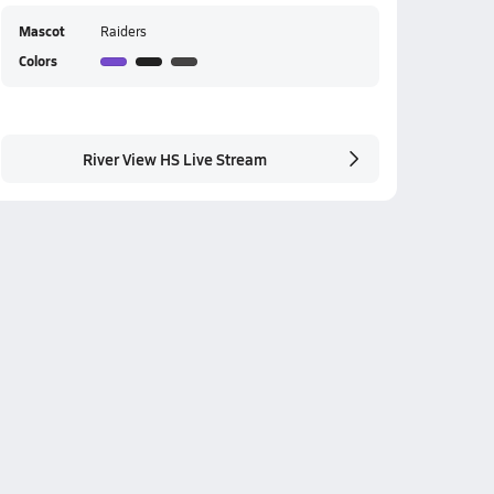
Mascot
Raiders
Colors
River View HS Live Stream