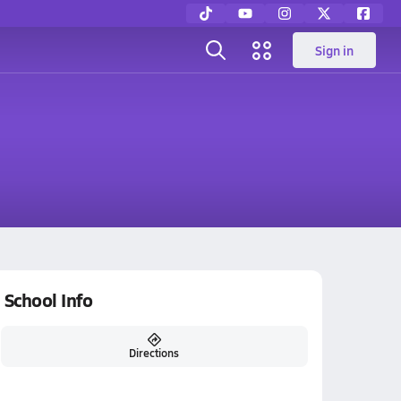
Sign in
School Info
Directions