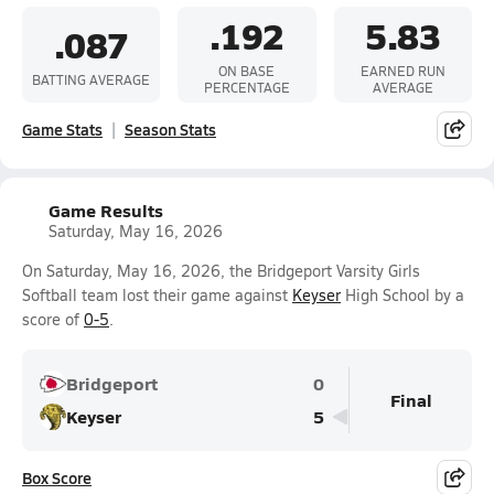
.192
5.83
.087
ON BASE
EARNED RUN
BATTING AVERAGE
PERCENTAGE
AVERAGE
Game Stats
Season Stats
Game Results
Saturday, May 16, 2026
On Saturday, May 16, 2026, the Bridgeport Varsity Girls
Softball team lost their game against
Keyser
High School by a
score of
0-5
.
Bridgeport
0
Final
Keyser
5
Box Score