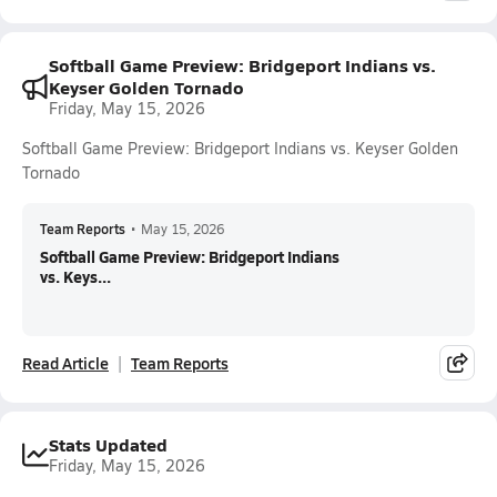
Softball Game Preview: Bridgeport Indians vs.
Keyser Golden Tornado
Friday, May 15, 2026
Softball Game Preview: Bridgeport Indians vs. Keyser Golden
Tornado
Team Reports
•
May 15, 2026
Softball Game Preview: Bridgeport Indians
vs. Keys...
Read Article
Team Reports
Stats Updated
Friday, May 15, 2026