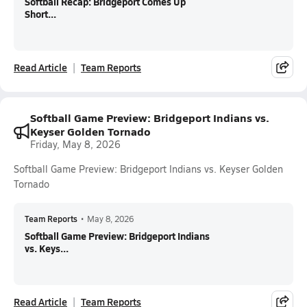
Softball Recap: Bridgeport Comes Up
Short...
Read Article
Team Reports
Softball Game Preview: Bridgeport Indians vs.
Keyser Golden Tornado
Friday, May 8, 2026
Softball Game Preview: Bridgeport Indians vs. Keyser Golden
Tornado
Team Reports
•
May 8, 2026
Softball Game Preview: Bridgeport Indians
vs. Keys...
Read Article
Team Reports