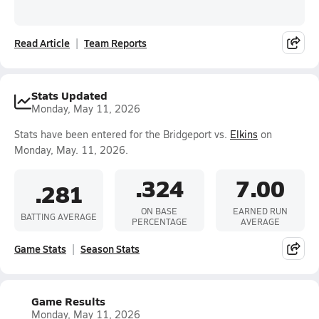
Read Article
Team Reports
Stats Updated
Monday, May 11, 2026
Stats have been entered for the Bridgeport vs.
Elkins
on
Monday, May. 11, 2026.
.324
7.00
.281
ON BASE
EARNED RUN
BATTING AVERAGE
PERCENTAGE
AVERAGE
Game Stats
Season Stats
Game Results
Monday, May 11, 2026