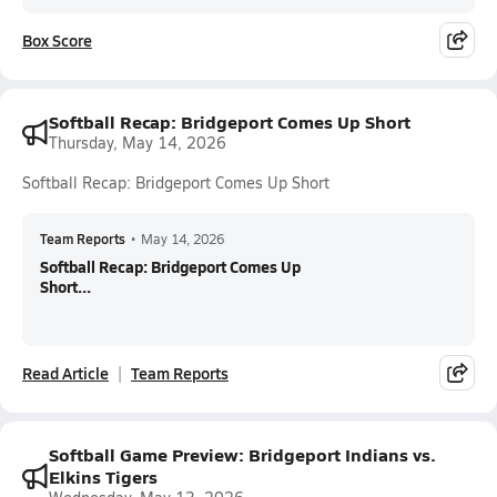
Box Score
Softball Recap: Bridgeport Comes Up Short
Thursday, May 14, 2026
Softball Recap: Bridgeport Comes Up Short
Team Reports
•
May 14, 2026
Softball Recap: Bridgeport Comes Up
Short...
Read Article
Team Reports
Softball Game Preview: Bridgeport Indians vs.
Elkins Tigers