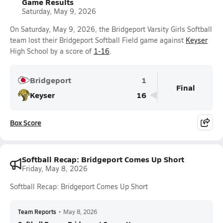
Game Results
Saturday, May 9, 2026
On Saturday, May 9, 2026, the Bridgeport Varsity Girls Softball
team lost their Bridgeport Softball Field game against
Keyser
High School by a score of
1-16
.
Bridgeport
1
Final
Keyser
16
Box Score
Softball Recap: Bridgeport Comes Up Short
Friday, May 8, 2026
Softball Recap: Bridgeport Comes Up Short
Team Reports
•
May 8, 2026