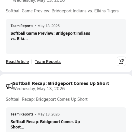
Wednesday, May 13, 2026
Softball Game Preview: Bridgeport Indians vs. Elkins Tigers
Team Reports
•
May 13, 2026
Softball Game Preview: Bridgeport Indians
vs. Elki...
Read Article
Team Reports
Softball Recap: Bridgeport Comes Up Short
Wednesday, May 13, 2026
Softball Recap: Bridgeport Comes Up Short
Team Reports
•
May 13, 2026
Softball Recap: Bridgeport Comes Up
Short...