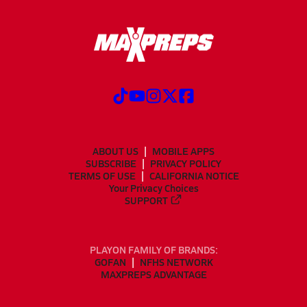
ABOUT US
MOBILE APPS
SUBSCRIBE
PRIVACY POLICY
TERMS OF USE
CALIFORNIA NOTICE
Your Privacy Choices
SUPPORT
PLAYON FAMILY OF BRANDS:
GOFAN
NFHS NETWORK
MAXPREPS ADVANTAGE