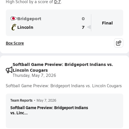
High School by a score of
0-7
.
Bridgeport
0
Final
Lincoln
7
Box Score
Softball Game Preview: Bridgeport Indians vs.
Lincoln Cougars
Thursday, May 7, 2026
Softball Game Preview: Bridgeport Indians vs. Lincoln Cougars
Team Reports
•
May 7, 2026
Softball Game Preview: Bridgeport Indians
vs. Linc...