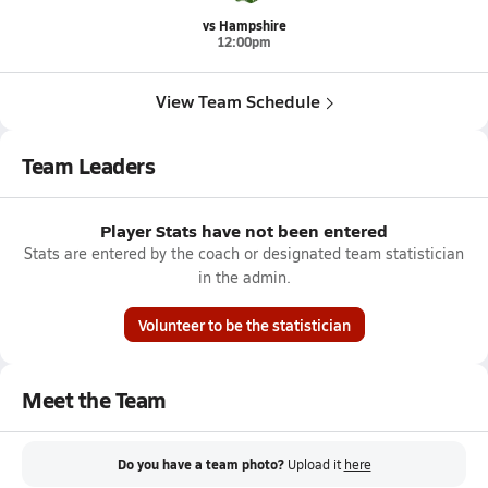
vs Hampshire
12:00pm
View Team Schedule
Team Leaders
Player Stats have not been entered
Stats are entered by the coach or designated team statistician
in the admin.
Volunteer to be the statistician
Meet the Team
Do you have a team photo?
Upload it
here