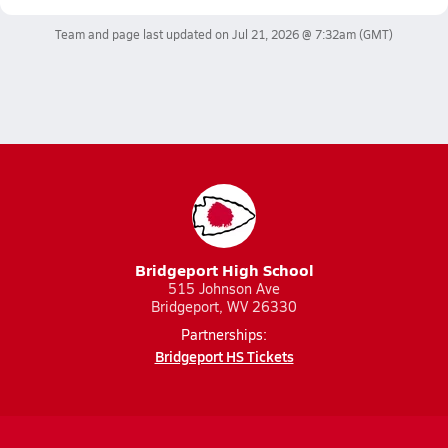
Team and page last updated on
Jul 21, 2026 @ 7:32am
(GMT)
Bridgeport High School
515 Johnson Ave
Bridgeport, WV 26330
Partnerships:
Bridgeport HS Tickets