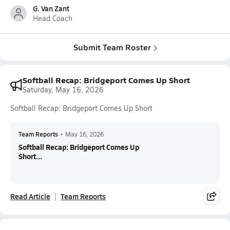
G. Van Zant
Head Coach
Submit Team Roster
Softball Recap: Bridgeport Comes Up Short
Saturday, May 16, 2026
Softball Recap: Bridgeport Comes Up Short
Team Reports
•
May 16, 2026
Softball Recap: Bridgeport Comes Up
Short...
Read Article
Team Reports