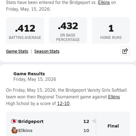
Stats have been entered for the Bridgeport vs.
Elkins
on
Friday, May. 15, 2026.
.432
.412
1
ON BASE
BATTING AVERAGE
HOME RUNS
PERCENTAGE
Game Stats
Season Stats
Game Results
Friday, May 15, 2026
On Friday, May 15, 2026, the Bridgeport Varsity Girls Softball
team won their Regional Tournament game against
Elkins
High School by a score of
12-10
.
Bridgeport
12
Final
Elkins
10