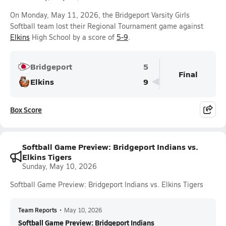
On Monday, May 11, 2026, the Bridgeport Varsity Girls
Softball team lost their Regional Tournament game against
Elkins
High School by a score of
5-9
.
Bridgeport
5
Final
Elkins
9
Box Score
Softball Game Preview: Bridgeport Indians vs.
Elkins Tigers
Sunday, May 10, 2026
Softball Game Preview: Bridgeport Indians vs. Elkins Tigers
Team Reports
•
May 10, 2026
Softball Game Preview: Bridgeport Indians