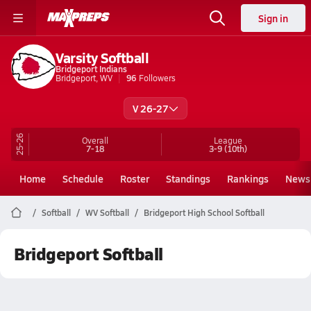
Sign in
Varsity Softball
Bridgeport Indians
Bridgeport, WV
96
Followers
V 26-27
25-26
Overall
League
7-18
3-9
(10th)
Home
Schedule
Roster
Standings
Rankings
News
Softball
WV Softball
Bridgeport High School Softball
Bridgeport Softball