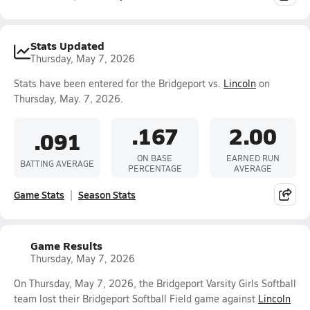
Stats Updated
Thursday, May 7, 2026
Stats have been entered for the Bridgeport vs.
Lincoln
on
Thursday, May. 7, 2026.
.167
2.00
.091
ON BASE
EARNED RUN
BATTING AVERAGE
PERCENTAGE
AVERAGE
Game Stats
Season Stats
Game Results
Thursday, May 7, 2026
On Thursday, May 7, 2026, the Bridgeport Varsity Girls Softball
team lost their Bridgeport Softball Field game against
Lincoln