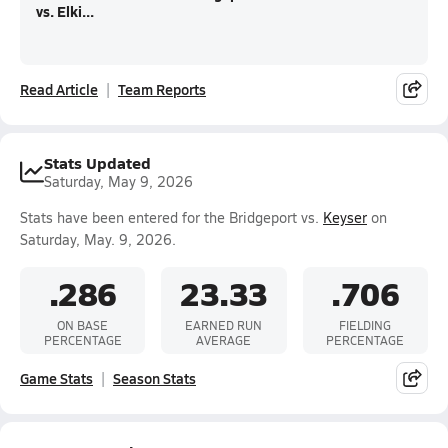
vs. Elki...
Read Article
Team Reports
Stats Updated
Saturday, May 9, 2026
Stats have been entered for the Bridgeport vs.
Keyser
on
Saturday, May. 9, 2026.
.286
23.33
.706
ON BASE
EARNED RUN
FIELDING
PERCENTAGE
AVERAGE
PERCENTAGE
Game Stats
Season Stats