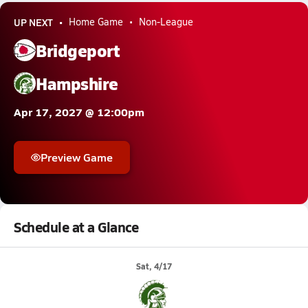
UP NEXT
Home Game
Non-League
Bridgeport
Hampshire
Apr 17, 2027 @ 12:00pm
Preview Game
Schedule at a Glance
Sat, 4/17