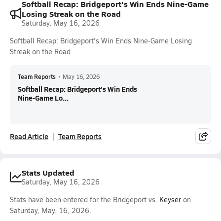
Softball Recap: Bridgeport's Win Ends Nine-Game
Losing Streak on the Road
Saturday, May 16, 2026
Softball Recap: Bridgeport's Win Ends Nine-Game Losing
Streak on the Road
Team Reports
•
May 16, 2026
Softball Recap: Bridgeport's Win Ends
Nine-Game Lo...
Read Article
Team Reports
Stats Updated
Saturday, May 16, 2026
Stats have been entered for the Bridgeport vs.
Keyser
on
Saturday, May. 16, 2026.