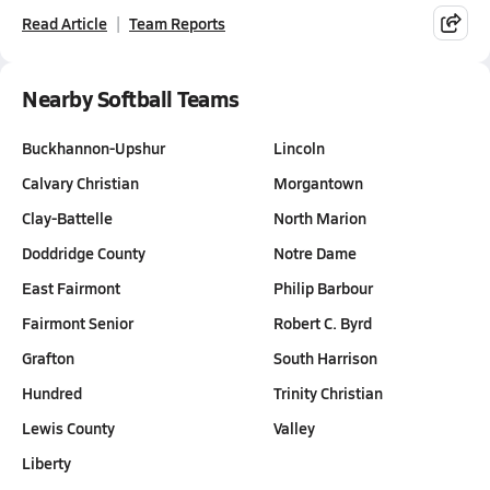
Read Article
Team Reports
Nearby Softball Teams
Buckhannon-Upshur
Lincoln
Calvary Christian
Morgantown
Clay-Battelle
North Marion
Doddridge County
Notre Dame
East Fairmont
Philip Barbour
Fairmont Senior
Robert C. Byrd
Grafton
South Harrison
Hundred
Trinity Christian
Lewis County
Valley
Liberty