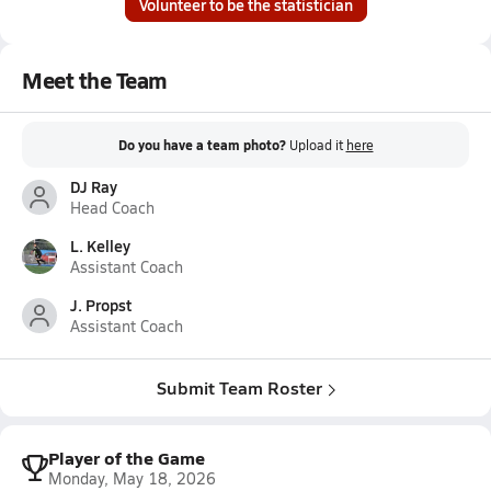
Volunteer to be the statistician
Meet the Team
Do you have a team photo?
Upload it
here
DJ Ray
Head Coach
L. Kelley
Assistant Coach
J. Propst
Assistant Coach
Submit Team Roster
Player of the Game
Monday, May 18, 2026