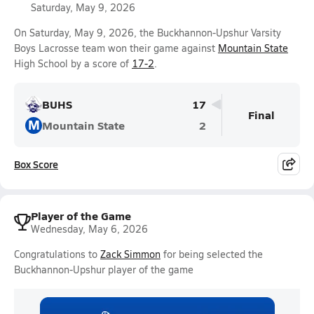
Saturday, May 9, 2026
On Saturday, May 9, 2026, the Buckhannon-Upshur Varsity
Boys Lacrosse team won their game against
Mountain State
High School by a score of
17-2
.
BUHS
17
Final
M
Mountain State
2
Box Score
Player of the Game
Wednesday, May 6, 2026
Congratulations to
Zack Simmon
for being selected the
Buckhannon-Upshur player of the game