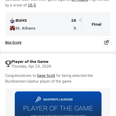
by a score of
16-5
.
BUHS
16
Final
St. Albans
5
Box Score
Player of the Game
Thursday, Apr 23, 2026
Congratulations to
Gage Scott
for being selected the
Buckhannon-Upshur player of the game