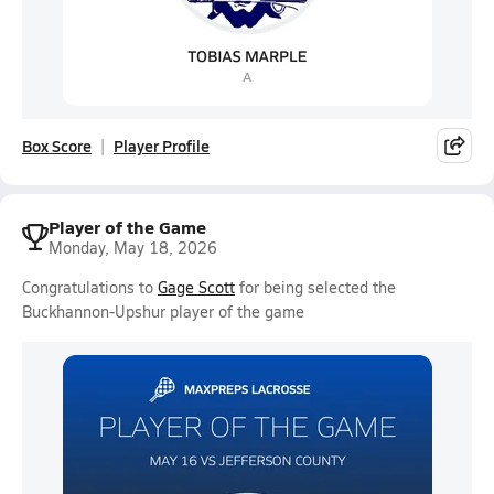
Box Score
Player Profile
Player of the Game
Monday, May 18, 2026
Congratulations to
Gage Scott
for being selected the
Buckhannon-Upshur player of the game