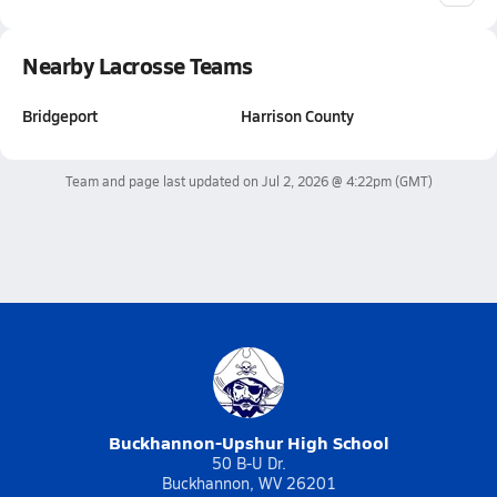
Nearby Lacrosse Teams
Bridgeport
Harrison County
Team and page last updated on
Jul 2, 2026 @ 4:22pm
(GMT)
Buckhannon-Upshur High School
50 B-U Dr.
Buckhannon, WV 26201