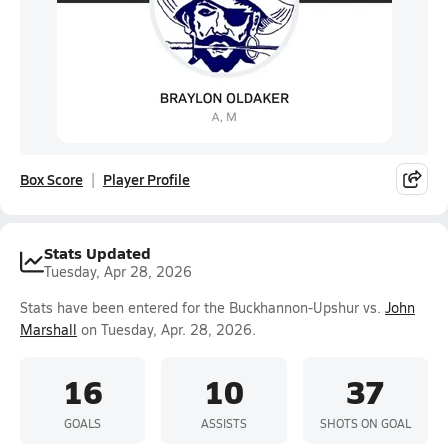
Box Score
Player Profile
Stats Updated
Tuesday, Apr 28, 2026
Stats have been entered for the Buckhannon-Upshur vs.
John
Marshall
on Tuesday, Apr. 28, 2026.
16
10
37
GOALS
ASSISTS
SHOTS ON GOAL