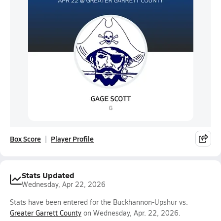
Box Score
Player Profile
Stats Updated
Wednesday, Apr 22, 2026
Stats have been entered for the Buckhannon-Upshur vs.
Greater Garrett County
on Wednesday, Apr. 22, 2026.