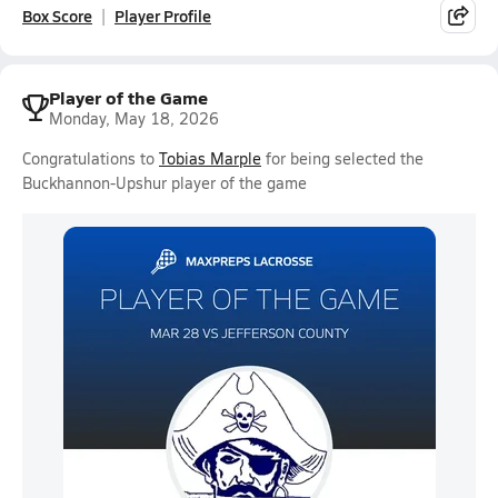
Box Score
Player Profile
Player of the Game
Monday, May 18, 2026
Congratulations to
Tobias Marple
for being selected the
Buckhannon-Upshur player of the game