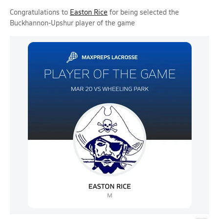
Congratulations to
Easton Rice
for being selected the
Buckhannon-Upshur player of the game