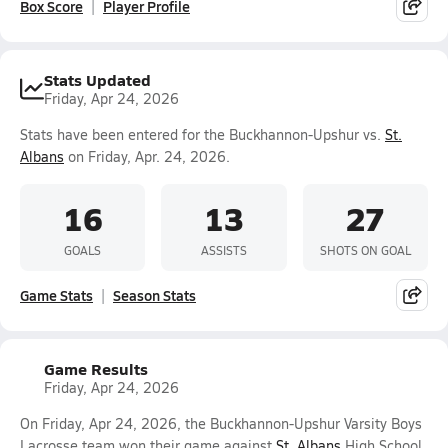
Box Score
Player Profile
Stats Updated
Friday, Apr 24, 2026
Stats have been entered for the Buckhannon-Upshur vs.
St.
Albans
on Friday, Apr. 24, 2026.
16
13
27
GOALS
ASSISTS
SHOTS ON GOAL
Game Stats
Season Stats
Game Results
Friday, Apr 24, 2026
On Friday, Apr 24, 2026, the Buckhannon-Upshur Varsity Boys
Lacrosse team won their game against
St. Albans
High School