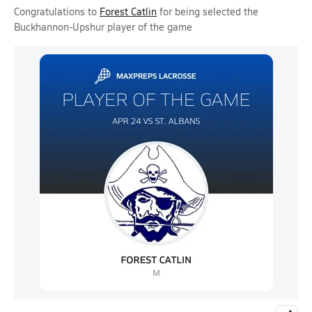
Congratulations to
Forest Catlin
for being selected the
Buckhannon-Upshur player of the game