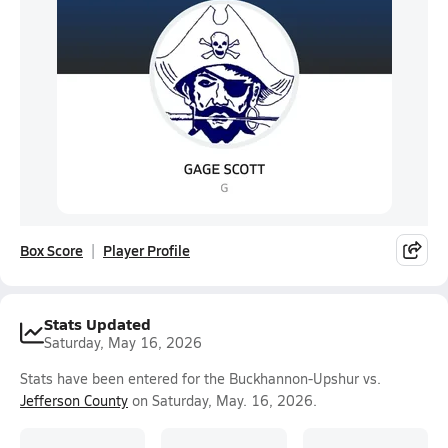
Box Score
Player Profile
Stats Updated
Saturday, May 16, 2026
Stats have been entered for the Buckhannon-Upshur vs.
Jefferson County
on Saturday, May. 16, 2026.