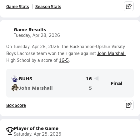
Game Stats
Season Stats
Game Results
Tuesday, Apr 28, 2026
On Tuesday, Apr 28, 2026, the Buckhannon-Upshur Varsity
Boys Lacrosse team won their game against
John Marshall
High School by a score of
16-5
.
BUHS
16
Final
John Marshall
5
Box Score
Player of the Game
Saturday, Apr 25, 2026