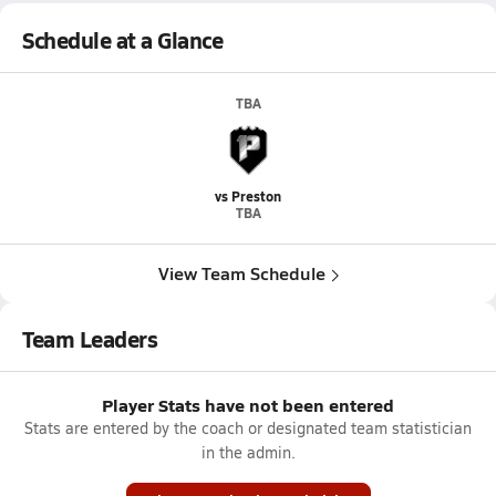
Schedule at a Glance
TBA
vs Preston
TBA
View Team Schedule
Team Leaders
Player Stats have not been entered
Stats are entered by the coach or designated team statistician
in the admin.