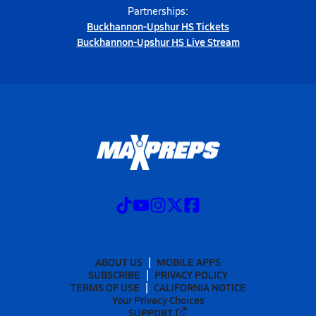
Partnerships:
Buckhannon-Upshur HS Tickets
Buckhannon-Upshur HS Live Stream
ABOUT US
MOBILE APPS
SUBSCRIBE
PRIVACY POLICY
TERMS OF USE
CALIFORNIA NOTICE
Your Privacy Choices
SUPPORT