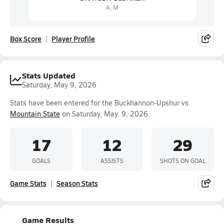
Box Score
Player Profile
Stats Updated
Saturday, May 9, 2026
Stats have been entered for the Buckhannon-Upshur vs.
Mountain State
on Saturday, May. 9, 2026.
17
12
29
GOALS
ASSISTS
SHOTS ON GOAL
Game Stats
Season Stats
Game Results