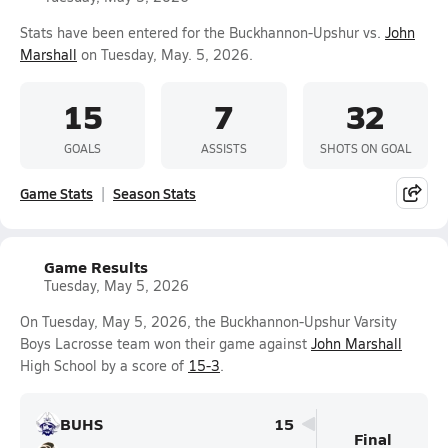
Stats have been entered for the Buckhannon-Upshur vs.
John
Marshall
on Tuesday, May. 5, 2026.
15
7
32
GOALS
ASSISTS
SHOTS ON GOAL
Game Stats
Season Stats
Game Results
Tuesday, May 5, 2026
On Tuesday, May 5, 2026, the Buckhannon-Upshur Varsity
Boys Lacrosse team won their game against
John Marshall
High School by a score of
15-3
.
BUHS
15
Final