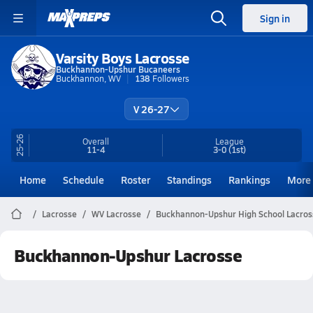
Sign in
Varsity Boys Lacrosse
Buckhannon-Upshur Bucaneers
Buckhannon, WV
138
Followers
V 26-27
25-26
Overall
League
11-4
3-0
(1st)
Home
Schedule
Roster
Standings
Rankings
More
Lacrosse
WV Lacrosse
Buckhannon-Upshur High School Lacros
Buckhannon-Upshur Lacrosse