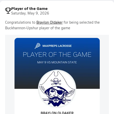
Player of the Game
Saturday, May 9, 2026
Congratulations to
Braylon Oldaker
for being selected the
Buckhannon-Upshur player of the game