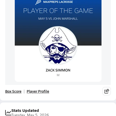
Box Score
Player Profile
Stats Updated
Tuesday, May 5, 2026