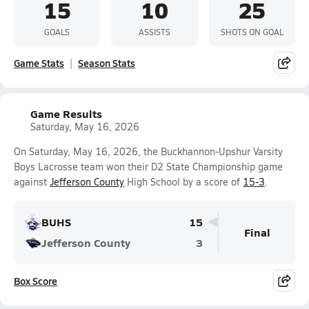
15
10
25
GOALS
ASSISTS
SHOTS ON GOAL
Game Stats
Season Stats
Game Results
Saturday, May 16, 2026
On Saturday, May 16, 2026, the Buckhannon-Upshur Varsity
Boys Lacrosse team won their D2 State Championship game
against
Jefferson County
High School by a score of
15-3
.
BUHS
15
Final
Jefferson County
3
Box Score