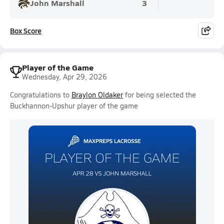
John Marshall
3
Box Score
Player of the Game
Wednesday, Apr 29, 2026
Congratulations to
Braylon Oldaker
for being selected the
Buckhannon-Upshur player of the game