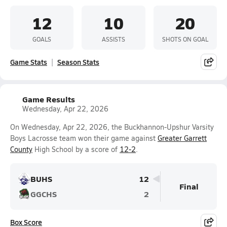
12
10
20
GOALS
ASSISTS
SHOTS ON GOAL
Game Stats
Season Stats
Game Results
Wednesday, Apr 22, 2026
On Wednesday, Apr 22, 2026, the Buckhannon-Upshur Varsity
Boys Lacrosse team won their game against
Greater Garrett
County
High School by a score of
12-2
.
BUHS
12
Final
GGCHS
2
Box Score