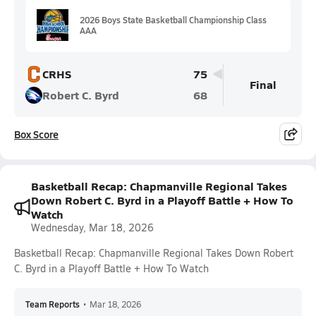
2026 Boys State Basketball Championship Class
AAA
CRHS
75
Final
Robert C. Byrd
68
Box Score
Basketball Recap: Chapmanville Regional Takes
Down Robert C. Byrd in a Playoff Battle + How To
Watch
Wednesday, Mar 18, 2026
Basketball Recap: Chapmanville Regional Takes Down Robert
C. Byrd in a Playoff Battle + How To Watch
Team Reports
•
Mar 18, 2026