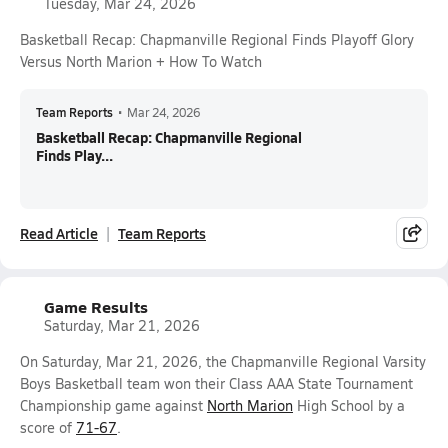
Tuesday, Mar 24, 2026
Basketball Recap: Chapmanville Regional Finds Playoff Glory
Versus North Marion + How To Watch
Team Reports
•
Mar 24, 2026
Basketball Recap: Chapmanville Regional
Finds Play...
Read Article
Team Reports
Game Results
Saturday, Mar 21, 2026
On Saturday, Mar 21, 2026, the Chapmanville Regional Varsity
Boys Basketball team won their Class AAA State Tournament
Championship game against
North Marion
High School by a
score of
71-67
.