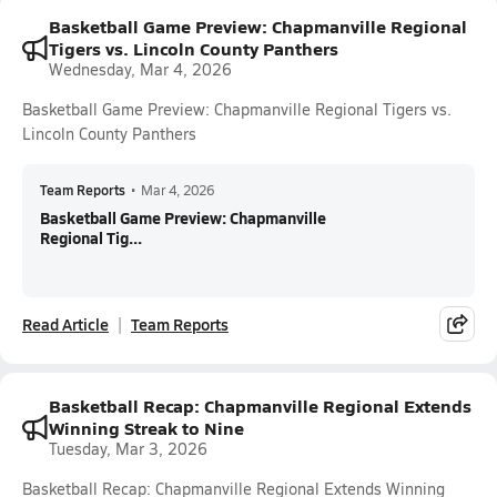
Basketball Game Preview: Chapmanville Regional
Tigers vs. Lincoln County Panthers
Wednesday, Mar 4, 2026
Basketball Game Preview: Chapmanville Regional Tigers vs.
Lincoln County Panthers
Team Reports
•
Mar 4, 2026
Basketball Game Preview: Chapmanville
Regional Tig...
Read Article
Team Reports
Basketball Recap: Chapmanville Regional Extends
Winning Streak to Nine
Tuesday, Mar 3, 2026
Basketball Recap: Chapmanville Regional Extends Winning