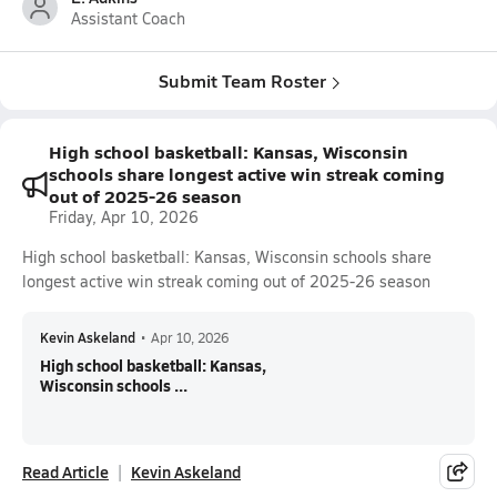
Assistant Coach
Submit Team Roster
High school basketball: Kansas, Wisconsin
schools share longest active win streak coming
out of 2025-26 season
Friday, Apr 10, 2026
High school basketball: Kansas, Wisconsin schools share
longest active win streak coming out of 2025-26 season
Kevin Askeland
•
Apr 10, 2026
High school basketball: Kansas,
Wisconsin schools ...
Read Article
Kevin Askeland