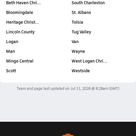
Beth Haven Chri…
South Charleston
Bloomingdale
St. Albans
Heritage Christ…
Tolsia
Lincoln County
Tug Valley
Logan
Van
Man
Wayne
Mingo Central
West Logan Chri…
Scott
Westside
Team and page last updated on
Jul 11, 2026 @ 8:28am
(GMT)