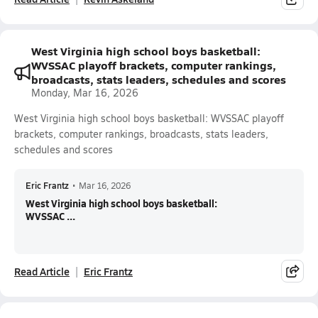
West Virginia high school boys basketball:
WVSSAC playoff brackets, computer rankings,
broadcasts, stats leaders, schedules and scores
Monday, Mar 16, 2026
West Virginia high school boys basketball: WVSSAC playoff
brackets, computer rankings, broadcasts, stats leaders,
schedules and scores
Eric Frantz
•
Mar 16, 2026
West Virginia high school boys basketball:
WVSSAC ...
Read Article
Eric Frantz