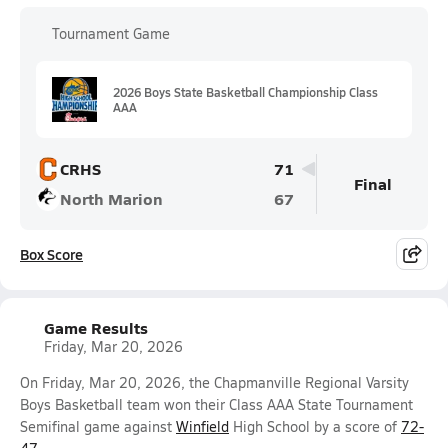
Tournament Game
2026 Boys State Basketball Championship Class
AAA
CRHS
71
Final
North Marion
67
Box Score
Game Results
Friday, Mar 20, 2026
On Friday, Mar 20, 2026, the Chapmanville Regional Varsity
Boys Basketball team won their Class AAA State Tournament
Semifinal game against
Winfield
High School by a score of
72-