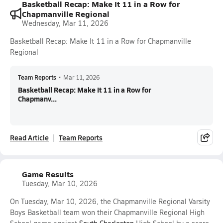
Basketball Recap: Make It 11 in a Row for
Chapmanville Regional
Wednesday, Mar 11, 2026
Basketball Recap: Make It 11 in a Row for Chapmanville
Regional
Team Reports
•
Mar 11, 2026
Basketball Recap: Make It 11 in a Row for
Chapmanv...
Read Article
Team Reports
Game Results
Tuesday, Mar 10, 2026
On Tuesday, Mar 10, 2026, the Chapmanville Regional Varsity
Boys Basketball team won their Chapmanville Regional High