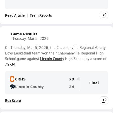
Read Article
Team Reports
Game Results
Thursday, Mar 5, 2026
On Thursday, Mar 5, 2026, the Chapmanville Regional Varsity
Boys Basketball team won their Chapmanville Regional High
School game against
Lincoln County
High School by a score of
79-34
.
CRHS
79
Final
Lincoln County
34
Box Score