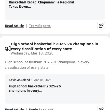
Basketball Recap: Chapmanville Regional
Takes Down...
Read Article
Team Reports
High school basketball: 2025-26 champions in
every classification of every state
Wednesday, Mar 18, 2026
High school basketball: 2025-26 champions in every
classification of every state
Kevin Askeland
•
Mar 18, 2026
High school basketball: 2025-26
champions in every...
Read Article
Kevin Askeland