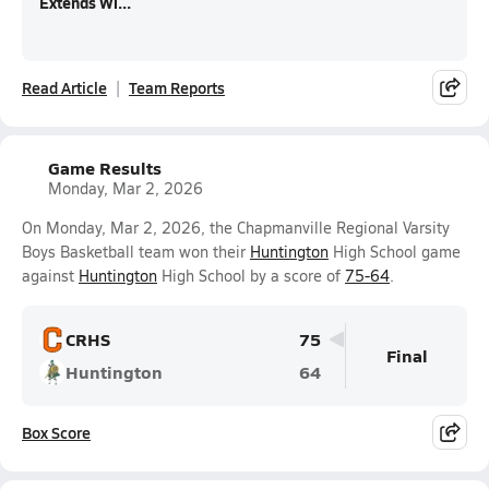
Extends Wi...
Read Article
Team Reports
Game Results
Monday, Mar 2, 2026
On Monday, Mar 2, 2026, the Chapmanville Regional Varsity
Boys Basketball team won their
Huntington
High School game
against
Huntington
High School by a score of
75-64
.
CRHS
75
Final
Huntington
64
Box Score