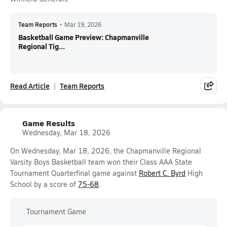
Team Reports
•
Mar 19, 2026
Basketball Game Preview: Chapmanville
Regional Tig...
Read Article
Team Reports
Game Results
Wednesday, Mar 18, 2026
On Wednesday, Mar 18, 2026, the Chapmanville Regional
Varsity Boys Basketball team won their Class AAA State
Tournament Quarterfinal game against
Robert C. Byrd
High
School by a score of
75-68
.
Tournament Game