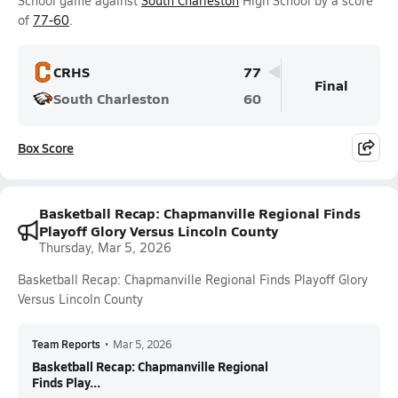
School game against
South Charleston
High School by a score
of
77-60
.
CRHS
77
Final
South Charleston
60
Box Score
Basketball Recap: Chapmanville Regional Finds
Playoff Glory Versus Lincoln County
Thursday, Mar 5, 2026
Basketball Recap: Chapmanville Regional Finds Playoff Glory
Versus Lincoln County
Team Reports
•
Mar 5, 2026
Basketball Recap: Chapmanville Regional
Finds Play...