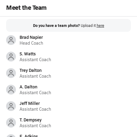
Meet the Team
Do you have a team photo?
Upload it
here
Brad Napier
Head Coach
S. Watts
Assistant Coach
Trey Dalton
Assistant Coach
A. Dalton
Assistant Coach
Jeff Miller
Assistant Coach
T. Dempsey
Assistant Coach
E. Adkins