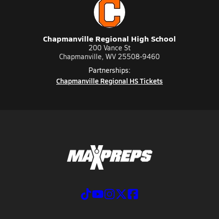
Chapmanville Regional High School
200 Vance St
Chapmanville, WV 25508-9460
Partnerships:
Chapmanville Regional HS Tickets