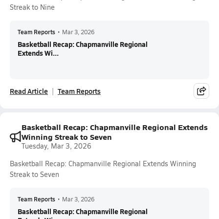
Streak to Nine
Team Reports
•
Mar 3, 2026
Basketball Recap: Chapmanville Regional
Extends Wi...
Read Article
Team Reports
Basketball Recap: Chapmanville Regional Extends
Winning Streak to Seven
Tuesday, Mar 3, 2026
Basketball Recap: Chapmanville Regional Extends Winning
Streak to Seven
Team Reports
•
Mar 3, 2026
Basketball Recap: Chapmanville Regional