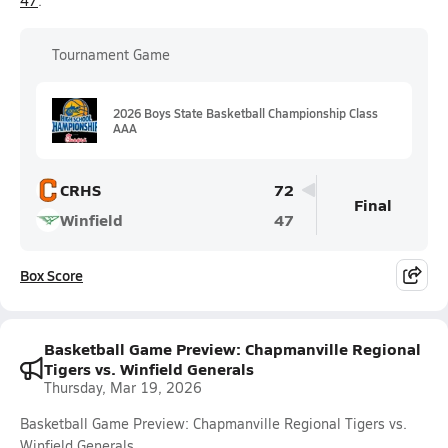
47
.
Tournament Game
2026 Boys State Basketball Championship Class
AAA
CRHS
72
Final
Winfield
47
Box Score
Basketball Game Preview: Chapmanville Regional
Tigers vs. Winfield Generals
Thursday, Mar 19, 2026
Basketball Game Preview: Chapmanville Regional Tigers vs.
Winfield Generals