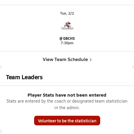
Tue, 2/2
@ GBCHS
7:30pm
View Team Schedule
Team Leaders
Player Stats have not been entered
Stats are entered by the coach or designated team statistician
in the admin.
Volunteer to be the statistician