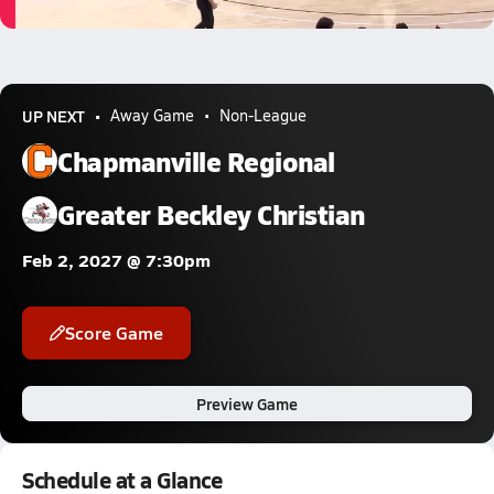
1.0k Views
UP NEXT
Away Game
Non-League
Chapmanville Regional
Greater Beckley Christian
Feb 2, 2027 @ 7:30pm
Score Game
Preview Game
Schedule at a Glance