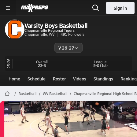
Sign in
Varsity Boys Basketball
Chapmanville Regional Tigers
Chapmanville, WV
491
Followers
V 26-27
25-26
Overall
League
23-3
5-0
(1st)
Home
Schedule
Roster
Videos
Standings
Ranking
Basketball
WV Basketball
Chapmanville Regional High School B
Chapmanville Regional Basketball
03/21 Highlights vs North Marion
Mar 21, 2026