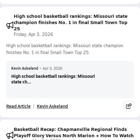
High school basketball rankings: Missouri state
champion finishes No. 1 in final Small Town Top
25
Friday, Apr 3, 2026
High school basketball rankings: Missouri state champion
finishes No. 1 in final Small Town Top 25
Kevin Askeland
•
Apr 3, 2026
High school basketball rankings: Missouri
state ch...
Read Article
Kevin Askeland
Basketball Recap: Chapmanville Regional Finds
Playoff Glory Versus North Marion + How To Watch