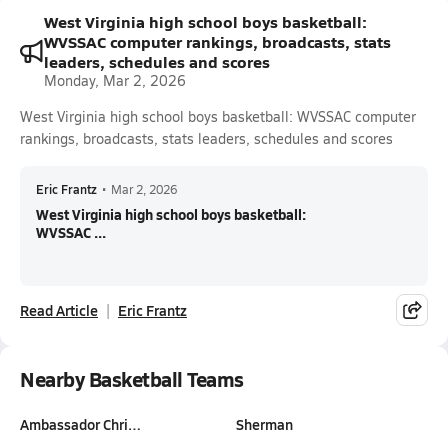
West Virginia high school boys basketball:
WVSSAC computer rankings, broadcasts, stats
leaders, schedules and scores
Monday, Mar 2, 2026
West Virginia high school boys basketball: WVSSAC computer
rankings, broadcasts, stats leaders, schedules and scores
Eric Frantz
•
Mar 2, 2026
West Virginia high school boys basketball:
WVSSAC ...
Read Article
Eric Frantz
Nearby Basketball Teams
Ambassador Chri…
Sherman