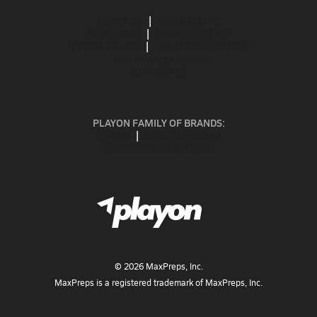
ABOUT US
MOBILE APPS
SUBSCRIBE
PRIVACY POLICY
TERMS OF USE
CALIFORNIA NOTICE
Your Privacy Choices
SUPPORT
PLAYON FAMILY OF BRANDS:
GOFAN
NFHS NETWORK
MAXPREPS ADVANTAGE
©
2026
MaxPreps, Inc.
MaxPreps is a registered trademark of MaxPreps, Inc.