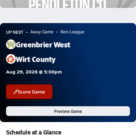
0.6k Views
UP NEXT
Away Game
Non-League
Greenbrier West
Wirt County
Aug 29, 2026 @ 5:00pm
Score Game
Preview Game
Schedule at a Glance