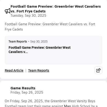
Football Game Preview: Greenbrier West Cavaliers
vs. Fort Frye Cadets
Tuesday, Sep 30, 2025
Football Game Preview: Greenbrier West Cavaliers vs. Fort
Frye Cadets
Team Reports
•
Sep 30, 2025
Football Game Preview: Greenbrier West
Cavaliers v...
Read Article
Team Reports
Game Results
Friday, Sep 26, 2025
On Friday, Sep 26, 2025, the Greenbrier West Varsity Boys
Football team lost their game against
Man
High School by a