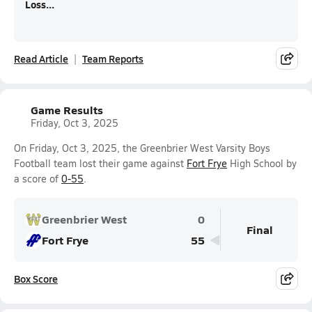
Loss...
Read Article
Team Reports
Game Results
Friday, Oct 3, 2025
On Friday, Oct 3, 2025, the Greenbrier West Varsity Boys
Football team lost their game against
Fort Frye
High School by
a score of
0-55
.
Greenbrier West
0
Final
Fort Frye
55
Box Score