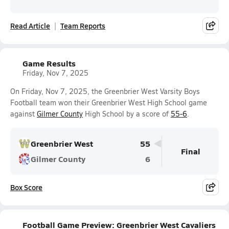
Read Article
Team Reports
Game Results
Friday, Nov 7, 2025
On Friday, Nov 7, 2025, the Greenbrier West Varsity Boys
Football team won their Greenbrier West High School game
against
Gilmer County
High School by a score of
55-6
.
Greenbrier West
55
Final
Gilmer County
6
Box Score
Football Game Preview: Greenbrier West Cavaliers