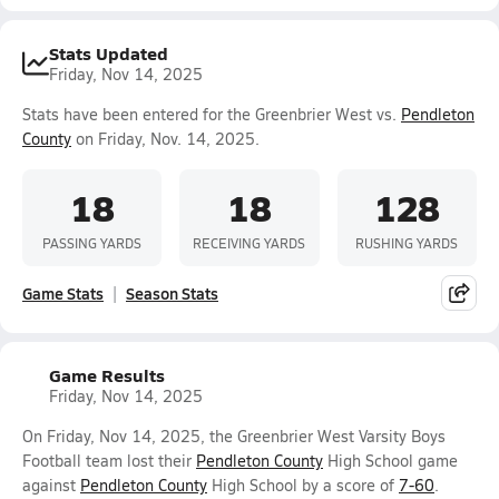
Stats Updated
Friday, Nov 14, 2025
Stats have been entered for the Greenbrier West vs.
Pendleton
County
on Friday, Nov. 14, 2025.
18
18
128
PASSING YARDS
RECEIVING YARDS
RUSHING YARDS
Game Stats
Season Stats
Game Results
Friday, Nov 14, 2025
On Friday, Nov 14, 2025, the Greenbrier West Varsity Boys
Football team lost their
Pendleton County
High School game
against
Pendleton County
High School by a score of
7-60
.