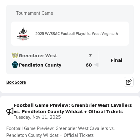
Tournament Game
2025 WVSSAC Football Playoffs: West Virginia A
Greenbrier West
7
Final
Pendleton County
60
Box Score
Football Game Preview: Greenbrier West Cavaliers
vs. Pendleton County Wildcat + Official Tickets
Tuesday, Nov 11, 2025
Football Game Preview: Greenbrier West Cavaliers vs.
Pendleton County Wildcat + Official Tickets