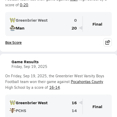
score of
0-20
.
Greenbrier West
0
Final
Man
20
Box Score
Game Results
Friday, Sep 19, 2025
On Friday, Sep 19, 2025, the Greenbrier West Varsity Boys
Football team won their game against
Pocahontas County
High School by a score of
16-14
.
Greenbrier West
16
Final
PCHS
14