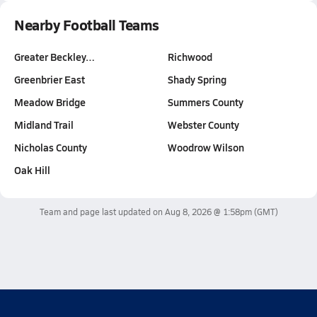
Nearby Football Teams
Greater Beckley…
Richwood
Greenbrier East
Shady Spring
Meadow Bridge
Summers County
Midland Trail
Webster County
Nicholas County
Woodrow Wilson
Oak Hill
Team and page last updated on
Aug 8, 2026 @ 1:58pm
(GMT)