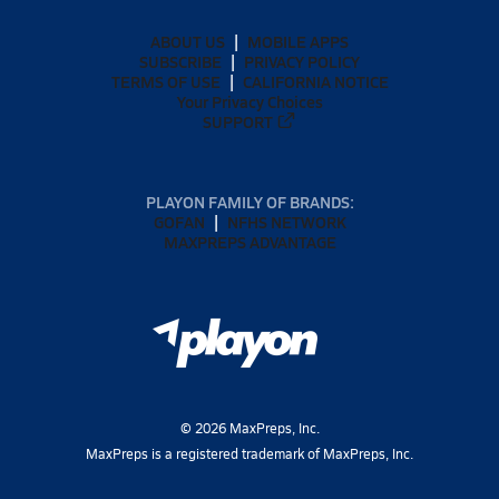
ABOUT US
MOBILE APPS
SUBSCRIBE
PRIVACY POLICY
TERMS OF USE
CALIFORNIA NOTICE
Your Privacy Choices
SUPPORT
PLAYON FAMILY OF BRANDS:
GOFAN
NFHS NETWORK
MAXPREPS ADVANTAGE
©
2026
MaxPreps, Inc.
MaxPreps is a registered trademark of MaxPreps, Inc.