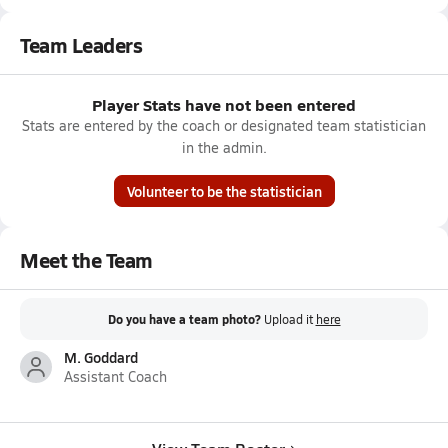
Team Leaders
Player Stats have not been entered
Stats are entered by the coach or designated team statistician
in the admin.
Volunteer to be the statistician
Meet the Team
Do you have a team photo?
Upload it
here
M. Goddard
Assistant Coach