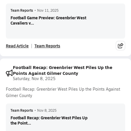
Team Reports
•
Nov 11, 2025
Football Game Preview: Greenbrier West
Cavaliers v...
Read Article
Team Reports
Football Recap: Greenbrier West Piles Up the
Points Against Gilmer County
Saturday, Nov 8, 2025
Football Recap: Greenbrier West Piles Up the Points Against
Gilmer County
Team Reports
•
Nov 8, 2025
Football Recap: Greenbrier West Piles Up
the Point...