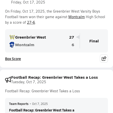
Friday, Oct 17, 2025
On Friday, Oct 17, 2025, the Greenbrier West Varsity Boys
Football team won their game against
Montcalm
High School
by a score of
27-6
.
Greenbrier West
27
Final
Montcalm
6
Box Score
Football Recap: Greenbrier West Takes a Loss
Tuesday, Oct 7, 2025
Football Recap: Greenbrier West Takes a Loss
Team Reports
•
Oct 7, 2025
Football Recap: Greenbrier West Takes a