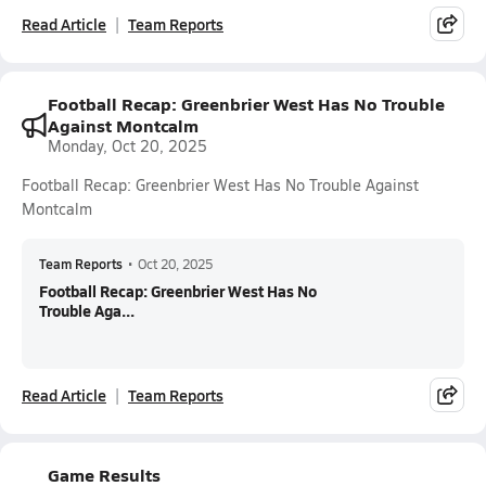
Read Article
Team Reports
Football Recap: Greenbrier West Has No Trouble
Against Montcalm
Monday, Oct 20, 2025
Football Recap: Greenbrier West Has No Trouble Against
Montcalm
Team Reports
•
Oct 20, 2025
Football Recap: Greenbrier West Has No
Trouble Aga...
Read Article
Team Reports
Game Results