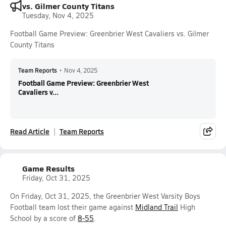
vs. Gilmer County Titans
Tuesday, Nov 4, 2025
Football Game Preview: Greenbrier West Cavaliers vs. Gilmer
County Titans
Team Reports
•
Nov 4, 2025
Football Game Preview: Greenbrier West
Cavaliers v...
Read Article
Team Reports
Game Results
Friday, Oct 31, 2025
On Friday, Oct 31, 2025, the Greenbrier West Varsity Boys
Football team lost their game against
Midland Trail
High
School by a score of
8-55
.