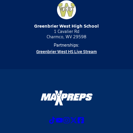
Greenbrier West High School
1 Cavalier Rd
Charmco, WV 29598
Partnerships:
Greenbrier West HS Live Stream