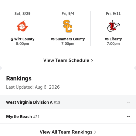
Sat, 8/29
Fri, 9/4
Fri, 9/11
@ Wirt County
vs Summers County
vs Liberty
5:00pm
7:00pm
7:00pm
View Team Schedule
Rankings
Last Updated:
Aug 6, 2026
West Virginia Division A
--
#13
Myrtle Beach
--
#31
View All Team Rankings