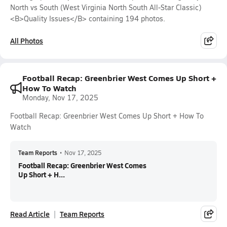
North vs South (West Virginia North South All-Star Classic)
<B>Quality Issues</B> containing 194 photos.
All Photos
Football Recap: Greenbrier West Comes Up Short +
How To Watch
Monday, Nov 17, 2025
Football Recap: Greenbrier West Comes Up Short + How To
Watch
Team Reports
•
Nov 17, 2025
Football Recap: Greenbrier West Comes
Up Short + H...
Read Article
Team Reports