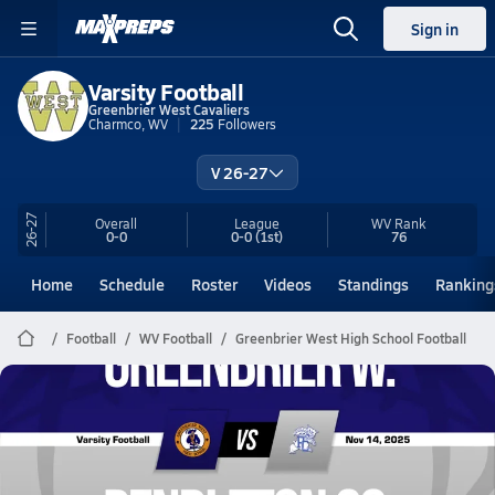
Sign in
Varsity Football
Greenbrier West Cavaliers
Charmco, WV
225
Followers
V 26-27
26-27
Overall
League
WV
Rank
0-0
0-0
(1st)
76
Home
Schedule
Roster
Videos
Standings
Ranking
Football
WV Football
Greenbrier West High School Football
Greenbrier West Football
11/14 Highlights @ Pendleton Co.
Nov 15, 2025