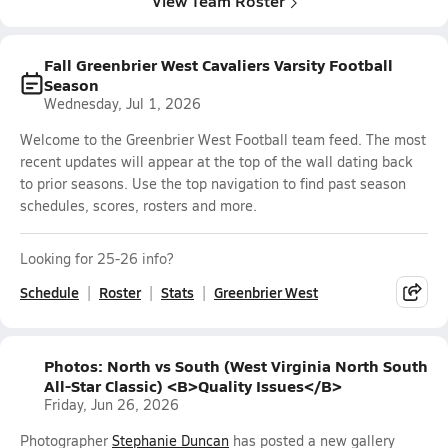
View Team Roster
Fall Greenbrier West Cavaliers Varsity Football
Season
Wednesday, Jul 1, 2026
Welcome to the Greenbrier West Football team feed. The most
recent updates will appear at the top of the wall dating back
to prior seasons. Use the top navigation to find past season
schedules, scores, rosters and more.
Looking for 25-26 info?
Schedule
Roster
Stats
Greenbrier West
Photos: North vs South (West Virginia North South
All-Star Classic) <B>Quality Issues</B>
Friday, Jun 26, 2026
Photographer
Stephanie Duncan
has posted a new gallery