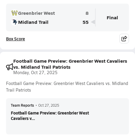
Greenbrier West
8
Final
Midland Trail
55
Box Score
Football Game Preview: Greenbrier West Cavaliers
vs. Midland Trail Patriots
Monday, Oct 27, 2025
Football Game Preview: Greenbrier West Cavaliers vs. Midland
Trail Patriots
Team Reports
•
Oct 27, 2025
Football Game Preview: Greenbrier West
Cavaliers v...