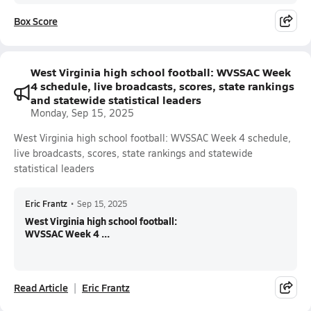
Box Score
West Virginia high school football: WVSSAC Week
4 schedule, live broadcasts, scores, state rankings
and statewide statistical leaders
Monday, Sep 15, 2025
West Virginia high school football: WVSSAC Week 4 schedule,
live broadcasts, scores, state rankings and statewide
statistical leaders
Eric Frantz
•
Sep 15, 2025
West Virginia high school football:
WVSSAC Week 4 ...
Read Article
Eric Frantz