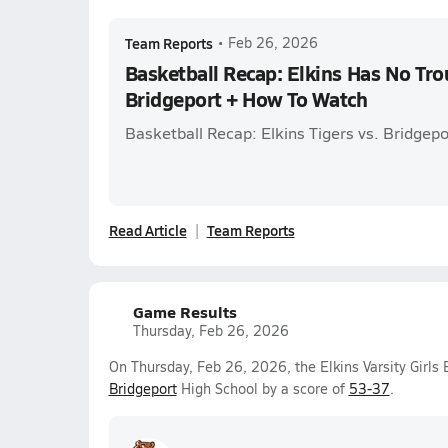
Team Reports
•
Feb 26, 2026
Basketball Recap: Elkins Has No Tro
Bridgeport + How To Watch
Basketball Recap: Elkins Tigers vs. Bridgepo
Read Article
Team Reports
Game Results
Thursday, Feb 26, 2026
On Thursday, Feb 26, 2026, the Elkins Varsity Girls
Bridgeport
High School by a score of
53-37
.