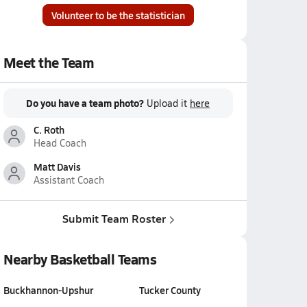
Volunteer to be the statistician
Meet the Team
Do you have a team photo?
Upload it
here
C. Roth
Head Coach
Matt Davis
Assistant Coach
Submit Team Roster
Nearby Basketball Teams
Buckhannon-Upshur
Tucker County