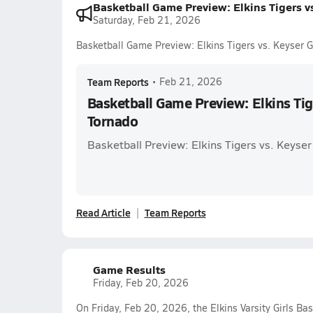
Basketball Game Preview: Elkins Tigers v
Saturday, Feb 21, 2026
Basketball Game Preview: Elkins Tigers vs. Keyser 
Team Reports
•
Feb 21, 2026
Basketball Game Preview: Elkins Tig
Tornado
Basketball Preview: Elkins Tigers vs. Keyse
Read Article
Team Reports
Game Results
Friday, Feb 20, 2026
On Friday, Feb 20, 2026, the Elkins Varsity Girls Ba