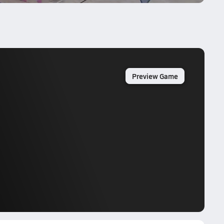
Preview Game