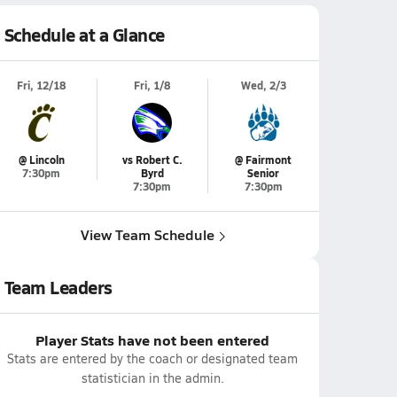
Schedule at a Glance
Fri, 12/18
Fri, 1/8
Wed, 2/3
@ Lincoln
vs Robert C.
@ Fairmont
7:30pm
Byrd
Senior
7:30pm
7:30pm
View Team Schedule
Team Leaders
Player Stats have not been entered
Stats are entered by the coach or designated team
statistician in the admin.