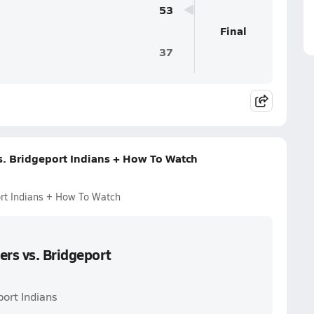
53
Final
37
s. Bridgeport Indians + How To Watch
ort Indians + How To Watch
ers vs. Bridgeport
port Indians