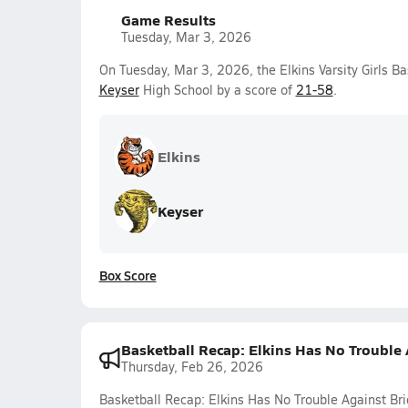
Game Results
Tuesday, Mar 3, 2026
On Tuesday, Mar 3, 2026, the Elkins Varsity Girls Ba
Keyser
High School by a score of
21-58
.
Elkins
Keyser
Box Score
Basketball Recap: Elkins Has No Trouble
Thursday, Feb 26, 2026
Basketball Recap: Elkins Has No Trouble Against B