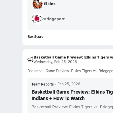
Elkins
Bridgeport
Box Score
Basketball Game Preview: Elkins Tigers v
Wednesday, Feb 25, 2026
Basketball Game Preview: Elkins Tigers vs. Bridgep
Team Reports
•
Feb 25, 2026
Basketball Game Preview: Elkins Tig
Indians + How To Watch
Basketball Preview: Elkins Tigers vs. Bridge