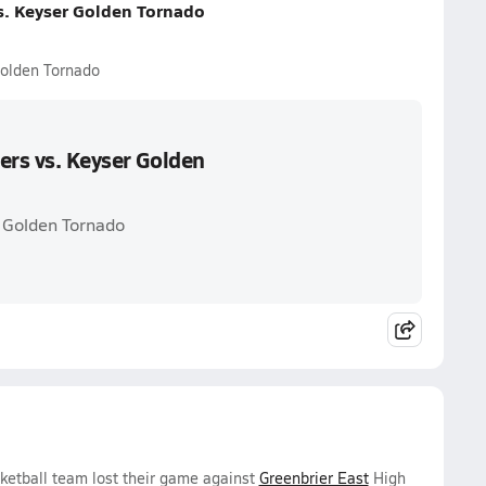
s. Keyser Golden Tornado
Golden Tornado
ers vs. Keyser Golden
r Golden Tornado
sketball team lost their game against
Greenbrier East
High