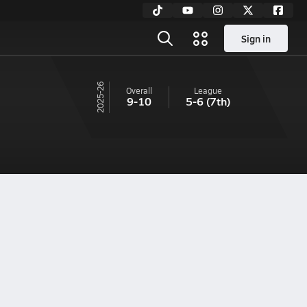
Sign in
25-26
Overall
League
9-10
5-6
(7th)