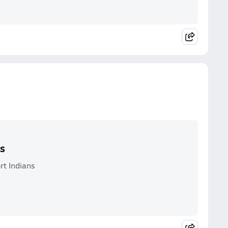
ss
rt Indians