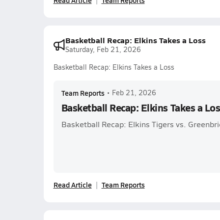
Read Article
Team Reports
Basketball Recap: Elkins Takes a Loss
Saturday, Feb 21, 2026
Basketball Recap: Elkins Takes a Loss
Team Reports
•
Feb 21, 2026
Basketball Recap: Elkins Takes a Lo
Basketball Recap: Elkins Tigers vs. Greenbr
Read Article
Team Reports