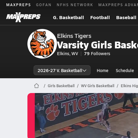
MAXPREPS
GOFAN
NFHS NETWORK
MAXPREPS ADVA
G. Basketball
Football
Baseball
Elkins Tigers
Varsity Girls Bask
Elkins, WV
79
Followers
2026-27 V. Basketball
Home
Schedule
Girls Basketball
WV Girls Basketball
Elkins Hi
Elkins Basketball
02/26 Highlights vs Bridgeport
Feb 27, 2026
0.3k Views