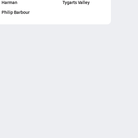
Harman
Tygarts Valley
Philip Barbour