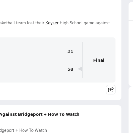
sketball team lost their
Keyser
High School game against
21
Final
58
 Against Bridgeport + How To Watch
ridgeport + How To Watch