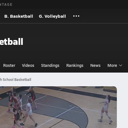
NTAGE
B. Basketball
G. Volleyball
etball
Roster
Videos
Standings
Rankings
News
More
gh School Basketball