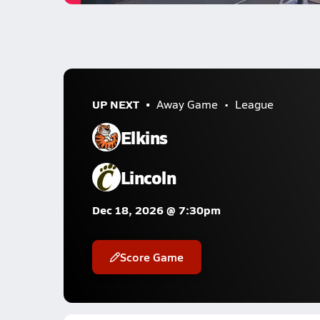
UP NEXT
Away Game
League
Elkins
Lincoln
Dec 18, 2026 @ 7:30pm
Score Game