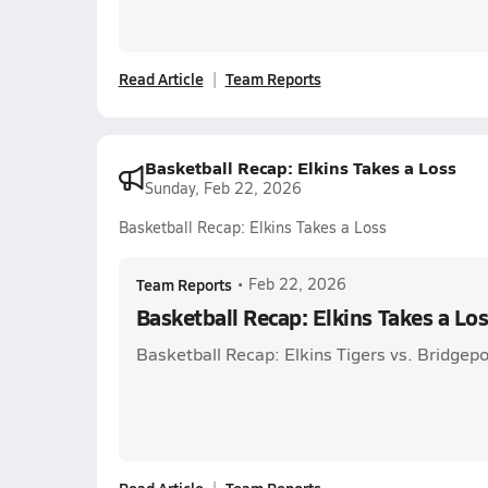
Read Article
Team Reports
Basketball Recap: Elkins Takes a Loss
Sunday, Feb 22, 2026
Basketball Recap: Elkins Takes a Loss
Team Reports
•
Feb 22, 2026
Basketball Recap: Elkins Takes a Lo
Basketball Recap: Elkins Tigers vs. Bridgepo