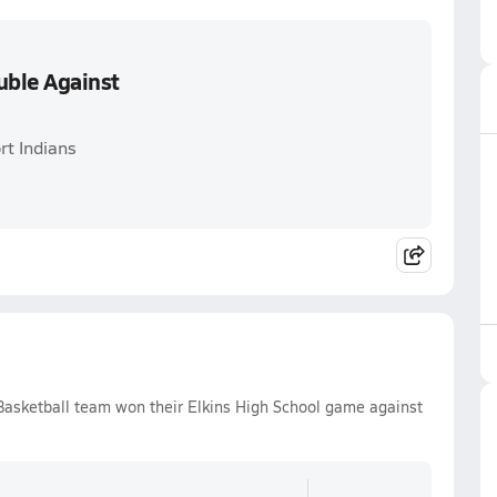
uble Against
rt Indians
 Basketball team won their Elkins High School game against