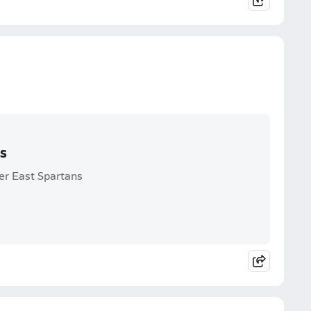
ss
ier East Spartans