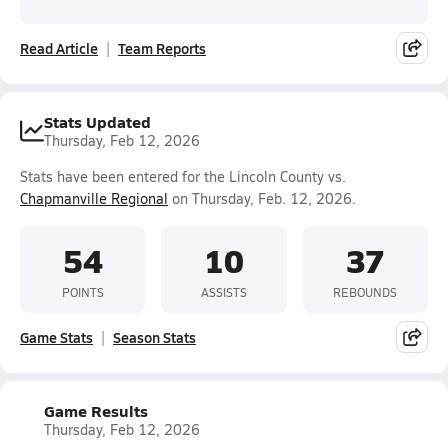
Read Article
Team Reports
Stats Updated
Thursday, Feb 12, 2026
Stats have been entered for the Lincoln County vs.
Chapmanville Regional
on Thursday, Feb. 12, 2026.
54
10
37
POINTS
ASSISTS
REBOUNDS
Game Stats
Season Stats
Game Results
Thursday, Feb 12, 2026