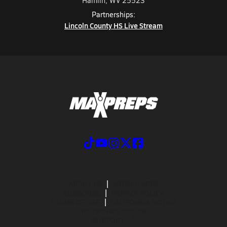
Hamlin, WV 25523
Partnerships:
Lincoln County HS Live Stream
ABOUT US
MOBILE APPS
SUBSCRIBE
PRIVACY POLICY
TERMS OF USE
CALIFORNIA NOTICE
Your Privacy Choices
SUPPORT