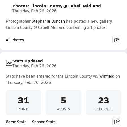
Photos: Lincoln County @ Cabell Midland
Thursday, Feb 26, 2026
Photographer
Stephanie Duncan
has posted a new gallery
Lincoln County @ Cabell Midland containing 34 photos.
All Photos
Stats Updated
Thursday, Feb 26, 2026
Stats have been entered for the Lincoln County vs.
Winfield
on
Thursday, Feb. 26, 2026.
31
5
23
POINTS
ASSISTS
REBOUNDS
Game Stats
Season Stats