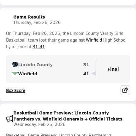
Game Results
Thursday, Feb 26, 2026
On Thursday, Feb 26, 2026, the Lincoln County Varsity Girls
Basketball team lost their game against
Winfield
High School
by a score of
31-41
.
Lincoln County
31
Final
Winfield
41
Box Score
Basketball Game Preview: Lincoln County
Panthers vs. Winfield Generals + Official Tickets
Wednesday, Feb 25, 2026
Basketball Game Preview: Lincoln County Panthers vs.