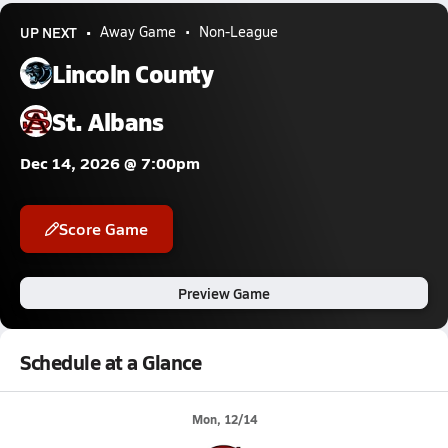
UP NEXT
Away Game
Non-League
Lincoln County
St. Albans
Dec 14, 2026 @ 7:00pm
Score Game
Preview Game
Schedule at a Glance
Mon, 12/14