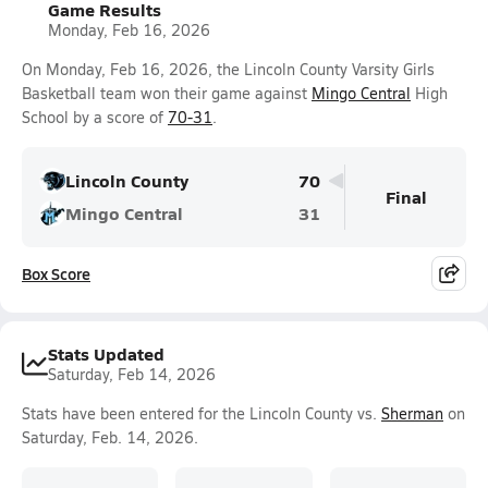
Game Results
Monday, Feb 16, 2026
On Monday, Feb 16, 2026, the Lincoln County Varsity Girls
Basketball team won their game against
Mingo Central
High
School by a score of
70-31
.
Lincoln County
70
Final
Mingo Central
31
Box Score
Stats Updated
Saturday, Feb 14, 2026
Stats have been entered for the Lincoln County vs.
Sherman
on
Saturday, Feb. 14, 2026.