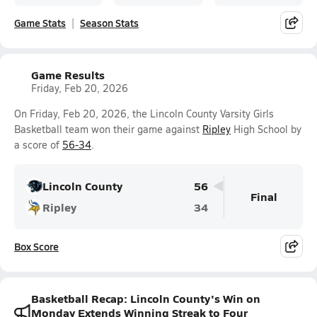
Game Stats
Season Stats
Game Results
Friday, Feb 20, 2026
On Friday, Feb 20, 2026, the Lincoln County Varsity Girls
Basketball team won their game against
Ripley
High School by
a score of
56-34
.
Lincoln County
56
Final
Ripley
34
Box Score
Basketball Recap: Lincoln County's Win on
Monday Extends Winning Streak to Four