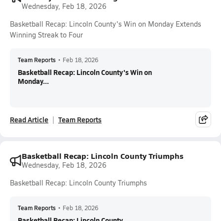
Wednesday, Feb 18, 2026
Basketball Recap: Lincoln County's Win on Monday Extends
Winning Streak to Four
Team Reports
•
Feb 18, 2026
Basketball Recap: Lincoln County's Win on
Monday...
Read Article
Team Reports
Basketball Recap: Lincoln County Triumphs
Wednesday, Feb 18, 2026
Basketball Recap: Lincoln County Triumphs
Team Reports
•
Feb 18, 2026
Basketball Recap: Lincoln County