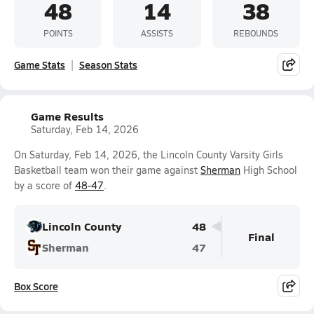
48
14
38
POINTS
ASSISTS
REBOUNDS
Game Stats
Season Stats
Game Results
Saturday, Feb 14, 2026
On Saturday, Feb 14, 2026, the Lincoln County Varsity Girls
Basketball team won their game against
Sherman
High School
by a score of
48-47
.
Lincoln County
48
Final
Sherman
47
Box Score