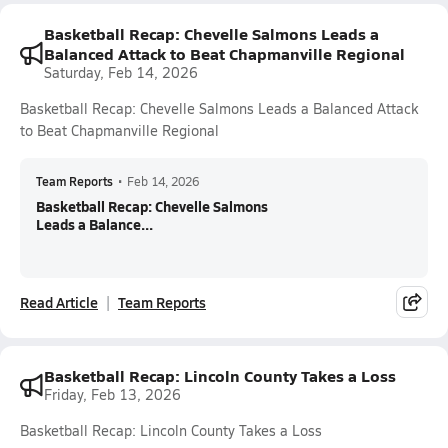
Basketball Recap: Chevelle Salmons Leads a
Balanced Attack to Beat Chapmanville Regional
Saturday, Feb 14, 2026
Basketball Recap: Chevelle Salmons Leads a Balanced Attack
to Beat Chapmanville Regional
Team Reports
•
Feb 14, 2026
Basketball Recap: Chevelle Salmons
Leads a Balance...
Read Article
Team Reports
Basketball Recap: Lincoln County Takes a Loss
Friday, Feb 13, 2026
Basketball Recap: Lincoln County Takes a Loss