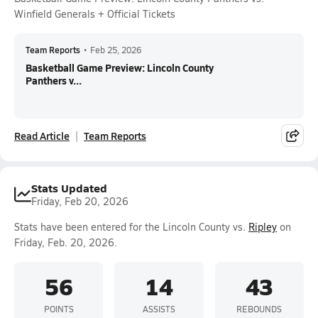
Winfield Generals + Official Tickets
Team Reports
•
Feb 25, 2026
Basketball Game Preview: Lincoln County
Panthers v...
Read Article
Team Reports
Stats Updated
Friday, Feb 20, 2026
Stats have been entered for the Lincoln County vs.
Ripley
on
Friday, Feb. 20, 2026.
56
14
43
POINTS
ASSISTS
REBOUNDS