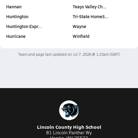
Hannan
Teays Valley Ch…
Huntington
Tri-State HomeS…
Huntington Expr…
Wayne
Hurricane
Winfield
Team and page last updated on
Jul 7, 2026 @ 1:23am
(GMT)
Lincoln County High School
81 Lincoln Panther Wy