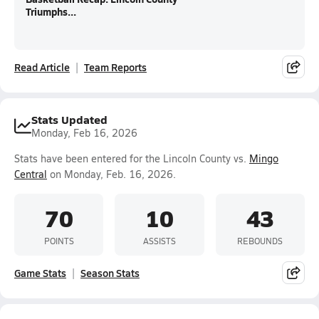
Triumphs...
Read Article
Team Reports
Stats Updated
Monday, Feb 16, 2026
Stats have been entered for the Lincoln County vs.
Mingo
Central
on Monday, Feb. 16, 2026.
70
10
43
POINTS
ASSISTS
REBOUNDS
Game Stats
Season Stats