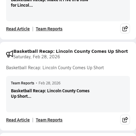
for Lincol...
Read Article
Team Reports
Basketball Recap: Lincoln County Comes Up Short
Saturday, Feb 28, 2026
Basketball Recap: Lincoln County Comes Up Short
Team Reports
•
Feb 28, 2026
Basketball Recap: Lincoln County Comes
Up Short...
Read Article
Team Reports