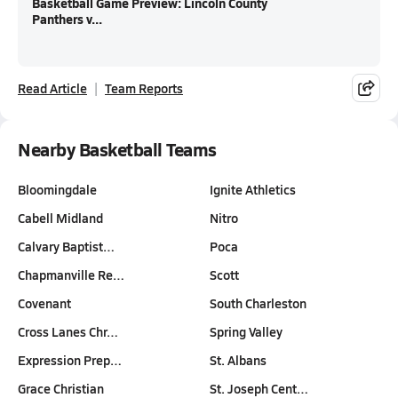
Basketball Game Preview: Lincoln County
Panthers v...
Read Article
Team Reports
Nearby Basketball Teams
Bloomingdale
Ignite Athletics
Cabell Midland
Nitro
Calvary Baptist…
Poca
Chapmanville Re…
Scott
Covenant
South Charleston
Cross Lanes Chr…
Spring Valley
Expression Prep…
St. Albans
Grace Christian
St. Joseph Cent…