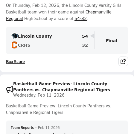
On Thursday, Feb 12, 2026, the Lincoln County Varsity Girls
Basketball team won their game against
Chapmanville
Regional
High School by a score of
54-32
.
Lincoln County
54
Final
CRHS
32
Box Score
Basketball Game Preview: Lincoln County
Panthers vs. Chapmanville Regional Tigers
Wednesday, Feb 11, 2026
Basketball Game Preview: Lincoln County Panthers vs.
Chapmanville Regional Tigers
Team Reports
•
Feb 11, 2026