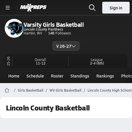
Sign in
Varsity Girls Basketball
Lincoln County Panthers
Hamlin, WV
148
Followers
V 26-27
25-26
Overall
League
11-12
2-4
(6th)
Home
Schedule
Roster
Standings
Rankings
Phot
Girls Basketball
WV Girls Basketball
Lincoln County High School
Lincoln County Basketball