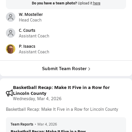
Do you have a team photo?
Upload it
here
W. Mosteller
Head Coach
C. Courts
Assistant Coach
P. Isaacs
Assistant Coach
Submit Team Roster
Basketball Recap: Make It Five in a Row for
Lincoln County
Wednesday, Mar 4, 2026
Basketball Recap: Make It Five in a Row for Lincoln County
Team Reports
•
Mar 4, 2026
Basketball Recap: Make It Five in a Row