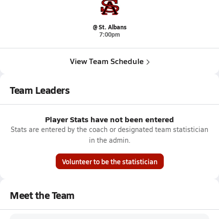
@ St. Albans
7:00pm
View Team Schedule
Team Leaders
Player Stats have not been entered
Stats are entered by the coach or designated team statistician
in the admin.
Volunteer to be the statistician
Meet the Team