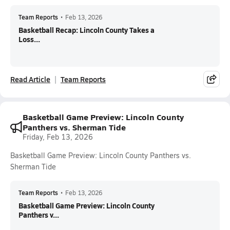
Team Reports
•
Feb 13, 2026
Basketball Recap: Lincoln County Takes a
Loss...
Read Article
Team Reports
Basketball Game Preview: Lincoln County
Panthers vs. Sherman Tide
Friday, Feb 13, 2026
Basketball Game Preview: Lincoln County Panthers vs.
Sherman Tide
Team Reports
•
Feb 13, 2026
Basketball Game Preview: Lincoln County
Panthers v...