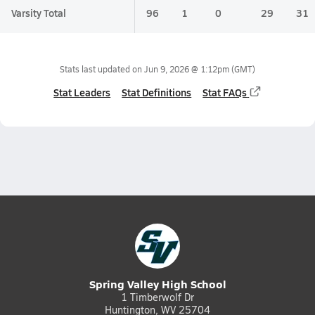
Varsity Total
96
1
0
29
31
Stats last updated on
Jun 9, 2026 @ 1:12pm
(GMT)
Stat Leaders
Stat Definitions
Stat FAQs
Spring Valley High School
1 Timberwolf Dr
Huntington, WV 25704