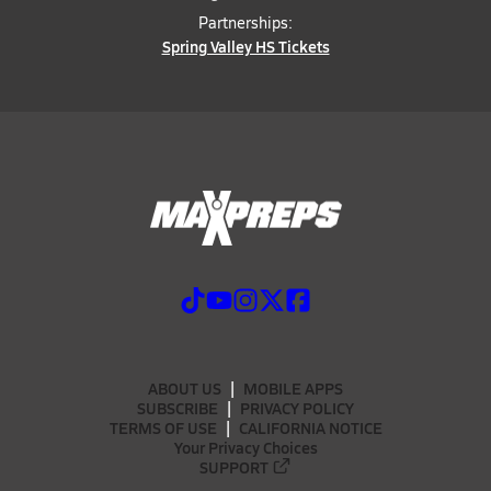
Partnerships:
Spring Valley HS Tickets
ABOUT US
MOBILE APPS
SUBSCRIBE
PRIVACY POLICY
TERMS OF USE
CALIFORNIA NOTICE
Your Privacy Choices
SUPPORT