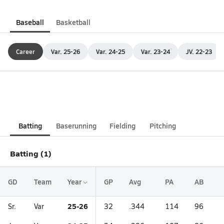
Baseball
Basketball
Career
Var. 25-26
Var. 24-25
Var. 23-24
JV. 22-23
Batting
Baserunning
Fielding
Pitching
Batting (1)
GD
Team
Year
GP
Avg
PA
AB
25-26
Sr.
Var
32
.344
114
96