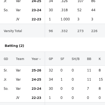
24-25
Jr.
Var
34
.326
107
86
23-24
So.
Var
30
.318
52
44
22-23
JV
1
1.000
3
3
Varsity Total
96
.332
273
226
Batting (2)
GD
Team
Year
GP
SF
SH/B
BB
K
25-26
Sr.
Var
32
0
0
11
8
24-25
Jr.
Var
34
1
0
11
15
23-24
So.
Var
30
0
0
7
8
22-23
JV
1
0
0
0
0