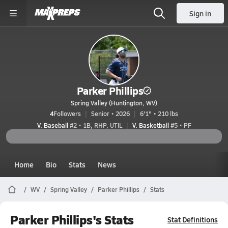
Sign in
Parker Phillips
Spring Valley (Huntington, WV)
4
Followers
Senior • 2026
6'1" • 210 lbs
V. Baseball
#2 • 1B, RHP, UTIL
V. Basketball
#5 • PF
Home
Bio
Stats
News
WV
Spring Valley
Parker Phillips
Stats
Parker Phillips's Stats
Stat Definitions