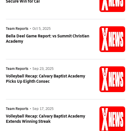
Secure Win for Cal
Team Reports
•
Oct 5, 2025
Bella Deel Game Report: vs Summit Christian
Academy
Team Reports
•
Sep 23, 2025
Volleyball Recap: Calvary Baptist Academy
Picks Up Eighth Consec
Team Reports
•
Sep 17, 2025
Volleyball Recap: Calvary Baptist Academy
Extends Winning Streak