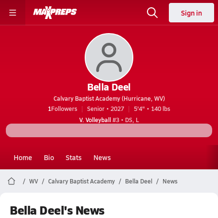
Sign in
Bella Deel
Calvary Baptist Academy (Hurricane, WV)
1
Followers
Senior • 2027
5'4" • 140 lbs
V. Volleyball
#3 • DS, L
Home
Bio
Stats
News
WV
Calvary Baptist Academy
Bella Deel
News
Bella Deel's News