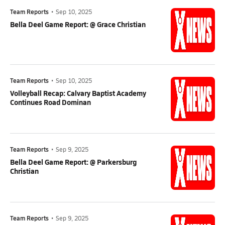
Team Reports
•
Sep 10, 2025
Bella Deel Game Report: @ Grace Christian
Team Reports
•
Sep 10, 2025
Volleyball Recap: Calvary Baptist Academy
Continues Road Dominan
Team Reports
•
Sep 9, 2025
Bella Deel Game Report: @ Parkersburg
Christian
Team Reports
•
Sep 9, 2025