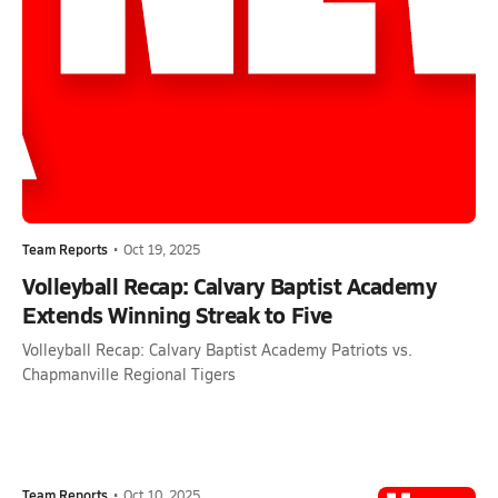
Team Reports
•
Oct 19, 2025
Volleyball Recap: Calvary Baptist Academy
Extends Winning Streak to Five
Volleyball Recap: Calvary Baptist Academy Patriots vs.
Chapmanville Regional Tigers
Team Reports
•
Oct 10, 2025