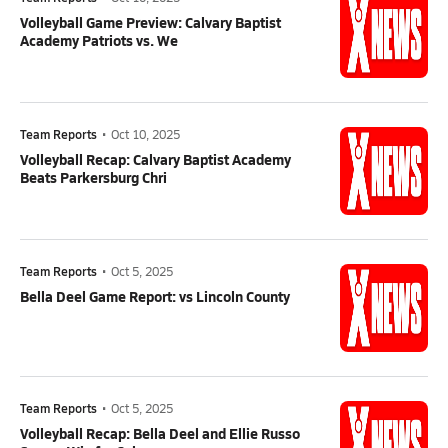
Volleyball Game Preview: Calvary Baptist
Academy Patriots vs. We
Team Reports
•
Oct 10, 2025
Volleyball Recap: Calvary Baptist Academy
Beats Parkersburg Chri
Team Reports
•
Oct 5, 2025
Bella Deel Game Report: vs Lincoln County
Team Reports
•
Oct 5, 2025
Volleyball Recap: Bella Deel and Ellie Russo