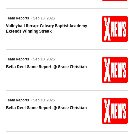
Team Reports
•
Sep 13, 2025
Volleyball Recap: Calvary Baptist Academy
Extends Winning Streak
Team Reports
•
Sep 10, 2025
Bella Deel Game Report: @ Grace Christian
Team Reports
•
Sep 10, 2025
Bella Deel Game Report: @ Grace Christian