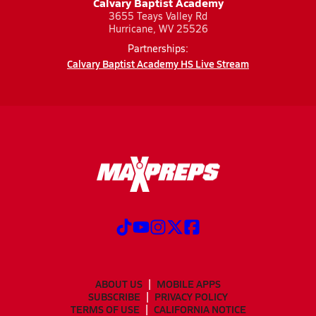
Calvary Baptist Academy
3655 Teays Valley Rd
Hurricane, WV 25526
Partnerships:
Calvary Baptist Academy HS Live Stream
ABOUT US
MOBILE APPS
SUBSCRIBE
PRIVACY POLICY
TERMS OF USE
CALIFORNIA NOTICE