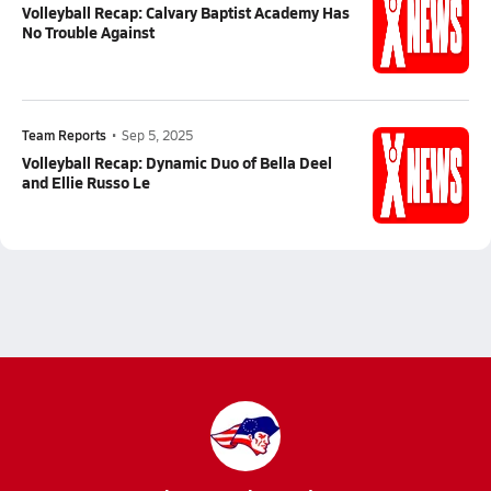
Volleyball Recap: Calvary Baptist Academy Has
No Trouble Against
Team Reports
•
Sep 5, 2025
Volleyball Recap: Dynamic Duo of Bella Deel
and Ellie Russo Le