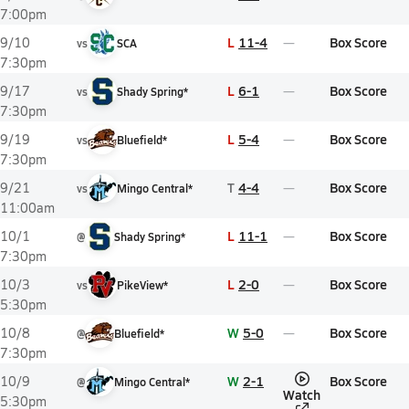
7:00pm
L
11-4
Box Score
9/10
vs
SCA
7:30pm
L
6-1
Box Score
9/17
vs
Shady Spring*
7:30pm
L
5-4
Box Score
9/19
vs
Bluefield*
7:30pm
T
4-4
Box Score
9/21
vs
Mingo Central*
11:00am
L
11-1
Box Score
10/1
@
Shady Spring*
7:30pm
L
2-0
Box Score
10/3
vs
PikeView*
5:30pm
W
5-0
Box Score
10/8
@
Bluefield*
7:30pm
W
2-1
Box Score
10/9
@
Mingo Central*
Watch
5:30pm