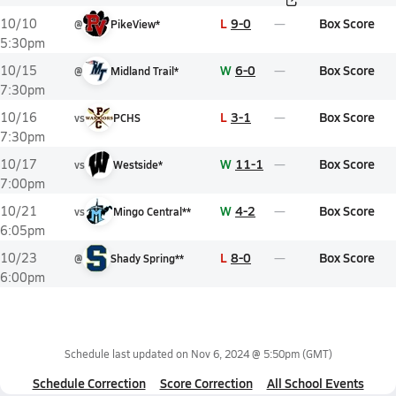
L
9-0
Box Score
10/10
@
PikeView*
5:30pm
W
6-0
Box Score
10/15
@
Midland Trail*
7:30pm
L
3-1
Box Score
10/16
vs
PCHS
7:30pm
W
11-1
Box Score
10/17
vs
Westside*
7:00pm
W
4-2
Box Score
10/21
vs
Mingo Central**
6:05pm
L
8-0
Box Score
10/23
@
Shady Spring**
6:00pm
Schedule last updated on
Nov 6, 2024 @ 5:50pm
(GMT)
Schedule Correction
Score Correction
All School Events