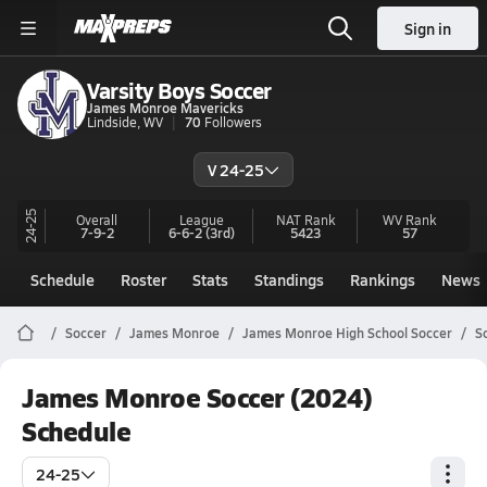
Sign in
Varsity Boys Soccer
James Monroe Mavericks
Lindside, WV
70
Followers
V 24-25
24-25
Overall
League
NAT Rank
WV
Rank
7-9-2
6-6-2
(3rd)
5423
57
Schedule
Roster
Stats
Standings
Rankings
News
Soccer
James Monroe
James Monroe High School Soccer
S
James Monroe Soccer (2024)
Schedule
24-25