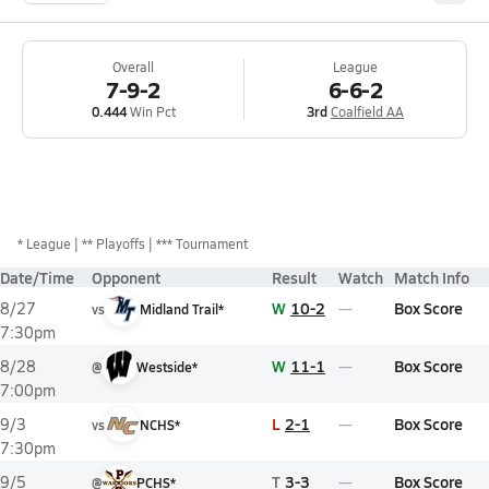
Overall
League
7-9-2
6-6-2
0.444
Win Pct
3rd
Coalfield AA
*
League
** Playoffs
*** Tournament
Date/Time
Opponent
Result
Watch
Match Info
W
10-2
Box Score
8/27
vs
Midland Trail*
7:30pm
W
11-1
Box Score
8/28
@
Westside*
7:00pm
L
2-1
Box Score
9/3
vs
NCHS*
7:30pm
T
3-3
Box Score
9/5
@
PCHS*