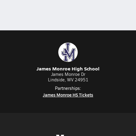
James Monroe High School
James Monroe Dr
Lindside, WV 24951
Partnerships:
James Monroe HS Tickets