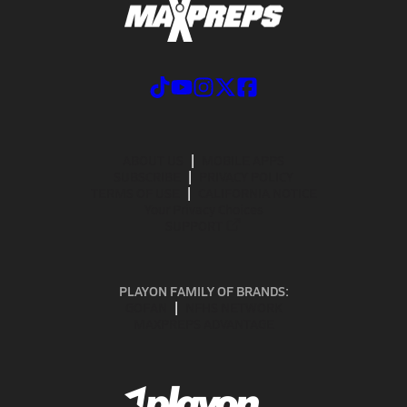
ABOUT US
MOBILE APPS
SUBSCRIBE
PRIVACY POLICY
TERMS OF USE
CALIFORNIA NOTICE
Your Privacy Choices
SUPPORT
PLAYON FAMILY OF BRANDS:
GOFAN
NFHS NETWORK
MAXPREPS ADVANTAGE