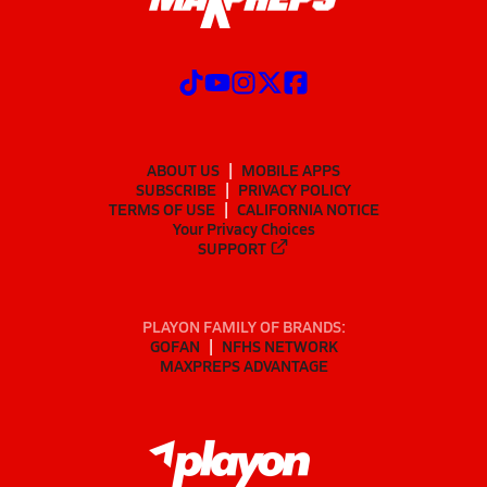
ABOUT US
MOBILE APPS
SUBSCRIBE
PRIVACY POLICY
TERMS OF USE
CALIFORNIA NOTICE
Your Privacy Choices
SUPPORT
PLAYON FAMILY OF BRANDS:
GOFAN
NFHS NETWORK
MAXPREPS ADVANTAGE