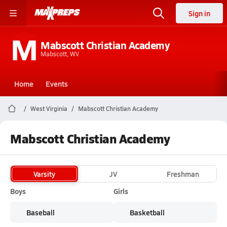
Sign in
M
Mabscott Christian Academy
Mabscott, WV
Home
Events
West Virginia
Mabscott Christian Academy
Mabscott Christian Academy
Varsity
JV
Freshman
Boys
Girls
Baseball
Basketball