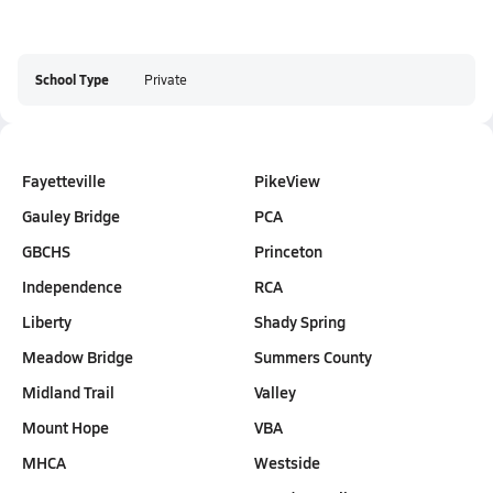
School Type
Private
Fayetteville
PikeView
Gauley Bridge
PCA
GBCHS
Princeton
Independence
RCA
Liberty
Shady Spring
Meadow Bridge
Summers County
Midland Trail
Valley
Mount Hope
VBA
MHCA
Westside