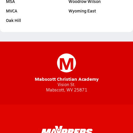
MSA
Woodrow Wilson
MVCA
Wyoming East
Oak Hill
M
Mabscott Christian Academy
Vision St.
Mabscott, WV 25871