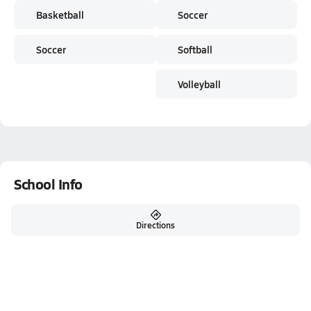
Basketball
Soccer
Soccer
Softball
Volleyball
School Info
Directions