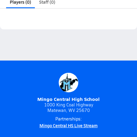
Players (0)
Staff (0)
Mingo Central High School
1000 King Coal Highway
Matewan, WV 25670
Partnerships:
Mingo Central HS Live Stream