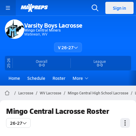
Sign in
Varsity Boys Lacrosse
Mingo Central Miners
Matewan, WV
V 26-27
25-26
Overall
League
0-0
0-0
Home
Schedule
Roster
More
Lacrosse
WV Lacrosse
Mingo Central High School Lacrosse
Mingo Central Lacrosse Roster
26-27