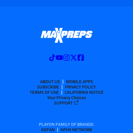
ABOUT US
MOBILE APPS
SUBSCRIBE
PRIVACY POLICY
TERMS OF USE
CALIFORNIA NOTICE
Your Privacy Choices
SUPPORT
PLAYON FAMILY OF BRANDS:
GOFAN
NFHS NETWORK