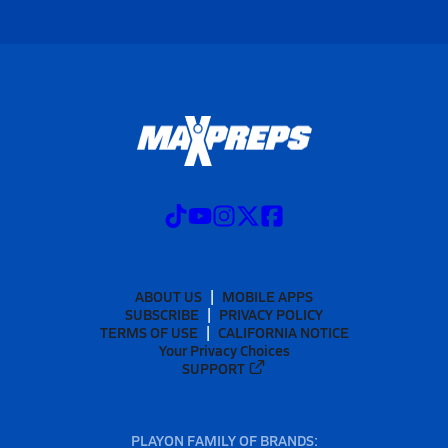
ABOUT US
MOBILE APPS
SUBSCRIBE
PRIVACY POLICY
TERMS OF USE
CALIFORNIA NOTICE
Your Privacy Choices
SUPPORT
PLAYON FAMILY OF BRANDS: