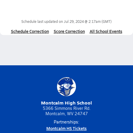
Schedule last updated on
Jul 29, 2024 @ 2:17am
(GMT)
Schedule Correction
Score Correction
All School Events
Montcalm High School
5366 Simmons River Rd.
Montcalm, WV 24747
Partnerships:
Montcalm HS Tickets