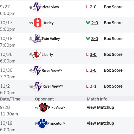
L
2-0
Box Score
9/27
@
River View
6:00pm
W
2-0
Box Score
10/17
vs
Hurley
5:00pm
W
3-0
Box Score
10/18
@
Twin Valley
7:00pm
L
3-0
Box Score
10/26
@
Liberty
6:00pm
L
3-0
Box Score
10/30
@
River View**
7:30pm
L
3-1
Box Score
11/2
vs
River View**
6:00pm
Date/Time
Opponent
Match Info
View Matchup
9/28
vs
PikeView*
11:30am
View Matchup
10/19
@
Princeton*
6:00pm