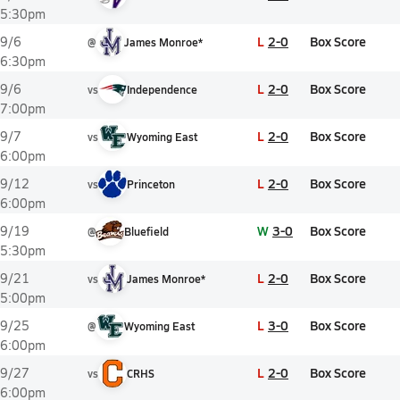
5:30pm
L
2-0
Box Score
9/6
@
James Monroe*
6:30pm
L
2-0
Box Score
9/6
vs
Independence
7:00pm
L
2-0
Box Score
9/7
vs
Wyoming East
6:00pm
L
2-0
Box Score
9/12
vs
Princeton
6:00pm
W
3-0
Box Score
9/19
@
Bluefield
5:30pm
L
2-0
Box Score
9/21
vs
James Monroe*
5:00pm
L
3-0
Box Score
9/25
@
Wyoming East
6:00pm
L
2-0
Box Score
9/27
vs
CRHS
6:00pm