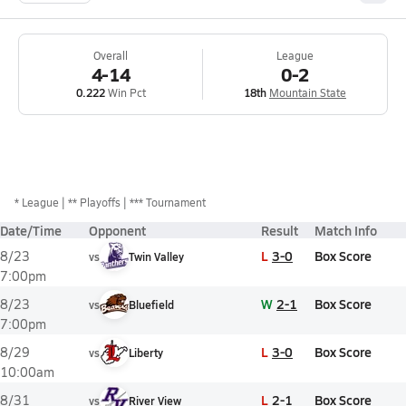
Overall
League
4-14
0-2
0.222
Win Pct
18th
Mountain State
*
League
** Playoffs
*** Tournament
Date/Time
Opponent
Result
Match Info
L
3-0
Box Score
8/23
vs
Twin Valley
7:00pm
W
2-1
Box Score
8/23
vs
Bluefield
7:00pm
L
3-0
Box Score
8/29
vs
Liberty
10:00am
L
2-1
Box Score
8/31
vs
River View