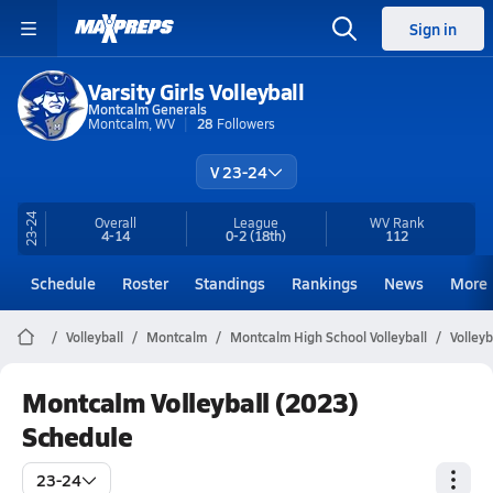
Sign in
Varsity Girls Volleyball
Montcalm Generals
Montcalm, WV
28
Followers
V 23-24
23-24
Overall
League
WV
Rank
4-14
0-2
(18th)
112
Schedule
Roster
Standings
Rankings
News
More
Volleyball
Montcalm
Montcalm High School Volleyball
Volley
Montcalm Volleyball (2023)
Schedule
23-24