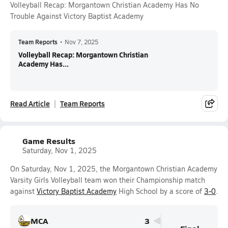
Volleyball Recap: Morgantown Christian Academy Has No
Trouble Against Victory Baptist Academy
Team Reports
•
Nov 7, 2025
Volleyball Recap: Morgantown Christian
Academy Has...
Read Article
Team Reports
Game Results
Saturday, Nov 1, 2025
On Saturday, Nov 1, 2025, the Morgantown Christian Academy
Varsity Girls Volleyball team won their Championship match
against
Victory Baptist Academy
High School by a score of
3-0
.
MCA
3