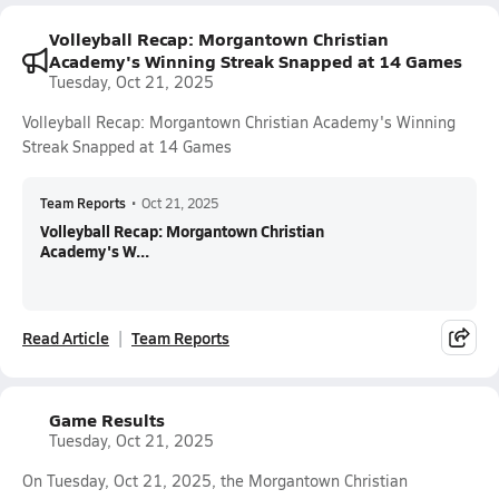
Volleyball Recap: Morgantown Christian
Academy's Winning Streak Snapped at 14 Games
Tuesday, Oct 21, 2025
Volleyball Recap: Morgantown Christian Academy's Winning
Streak Snapped at 14 Games
Team Reports
•
Oct 21, 2025
Volleyball Recap: Morgantown Christian
Academy's W...
Read Article
Team Reports
Game Results
Tuesday, Oct 21, 2025
On Tuesday, Oct 21, 2025, the Morgantown Christian