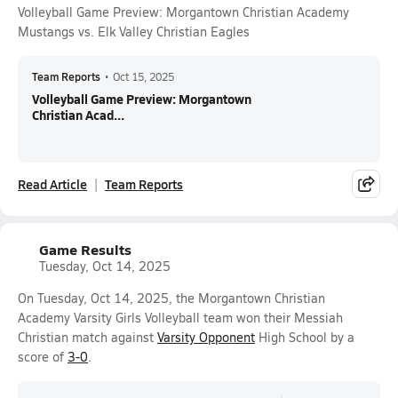
Volleyball Game Preview: Morgantown Christian Academy
Mustangs vs. Elk Valley Christian Eagles
Team Reports
•
Oct 15, 2025
Volleyball Game Preview: Morgantown
Christian Acad...
Read Article
Team Reports
Game Results
Tuesday, Oct 14, 2025
On Tuesday, Oct 14, 2025, the Morgantown Christian
Academy Varsity Girls Volleyball team won their Messiah
Christian match against
Varsity Opponent
High School by a
score of
3-0
.