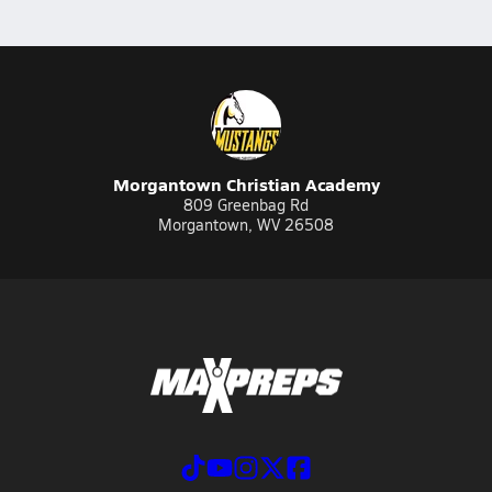
Morgantown Christian Academy
809 Greenbag Rd
Morgantown, WV 26508