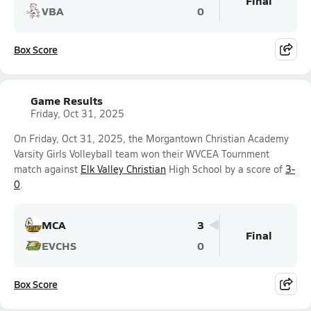
Final
VBA
0
Box Score
Game Results
Friday, Oct 31, 2025
On Friday, Oct 31, 2025, the Morgantown Christian Academy
Varsity Girls Volleyball team won their WVCEA Tournment
match against
Elk Valley Christian
High School by a score of
3-
0
.
MCA
3
Final
EVCHS
0
Box Score