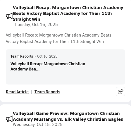
Volleyball Recap: Morgantown Christian Academy
Beats Victory Baptist Academy for Their 11th
Straight Win
Thursday, Oct 16, 2025
Volleyball Recap: Morgantown Christian Academy Beats
Victory Baptist Academy for Their 11th Straight Win
Team Reports
•
Oct 16, 2025
Volleyball Recap: Morgantown Christian
Academy Bea...
Read Article
Team Reports
Volleyball Game Preview: Morgantown Christian
Academy Mustangs vs. Elk Valley Christian Eagles
Wednesday, Oct 15, 2025