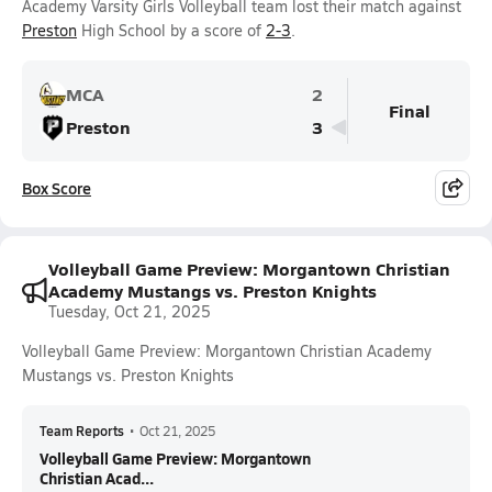
Academy Varsity Girls Volleyball team lost their match against
Preston
High School by a score of
2-3
.
MCA
2
Final
Preston
3
Box Score
Volleyball Game Preview: Morgantown Christian
Academy Mustangs vs. Preston Knights
Tuesday, Oct 21, 2025
Volleyball Game Preview: Morgantown Christian Academy
Mustangs vs. Preston Knights
Team Reports
•
Oct 21, 2025
Volleyball Game Preview: Morgantown
Christian Acad...