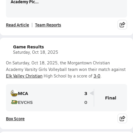
Academy Pic...
Read Article
Team Reports
Game Results
Saturday, Oct 18, 2025
On Saturday, Oct 18, 2025, the Morgantown Christian
Academy Varsity Girls Volleyball team won their match against
Elk Valley Christian
High School by a score of
3-0
.
MCA
3
Final
EVCHS
0
Box Score