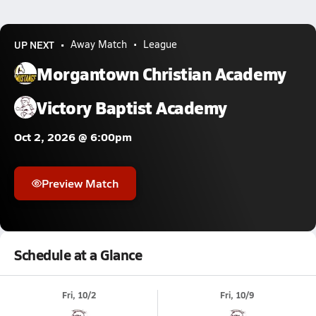
UP NEXT
Away Match
League
Morgantown Christian Academy
Victory Baptist Academy
Oct 2, 2026 @ 6:00pm
Preview Match
Schedule at a Glance
Fri, 10/2
Fri, 10/9