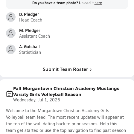
Do you have a team photo?
Upload it
here
D. Pledger
Head Coach
M. Pledger
Assistant Coach
A. Gutshall
Statistician
Submit Team Roster
Fall Morgantown Christian Academy Mustangs
Varsity Girls Volleyball Season
Wednesday, Jul 1, 2026
Welcome to the Morgantown Christian Academy Girls
Volleyball team feed. The most recent updates will appear at
the top of the wall dating back to prior seasons. Help this
team get started or use the top navigation to find past season