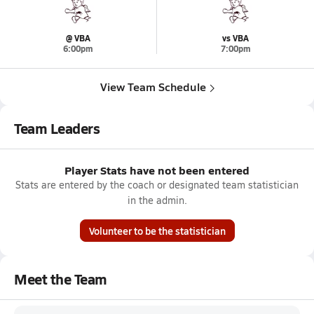
@ VBA
vs VBA
6:00pm
7:00pm
View Team Schedule
Team Leaders
Player Stats have not been entered
Stats are entered by the coach or designated team statistician
in the admin.
Volunteer to be the statistician
Meet the Team