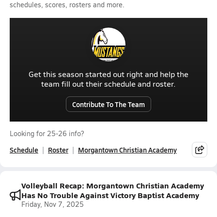
schedules, scores, rosters and more.
Get this season started out right and help the
team fill out their schedule and roster.
Contribute To The Team
Looking for 25-26 info?
Schedule
Roster
Morgantown Christian Academy
Volleyball Recap: Morgantown Christian Academy
Has No Trouble Against Victory Baptist Academy
Friday, Nov 7, 2025