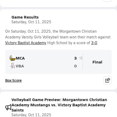
Game Results
Saturday, Oct 11, 2025
On Saturday, Oct 11, 2025, the Morgantown Christian
Academy Varsity Girls Volleyball team won their match against
Victory Baptist Academy
High School by a score of
3-0
.
MCA
3
Final
VBA
0
Box Score
Volleyball Game Preview: Morgantown Christian
Academy Mustangs vs. Victory Baptist Academy
Saints
Saturday, Oct 11, 2025