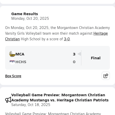
Game Results
Monday, Oct 20, 2025
On Monday, Oct 20, 2025, the Morgantown Christian Academy
Varsity Girls Volleyball team won their match against
Heritage
Christian
High School by a score of
3-0
.
MCA
3
Final
HCHS
0
Box Score
Volleyball Game Preview: Morgantown Christian
Academy Mustangs vs. Heritage Christian Patriots
Saturday, Oct 18, 2025
Volleyball Game Preview: Morgantown Christian Academy