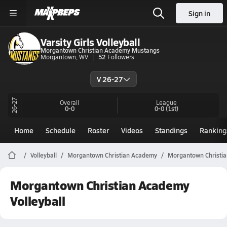
Sign in
Varsity Girls Volleyball
Morgantown Christian Academy Mustangs
Morgantown, WV
52
Followers
V 26-27
26-27
Overall
League
0-0
0-0
(1st)
Home
Schedule
Roster
Videos
Standings
Ranking
Volleyball
Morgantown Christian Academy
Morgantown Christia
Morgantown Christian Academy
Volleyball