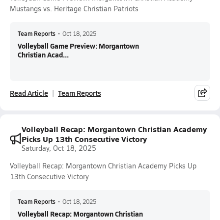
Mustangs vs. Heritage Christian Patriots
Team Reports
•
Oct 18, 2025
Volleyball Game Preview: Morgantown
Christian Acad...
Read Article
Team Reports
Volleyball Recap: Morgantown Christian Academy
Picks Up 13th Consecutive Victory
Saturday, Oct 18, 2025
Volleyball Recap: Morgantown Christian Academy Picks Up
13th Consecutive Victory
Team Reports
•
Oct 18, 2025
Volleyball Recap: Morgantown Christian