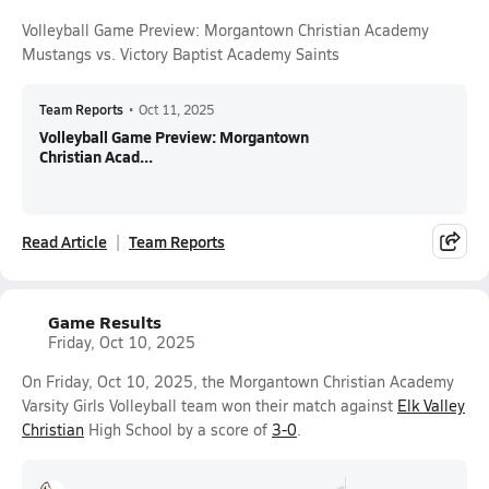
Volleyball Game Preview: Morgantown Christian Academy
Mustangs vs. Victory Baptist Academy Saints
Team Reports
•
Oct 11, 2025
Volleyball Game Preview: Morgantown
Christian Acad...
Read Article
Team Reports
Game Results
Friday, Oct 10, 2025
On Friday, Oct 10, 2025, the Morgantown Christian Academy
Varsity Girls Volleyball team won their match against
Elk Valley
Christian
High School by a score of
3-0
.