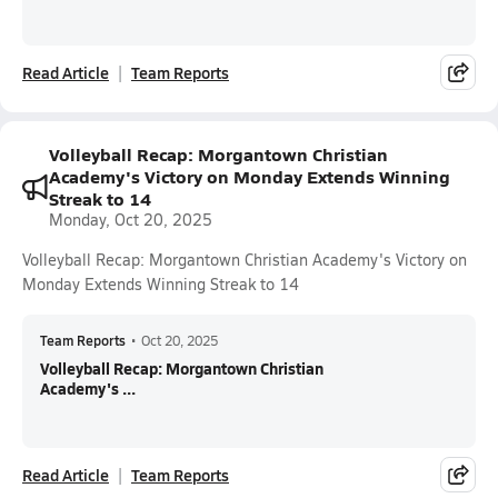
Read Article
Team Reports
Volleyball Recap: Morgantown Christian
Academy's Victory on Monday Extends Winning
Streak to 14
Monday, Oct 20, 2025
Volleyball Recap: Morgantown Christian Academy's Victory on
Monday Extends Winning Streak to 14
Team Reports
•
Oct 20, 2025
Volleyball Recap: Morgantown Christian
Academy's ...
Read Article
Team Reports