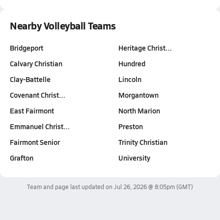
Nearby Volleyball Teams
Bridgeport
Heritage Christ…
Calvary Christian
Hundred
Clay-Battelle
Lincoln
Covenant Christ…
Morgantown
East Fairmont
North Marion
Emmanuel Christ…
Preston
Fairmont Senior
Trinity Christian
Grafton
University
Team and page last updated on
Jul 26, 2026 @ 8:05pm
(GMT)