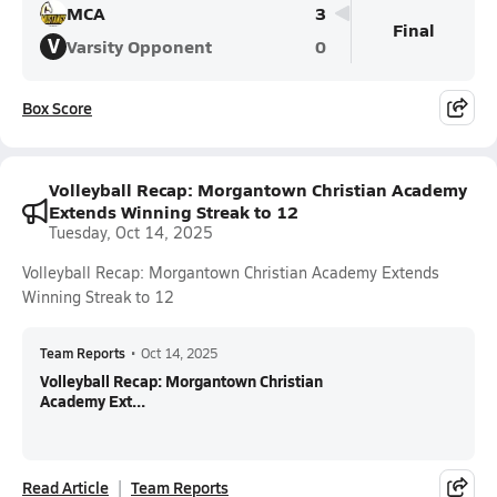
MCA
3
Final
V
Varsity Opponent
0
Box Score
Volleyball Recap: Morgantown Christian Academy
Extends Winning Streak to 12
Tuesday, Oct 14, 2025
Volleyball Recap: Morgantown Christian Academy Extends
Winning Streak to 12
Team Reports
•
Oct 14, 2025
Volleyball Recap: Morgantown Christian
Academy Ext...
Read Article
Team Reports