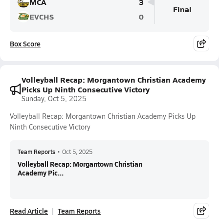
MCA
3
Final
EVCHS
0
Box Score
Volleyball Recap: Morgantown Christian Academy
Picks Up Ninth Consecutive Victory
Sunday, Oct 5, 2025
Volleyball Recap: Morgantown Christian Academy Picks Up
Ninth Consecutive Victory
Team Reports
•
Oct 5, 2025
Volleyball Recap: Morgantown Christian
Academy Pic...
Read Article
Team Reports