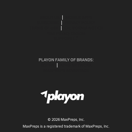
ABOUT US
MOBILE APPS
SUBSCRIBE
PRIVACY POLICY
TERMS OF USE
CALIFORNIA NOTICE
Your Privacy Choices
SUPPORT
PLAYON FAMILY OF BRANDS:
GOFAN
NFHS NETWORK
MAXPREPS ADVANTAGE
©
2026
MaxPreps, Inc.
MaxPreps is a registered trademark of MaxPreps, Inc.