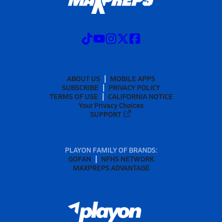
ABOUT US
MOBILE APPS
SUBSCRIBE
PRIVACY POLICY
TERMS OF USE
CALIFORNIA NOTICE
Your Privacy Choices
SUPPORT
PLAYON FAMILY OF BRANDS:
GOFAN
NFHS NETWORK
MAXPREPS ADVANTAGE