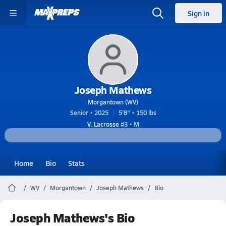
Sign in
Joseph Mathews
Morgantown (WV)
Senior • 2025
5'8" • 150 lbs
V. Lacrosse
#3 • M
Home
Bio
Stats
WV
Morgantown
Joseph Mathews
Bio
Joseph Mathews's Bio