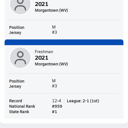
2021
Morgantown (WV)
Position
M
Jersey
#3
Freshman
2021
Morgantown (WV)
Position
M
Jersey
#3
Record
League
:
2-1
(
1st
)
12-4
National Rank
#
959
State Rank
#
1