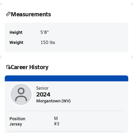
Measurements
Height
5'8"
Weight
150 lbs
Career History
Senior
2024
Morgantown (WV)
Position
M
Jersey
#3