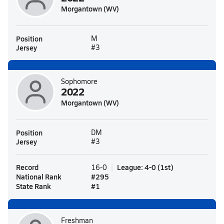
Morgantown (WV)
Position
M
Jersey
#3
Sophomore
2022
Morgantown (WV)
Position
DM
Jersey
#3
Record
League
:
4-0
(
1st
)
16-0
National Rank
#
295
State Rank
#
1
Freshman