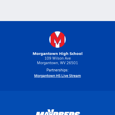
Morgantown High School
109 Wilson Ave
Morgantown, WV 26501
Partnerships:
Morgantown HS Live Stream