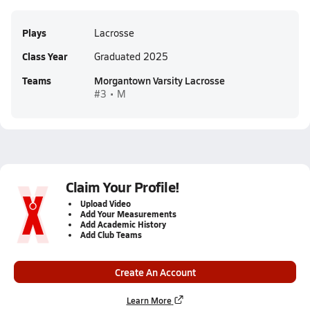
Plays
Lacrosse
Class Year
Graduated 2025
Teams
Morgantown Varsity Lacrosse
#3 • M
Claim Your Profile!
Upload Video
Add Your Measurements
Add Academic History
Add Club Teams
Create An Account
Learn More