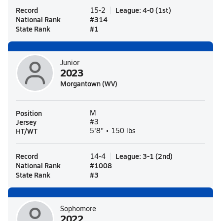
Record
League
:
4-0
(
1st
)
15-2
National Rank
#
314
State Rank
#
1
Junior
2023
Morgantown (WV)
Position
M
Jersey
#3
HT/WT
5'8" • 150 lbs
Record
League
:
3-1
(
2nd
)
14-4
National Rank
#
1008
State Rank
#
3
Sophomore
2022