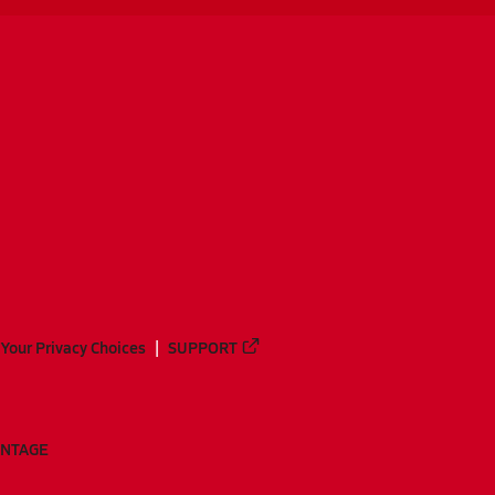
Your Privacy Choices
SUPPORT
ANTAGE