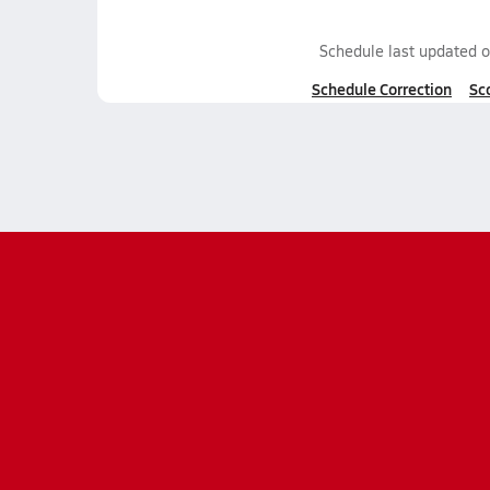
Schedule last updated 
Schedule Correction
Sc