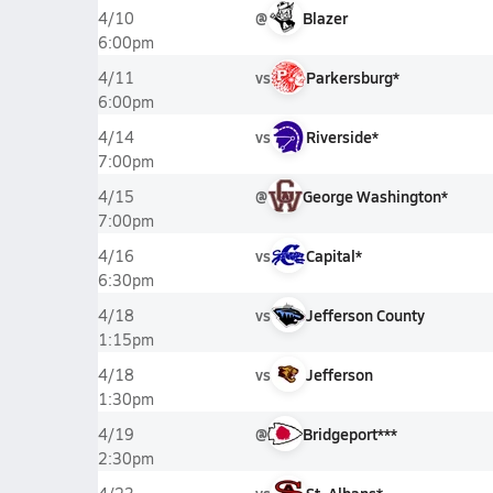
@
Blazer
4/10
6:00pm
vs
Parkersburg*
4/11
6:00pm
vs
Riverside*
4/14
7:00pm
@
George Washington*
4/15
7:00pm
vs
Capital*
4/16
6:30pm
vs
Jefferson County
4/18
1:15pm
vs
Jefferson
4/18
1:30pm
@
Bridgeport***
4/19
2:30pm