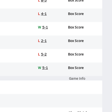
L
8-3
Box Score
L
4-1
Box Score
W
5-1
Box Score
L
2-1
Box Score
L
5-2
Box Score
W
5-1
Box Score
Game Info