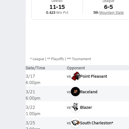
Overall
League
11-15
6-5
0.423
Win Pct
5th
Mountain State
*
League
** Playoffs
*** Tournament
Date/Time
Opponent
vs
Point Pleasant
3/17
6:00pm
vs
Raceland
3/21
6:00pm
vs
Blazer
3/22
1:00pm
vs
South Charleston*
3/25