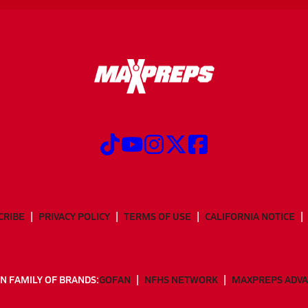
CRIBE
PRIVACY POLICY
TERMS OF USE
CALIFORNIA NOTICE
N FAMILY OF BRANDS:
GOFAN
NFHS NETWORK
MAXPREPS ADV