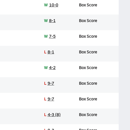
W
10-0
Box Score
W
8-1
Box Score
W
7-5
Box Score
L
8-1
Box Score
W
4-2
Box Score
L
9-7
Box Score
L
9-7
Box Score
L
4-3 (8)
Box Score