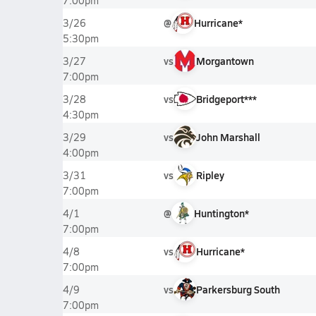
7:00pm
@
Hurricane*
3/26
5:30pm
vs
Morgantown
3/27
7:00pm
vs
Bridgeport***
3/28
4:30pm
vs
John Marshall
3/29
4:00pm
vs
Ripley
3/31
7:00pm
@
Huntington*
4/1
7:00pm
vs
Hurricane*
4/8
7:00pm
vs
Parkersburg South
4/9
7:00pm