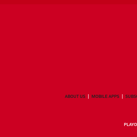
ABOUT US
MOBILE APPS
SUBS
PLAYO