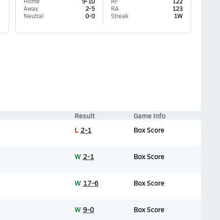
Home
9-10
RF
122
Away
2-5
RA
123
Neutral
0-0
Streak
1W
Result
Game Info
L
2-1
Box Score
W
2-1
Box Score
W
17-6
Box Score
W
9-0
Box Score