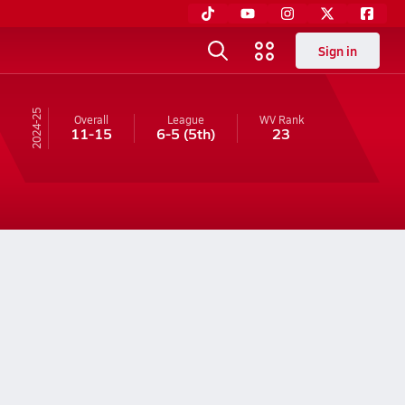
Sign in
24-25
Overall
League
WV
Rank
11-15
6-5
(5th)
23