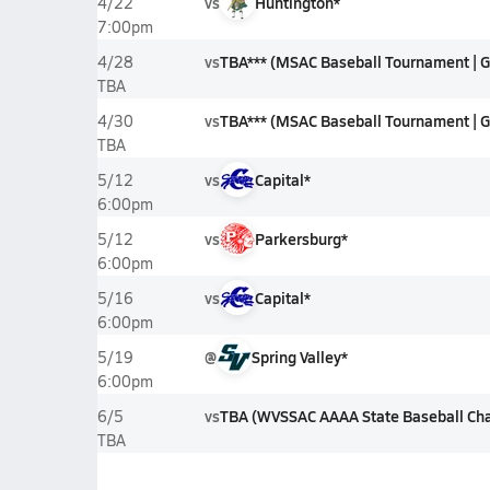
vs
Huntington*
4/22
7:00pm
vs
TBA*** (MSAC Baseball Tournament | G
4/28
TBA
vs
TBA*** (MSAC Baseball Tournament | G
4/30
TBA
vs
Capital*
5/12
6:00pm
vs
Parkersburg*
5/12
6:00pm
vs
Capital*
5/16
6:00pm
@
Spring Valley*
5/19
6:00pm
vs
TBA (WVSSAC AAAA State Baseball Ch
6/5
TBA