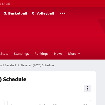
NTAGE
G. Basketball
G. Volleyball
Stats
Standings
Rankings
News
More
ool Baseball
Baseball (2025) Schedule
) Schedule