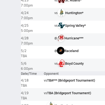
vs
St. Albans*
4/23
7:00pm
vs
Huntington*
4/24
7:00pm
vs
Spring Valley*
4/25
5:00pm
@
Hurricane***
4/28
7:00pm
@
Raceland
5/2
TBA
vs
Boyd County
5/6
6:00pm
Date/Time
Opponent
vs
TBA*** (Bridgeport Tournament)
4/18
TBA
vs
TBA (Bridgeport Tournament)
4/19
TBA