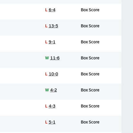
L
6-4
Box Score
L
13-5
Box Score
L
9-1
Box Score
W
11-6
Box Score
L
10-0
Box Score
W
4-2
Box Score
L
4-3
Box Score
L
5-1
Box Score