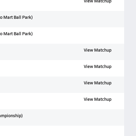
View Matchup
o Mart Ball Park)
o Mart Ball Park)
View Matchup
View Matchup
View Matchup
View Matchup
ampionship)