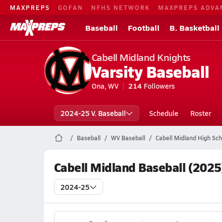
MAXPREPS
GOFAN
NFHS NETWORK
MAXPREPS ADVA
Baseball
Football
B. Basketball
Cabell Midland Knights
Varsity Baseball
Ona, WV
214
Followers
2024-25 V. Baseball
Schedule
Roster
Baseball
WV Baseball
Cabell Midland High Sch
Cabell Midland Baseball (2025
2024-25