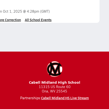
on
Oct 1, 2025 @ 4:28pm
(GMT)
ore Correction
All School Events
Cabell Midland High School
11315 US Route 60
Ona, WV 25545
Cabell Midland HS Live Stream
Partnerships: