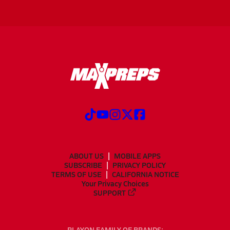
ABOUT US
MOBILE APPS
SUBSCRIBE
PRIVACY POLICY
TERMS OF USE
CALIFORNIA NOTICE
Your Privacy Choices
SUPPORT
PLAYON FAMILY OF BRANDS: