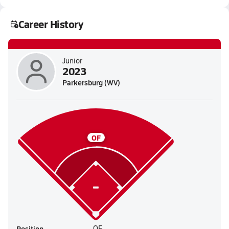
Career History
Junior
2023
Parkersburg (WV)
OF
Position
OF