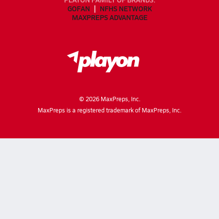
GOFAN
NFHS NETWORK
MAXPREPS ADVANTAGE
©
2026
MaxPreps, Inc.
MaxPreps is a registered trademark of MaxPreps, Inc.