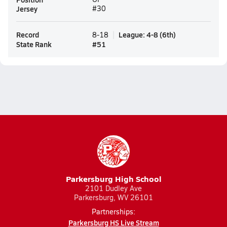
Jersey
#30
Record
League
:
4-8
(
6th
)
8-18
State Rank
#
51
Parkersburg High School
2101 Dudley Ave
Parkersburg, WV 26101
Partnerships:
Parkersburg HS Live Stream