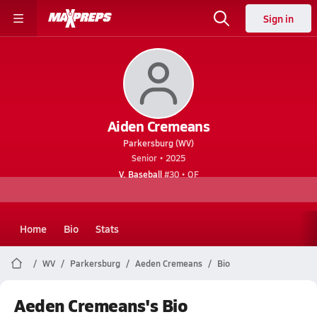
Sign in
Aiden Cremeans
Parkersburg (WV)
Senior • 2025
V. Baseball
#30 • OF
Home
Bio
Stats
WV
Parkersburg
Aeden Cremeans
Bio
Aeden Cremeans's Bio