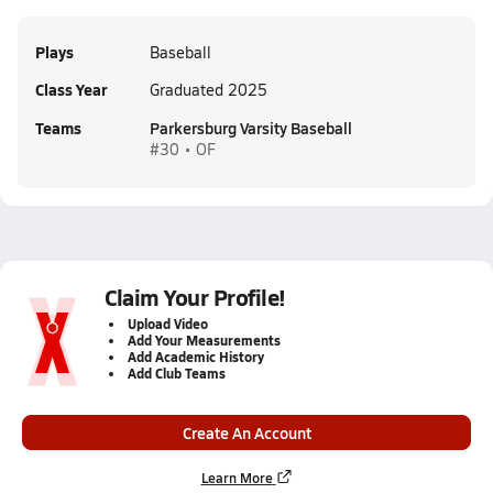
Plays
Baseball
Class Year
Graduated 2025
Teams
Parkersburg Varsity Baseball
#30 • OF
Claim Your Profile!
Upload Video
Add Your Measurements
Add Academic History
Add Club Teams
Create An Account
Learn More