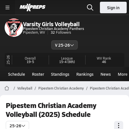
Sign in
Varsity Girls Volleyball
Pipestem Christian Academy Panthers
Pipestem, WV
32
Followers
V 25-26
25-26
Overall
League
WV
Rank
19-5
15-4
(6th)
46
Schedule
Roster
Standings
Rankings
News
More
Volleyball
Pipestem Christian Academy
Pipestem Christian Acad
Pipestem Christian Academy
Volleyball (2025) Schedule
25-26