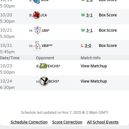
5:00pm
W
3-1
Box Score
10/20
@
JCA
5:30pm
W
3-1
Box Score
10/21
vs
LBA*
5:00pm
L
3-0
Box Score
10/31
vs
VBA***
5:45pm
Date/Time
Opponent
Match Info
View Matchup
10/23
@
EVCHS*
5:00pm
View Matchup
10/24
vs
BCHS*
6:30pm
Schedule last updated on
Nov 7, 2025 @ 2:38pm
(GMT)
Schedule Correction
Score Correction
All School Events