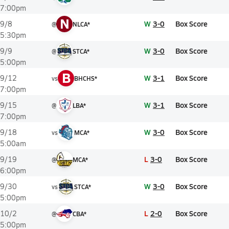
7:00pm
N
W
3-0
Box Score
9/8
@
NLCA*
5:30pm
W
3-0
Box Score
9/9
@
STCA*
5:00pm
B
W
3-1
Box Score
9/12
vs
BHCHS*
7:00pm
W
3-1
Box Score
9/15
@
LBA*
7:00pm
W
3-0
Box Score
9/18
vs
MCA*
5:00am
L
3-0
Box Score
9/19
@
MCA*
6:00pm
W
3-0
Box Score
9/30
vs
STCA*
5:00pm
L
2-0
Box Score
10/2
@
CBA*
5:00pm