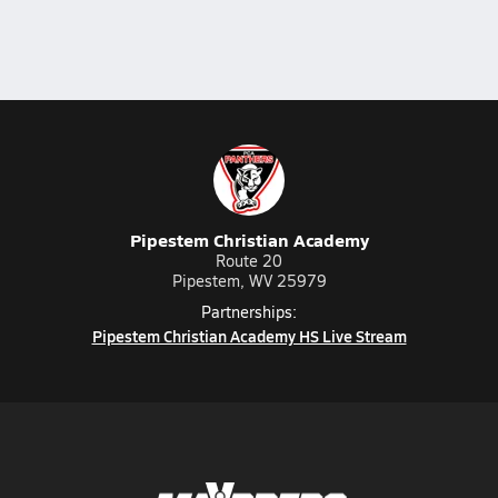
Pipestem Christian Academy
Route 20
Pipestem, WV 25979
Partnerships:
Pipestem Christian Academy HS Live Stream