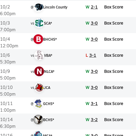
W
2-1
Box Score
10/2
@
Lincoln County
6:00pm
W
3-0
Box Score
10/3
vs
SCA*
7:00pm
B
W
3-0
Box Score
10/4
@
BHCHS*
12:00pm
L
3-1
Box Score
10/6
vs
VBA*
5:30pm
N
W
3-0
Box Score
10/9
vs
NLCA*
5:00pm
W
3-0
Box Score
10/10
vs
JCA
5:00pm
W
3-1
Box Score
10/11
@
GCHS*
1:00pm
W
3-2
Box Score
10/14
@
BCHS*
6:30pm
W
3-0
Box Score
10/16
@
MCA*