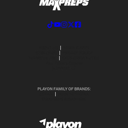
ABOUT US
MOBILE APPS
SUBSCRIBE
PRIVACY POLICY
TERMS OF USE
CALIFORNIA NOTICE
Your Privacy Choices
SUPPORT
PLAYON FAMILY OF BRANDS:
GOFAN
NFHS NETWORK
MAXPREPS ADVANTAGE