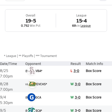
Overall
League
19-5
15-4
0.792
Win Pct
6th
in
League
*
League
** Playoffs
*** Tournament
Date/Time
Opponent
Result
Match Info
L
3-0
Box Score
8/25
@
VBA*
7:00pm
W
3-0
Box Score
8/28
vs
EVCHS*
7:00pm
G
W
3-0
Box Score
9/4
@
GCA
5:30pm
W
3-0
Box Score
9/5
@
SCA*