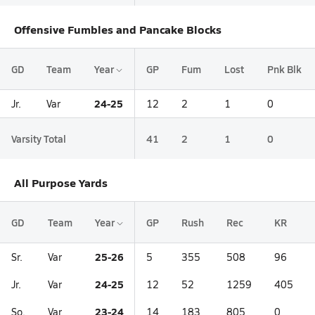
Offensive Fumbles and Pancake Blocks
GD
Team
Year
GP
Fum
Lost
Pnk Blk
24-25
Jr.
Var
12
2
1
0
Varsity Total
41
2
1
0
All Purpose Yards
GD
Team
Year
GP
Rush
Rec
KR
25-26
Sr.
Var
5
355
508
96
24-25
Jr.
Var
12
52
1259
405
23-24
So.
Var
14
183
805
0