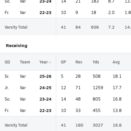
23-24
So.
Var
14
21
183
8.7
13
22-23
Fr.
Var
10
9
18
2.0
1.8
Varsity Total
41
84
608
7.2
14
Receiving
GD
Team
Year
GP
Rec
Yds
Avg
25-26
Sr.
Var
5
28
508
18.1
24-25
Jr.
Var
12
71
1259
17.7
23-24
So.
Var
14
48
805
16.8
22-23
Fr.
Var
10
33
455
13.8
Varsity Total
41
180
3027
16.8