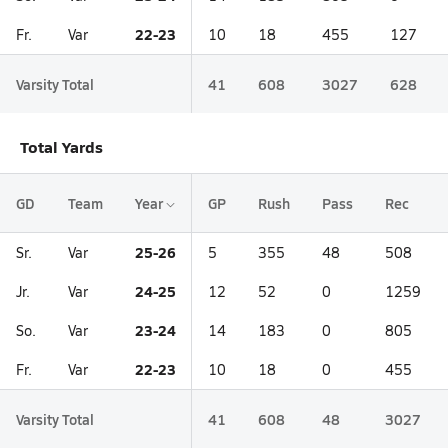
22-23
Fr.
Var
10
18
455
127
Varsity Total
41
608
3027
628
Total Yards
GD
Team
Year
GP
Rush
Pass
Rec
25-26
Sr.
Var
5
355
48
508
24-25
Jr.
Var
12
52
0
1259
23-24
So.
Var
14
183
0
805
22-23
Fr.
Var
10
18
0
455
Varsity Total
41
608
48
3027