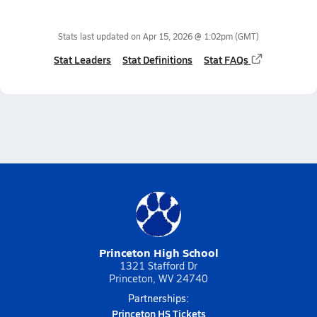
Stats last updated on
Apr 15, 2026 @ 1:02pm
(GMT)
Stat Leaders
Stat Definitions
Stat FAQs
Princeton High School
1321 Stafford Dr
Princeton, WV 24740
Partnerships:
Princeton HS Tickets