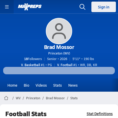
Sign in
Brad Mossor
Princeton (WV)
18
Followers
Senior • 2026
5'11" • 190 lbs
V. Basketball
#1 • PG
V. Football
#1 • WR, DB, KR
Home
Bio
Videos
Stats
News
WV
Princeton
Brad Mossor
Stats
Football Stats
Stat Definitions