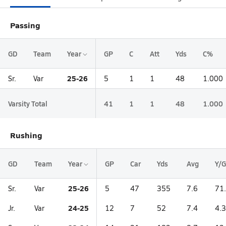
Passing
GD
Team
Year
GP
C
Att
Yds
C%
25-26
Sr.
Var
5
1
1
48
1.000
Varsity Total
41
1
1
48
1.000
Rushing
GD
Team
Year
GP
Car
Yds
Avg
Y/G
25-26
Sr.
Var
5
47
355
7.6
71
24-25
Jr.
Var
12
7
52
7.4
4.3