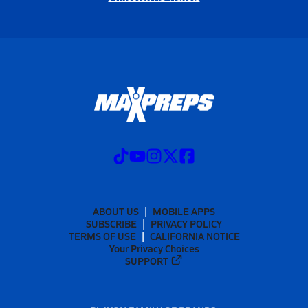
ABOUT US
MOBILE APPS
SUBSCRIBE
PRIVACY POLICY
TERMS OF USE
CALIFORNIA NOTICE
Your Privacy Choices
SUPPORT