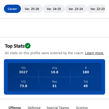
Career
Var. 25-26
Var. 24-25
Var. 23-24
Var. 22-23
Top Stats
All stats on this profile were entered by the coach.
Learn more.
Yds
Avg
#
3027
16.8
180
Y/G
Rec
Tot
73.8
31
45
Offense
Defense
Special Teams
Scoring