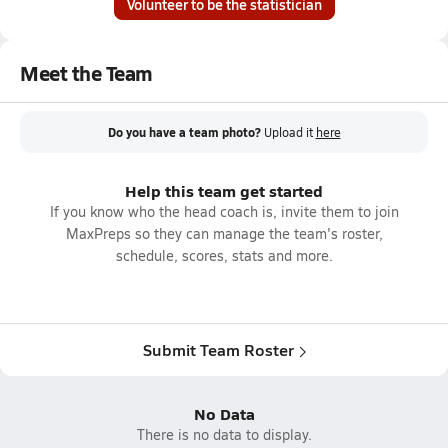
Volunteer to be the statistician
Meet the Team
Do you have a team photo?
Upload it
here
Help this team get started
If you know who the head coach is, invite them to join
MaxPreps so they can manage the team's roster,
schedule, scores, stats and more.
Submit Team Roster
No Data
There is no data to display.