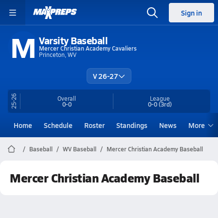
Sign in
M
Varsity Baseball
Mercer Christian Academy Cavaliers
Princeton, WV
V 26-27
25-26
Overall
League
0-0
0-0
(3rd)
Home
Schedule
Roster
Standings
News
More
Baseball
WV Baseball
Mercer Christian Academy Baseball
Mercer Christian Academy Baseball