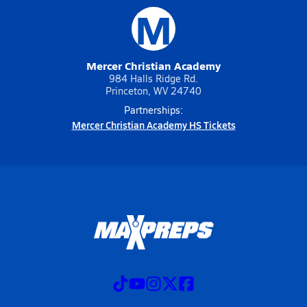
M
Mercer Christian Academy
984 Halls Ridge Rd.
Princeton, WV 24740
Partnerships:
Mercer Christian Academy HS Tickets