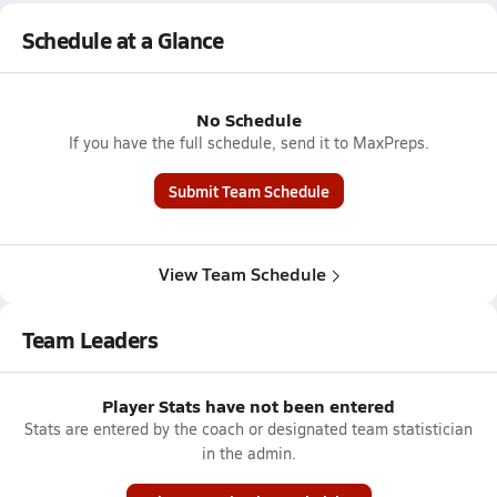
Schedule at a Glance
No Schedule
If you have the full schedule, send it to MaxPreps.
Submit Team Schedule
View Team Schedule
Team Leaders
Player Stats have not been entered
Stats are entered by the coach or designated team statistician
in the admin.