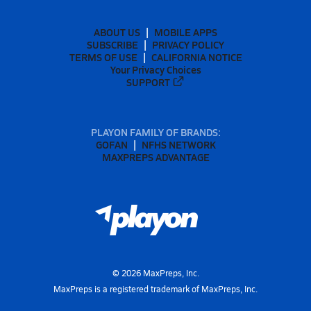
ABOUT US
MOBILE APPS
SUBSCRIBE
PRIVACY POLICY
TERMS OF USE
CALIFORNIA NOTICE
Your Privacy Choices
SUPPORT
PLAYON FAMILY OF BRANDS:
GOFAN
NFHS NETWORK
MAXPREPS ADVANTAGE
©
2026
MaxPreps, Inc.
MaxPreps is a registered trademark of MaxPreps, Inc.