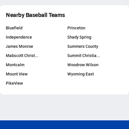
Nearby Baseball Teams
Bluefield
Princeton
Independence
Shady Spring
James Monroe
Summers County
Mabscott Christ…
Summit Christia…
Montcalm
Woodrow Wilson
Mount View
Wyoming East
PikeView