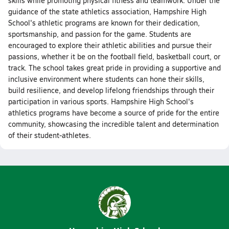
skills while promoting physical fitness and teamwork. Under the
guidance of the state athletics association, Hampshire High
School's athletic programs are known for their dedication,
sportsmanship, and passion for the game. Students are
encouraged to explore their athletic abilities and pursue their
passions, whether it be on the football field, basketball court, or
track. The school takes great pride in providing a supportive and
inclusive environment where students can hone their skills,
build resilience, and develop lifelong friendships through their
participation in various sports. Hampshire High School's
athletics programs have become a source of pride for the entire
community, showcasing the incredible talent and determination
of their student-athletes.