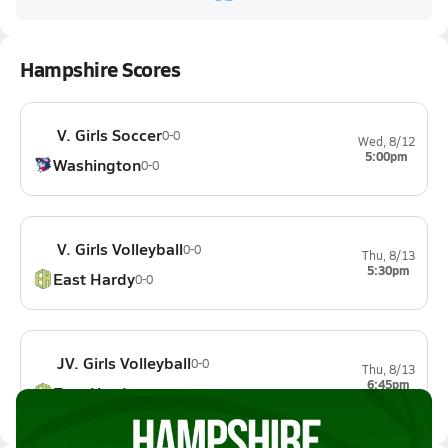
Hampshire Scores
V. Girls Soccer
0-0
Wed, 8/12
5:00pm
Washington
0-0
V. Girls Volleyball
0-0
Thu, 8/13
5:30pm
East Hardy
0-0
JV. Girls Volleyball
0-0
Thu, 8/13
6:45pm
East Hardy
0-0