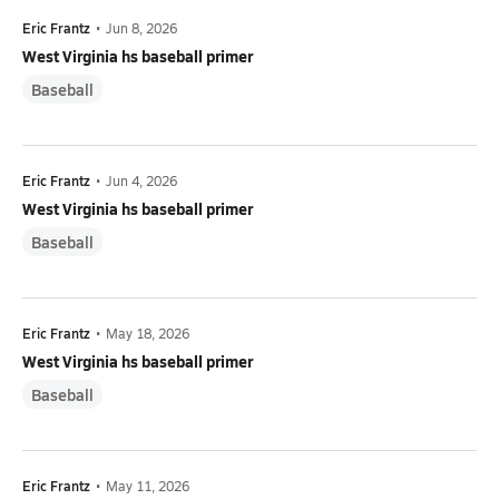
Eric Frantz
•
Jun 8, 2026
West Virginia hs baseball primer
Baseball
Eric Frantz
•
Jun 4, 2026
West Virginia hs baseball primer
Baseball
Eric Frantz
•
May 18, 2026
West Virginia hs baseball primer
Baseball
Eric Frantz
•
May 11, 2026