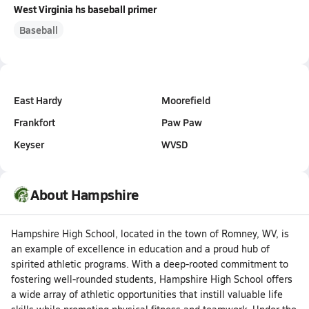
West Virginia hs baseball primer
Baseball
East Hardy
Moorefield
Frankfort
Paw Paw
Keyser
WVSD
About Hampshire
Hampshire High School, located in the town of Romney, WV, is
an example of excellence in education and a proud hub of
spirited athletic programs. With a deep-rooted commitment to
fostering well-rounded students, Hampshire High School offers
a wide array of athletic opportunities that instill valuable life