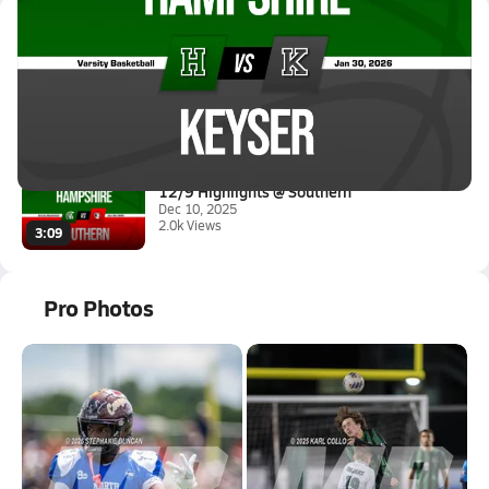
Latest Videos
01/29 Highlights @ Keyser
Jan 30, 2026
1.6k Views
1:07
12/9 Highlights @ Southern
Dec 10, 2025
2.0k Views
3:09
Pro Photos