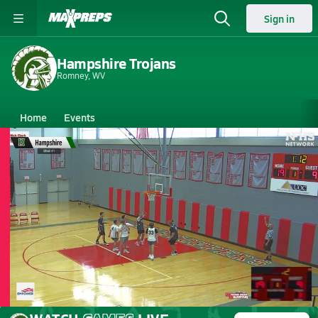
Sign in
Hampshire Trojans
Romney, WV
Home
Events
West Virginia
Hampshire High School
Hampshire High School
Boys V. Basketball
May 30, 2026
05/30 Highlights @ WHHS