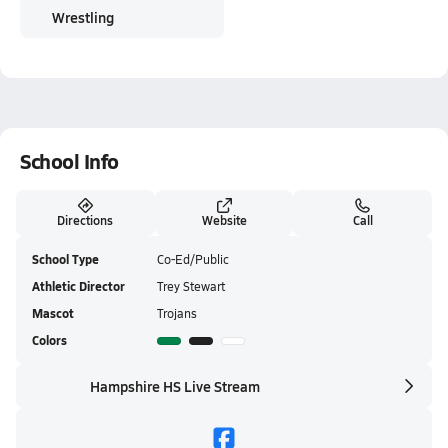
Wrestling
School Info
Directions
Website
Call
School Type
Co-Ed/Public
Athletic Director
Trey Stewart
Mascot
Trojans
Colors
Hampshire HS Live Stream