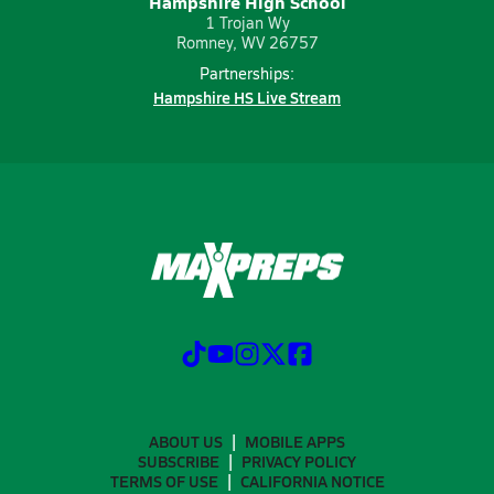
Hampshire High School
1 Trojan Wy
Romney, WV 26757
Partnerships:
Hampshire HS Live Stream
ABOUT US
MOBILE APPS
SUBSCRIBE
PRIVACY POLICY
TERMS OF USE
CALIFORNIA NOTICE