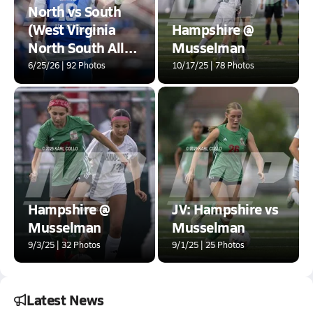
North vs South
(West Virginia
Hampshire @
North South All-
Musselman
Star Classic)
6/25/26 | 92 Photos
10/17/25 | 78 Photos
<B>Quality
Issues</B>
Hampshire @
JV: Hampshire vs
Musselman
Musselman
9/3/25 | 32 Photos
9/1/25 | 25 Photos
Latest News