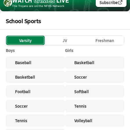
WATCH
GAMES
LIVE
Subscribe
The Trojans
are on the NFHS Network
School Sports
Varsity
JV
Freshman
Boys
Girls
Baseball
Basketball
Basketball
Soccer
Football
Softball
Soccer
Tennis
Tennis
Volleyball