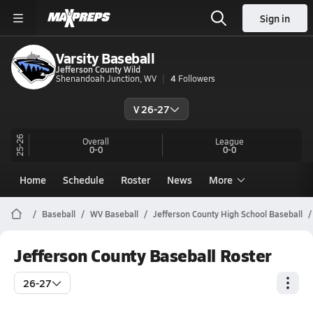
Sign in
Varsity Baseball
Jefferson County Wild
Shenandoah Junction, WV
4
Followers
V 26-27
25-26
Overall
League
0-0
0-0
Home
Schedule
Roster
News
More
Baseball
WV Baseball
Jefferson County High School Baseball
Jefferson County Baseball Roster
26-27