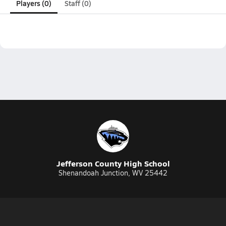
Players (0)
Staff (0)
Jefferson County High School
Shenandoah Junction, WV 25442