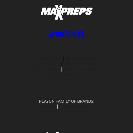
ABOUT US
MOBILE APPS
SUBSCRIBE
PRIVACY POLICY
TERMS OF USE
CALIFORNIA NOTICE
Your Privacy Choices
SUPPORT
PLAYON FAMILY OF BRANDS:
GOFAN
NFHS NETWORK
MAXPREPS ADVANTAGE