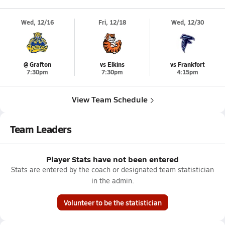
Wed, 12/16
Fri, 12/18
Wed, 12/30
@ Grafton
vs Elkins
vs Frankfort
7:30pm
7:30pm
4:15pm
View Team Schedule
Team Leaders
Player Stats have not been entered
Stats are entered by the coach or designated team statistician
in the admin.
Volunteer to be the statistician