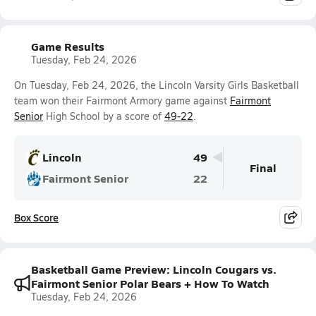
Game Results
Tuesday, Feb 24, 2026
On Tuesday, Feb 24, 2026, the Lincoln Varsity Girls Basketball
team won their Fairmont Armory game against
Fairmont
Senior
High School by a score of
49-22
.
Lincoln
49
Final
Fairmont Senior
22
Box Score
Basketball Game Preview: Lincoln Cougars vs.
Fairmont Senior Polar Bears + How To Watch
Tuesday, Feb 24, 2026