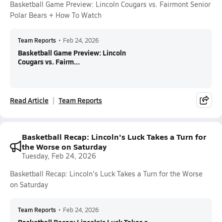
Basketball Game Preview: Lincoln Cougars vs. Fairmont Senior
Polar Bears + How To Watch
Team Reports
•
Feb 24, 2026
Basketball Game Preview: Lincoln
Cougars vs. Fairm...
Read Article
Team Reports
Basketball Recap: Lincoln's Luck Takes a Turn for
the Worse on Saturday
Tuesday, Feb 24, 2026
Basketball Recap: Lincoln's Luck Takes a Turn for the Worse
on Saturday
Team Reports
•
Feb 24, 2026