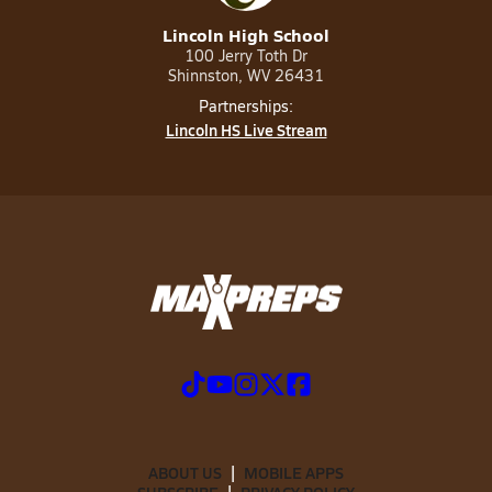
Lincoln High School
100 Jerry Toth Dr
Shinnston, WV 26431
Partnerships:
Lincoln HS Live Stream
ABOUT US
MOBILE APPS
SUBSCRIBE
PRIVACY POLICY