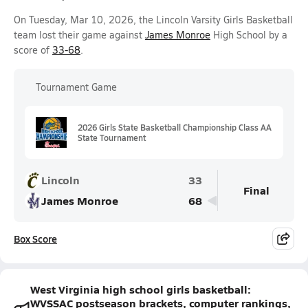
On Tuesday, Mar 10, 2026, the Lincoln Varsity Girls Basketball
team lost their game against
James Monroe
High School by a
score of
33-68
.
Tournament Game
2026 Girls State Basketball Championship Class AA
State Tournament
Lincoln
33
Final
James Monroe
68
Box Score
West Virginia high school girls basketball:
WVSSAC postseason brackets, computer rankings,