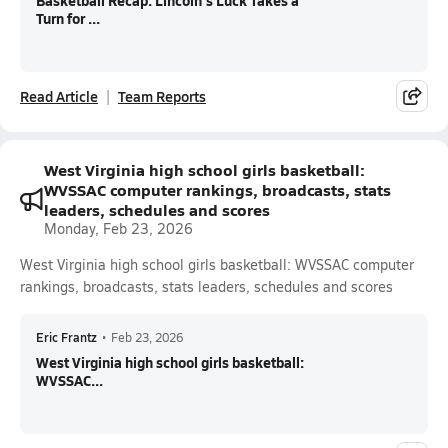
Basketball Recap: Lincoln's Luck Takes a
Turn for ...
Read Article
Team Reports
West Virginia high school girls basketball:
WVSSAC computer rankings, broadcasts, stats
leaders, schedules and scores
Monday, Feb 23, 2026
West Virginia high school girls basketball: WVSSAC computer
rankings, broadcasts, stats leaders, schedules and scores
Eric Frantz
•
Feb 23, 2026
West Virginia high school girls basketball:
WVSSAC...