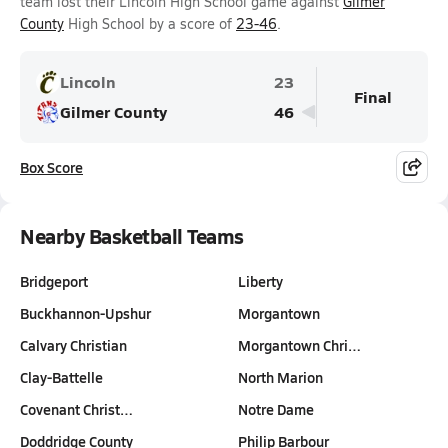
team lost their Lincoln High School game against
Gilmer
County
High School by a score of
23-46
.
Lincoln
23
Final
Gilmer County
46
Box Score
Nearby Basketball Teams
Bridgeport
Liberty
Buckhannon-Upshur
Morgantown
Calvary Christian
Morgantown Chri…
Clay-Battelle
North Marion
Covenant Christ…
Notre Dame
Doddridge County
Philip Barbour