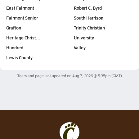
East Fairmont
Robert C. Byrd
Fairmont Senior
South Harrison
Grafton
Trinity Christian
Heritage Christ…
University
Hundred
Valley
Lewis County
Team and page last updated on
Aug 7, 2026 @ 5:35pm
(GMT)