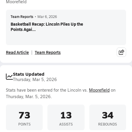
Moorefield
Team Reports
•
Mar 6, 2026
Basketball Recap: Lincoln Piles Up the
Points Agai...
Read Article
Team Reports
Stats Updated
Thursday, Mar 5, 2026
Stats have been entered for the Lincoln vs.
Moorefield
on
Thursday, Mar. 5, 2026.
73
13
34
POINTS
ASSISTS
REBOUNDS