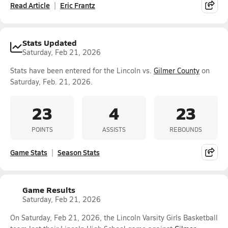
Read Article
Eric Frantz
Stats Updated
Saturday, Feb 21, 2026
Stats have been entered for the Lincoln vs.
Gilmer County
on
Saturday, Feb. 21, 2026.
23
4
23
POINTS
ASSISTS
REBOUNDS
Game Stats
Season Stats
Game Results
Saturday, Feb 21, 2026
On Saturday, Feb 21, 2026, the Lincoln Varsity Girls Basketball