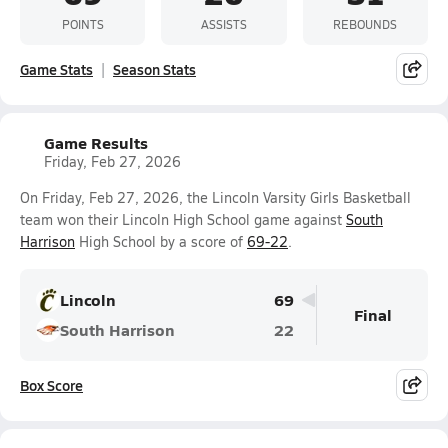
POINTS
ASSISTS
REBOUNDS
Game Stats
Season Stats
Game Results
Friday, Feb 27, 2026
On Friday, Feb 27, 2026, the Lincoln Varsity Girls Basketball
team won their Lincoln High School game against
South
Harrison
High School by a score of
69-22
.
Lincoln
69
Final
South Harrison
22
Box Score