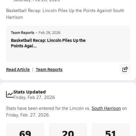
Basketball Recap: Lincoln Piles Up the Points Against South
Harrison
Team Reports
•
Feb 28, 2026
Basketball Recap: Lincoln Piles Up the
Points Agai...
Read Article
Team Reports
Stats Updated
Friday, Feb 27, 2026
Stats have been entered for the Lincoln vs.
South Harrison
on
Friday, Feb. 27, 2026.
69
20
51