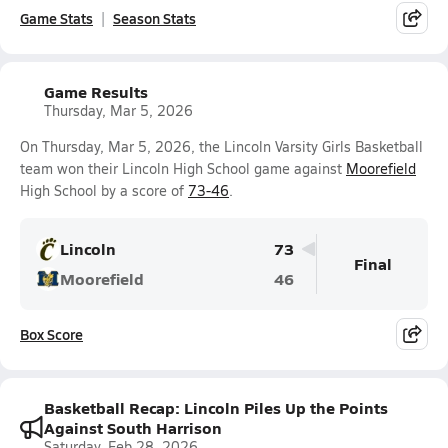
Game Stats
Season Stats
Game Results
Thursday, Mar 5, 2026
On Thursday, Mar 5, 2026, the Lincoln Varsity Girls Basketball
team won their Lincoln High School game against
Moorefield
High School by a score of
73-46
.
Lincoln
73
Final
Moorefield
46
Box Score
Basketball Recap: Lincoln Piles Up the Points
Against South Harrison
Saturday, Feb 28, 2026