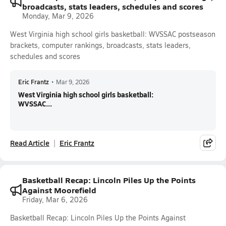
broadcasts, stats leaders, schedules and scores
Monday, Mar 9, 2026
West Virginia high school girls basketball: WVSSAC postseason
brackets, computer rankings, broadcasts, stats leaders,
schedules and scores
Eric Frantz
•
Mar 9, 2026
West Virginia high school girls basketball:
WVSSAC...
Read Article
Eric Frantz
Basketball Recap: Lincoln Piles Up the Points
Against Moorefield
Friday, Mar 6, 2026
Basketball Recap: Lincoln Piles Up the Points Against