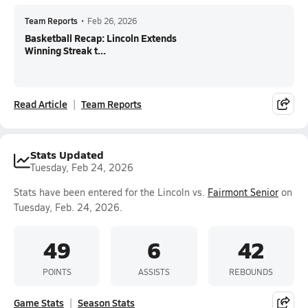
Team Reports
•
Feb 26, 2026
Basketball Recap: Lincoln Extends
Winning Streak t...
Read Article
Team Reports
Stats Updated
Tuesday, Feb 24, 2026
Stats have been entered for the Lincoln vs.
Fairmont Senior
on
Tuesday, Feb. 24, 2026.
49
6
42
POINTS
ASSISTS
REBOUNDS
Game Stats
Season Stats