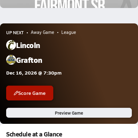
1.1k Views
UP NEXT
Away Game
League
Lincoln
Grafton
Dec 16, 2026 @ 7:30pm
Score Game
Preview Game
Schedule at a Glance