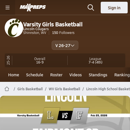
Sign in
Varsity Girls Basketball
Lincoln Cougars
Shinnston, WV
150
Followers
V 26-27
25-26
Overall
League
16-9
7-4
(4th)
Home
Schedule
Roster
Videos
Standings
Ranking
Girls Basketball
WV Girls Basketball
Lincoln High School Basket
Lincoln Basketball
02/24 Highlights @ Fairmont Sr
Feb 25, 2026