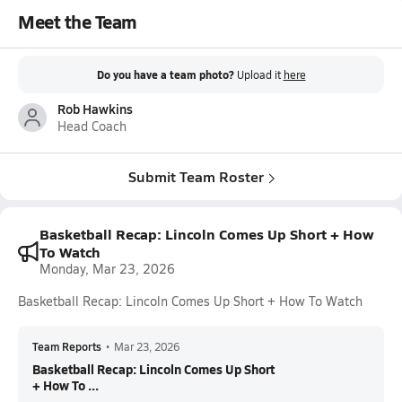
Meet the Team
Do you have a team photo?
Upload it
here
Rob Hawkins
Head Coach
Submit Team Roster
Basketball Recap: Lincoln Comes Up Short + How
To Watch
Monday, Mar 23, 2026
Basketball Recap: Lincoln Comes Up Short + How To Watch
Team Reports
•
Mar 23, 2026
Basketball Recap: Lincoln Comes Up Short
+ How To ...