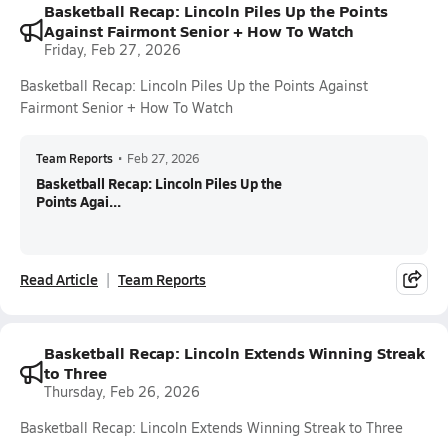
Basketball Recap: Lincoln Piles Up the Points
Against Fairmont Senior + How To Watch
Friday, Feb 27, 2026
Basketball Recap: Lincoln Piles Up the Points Against
Fairmont Senior + How To Watch
Team Reports
•
Feb 27, 2026
Basketball Recap: Lincoln Piles Up the
Points Agai...
Read Article
Team Reports
Basketball Recap: Lincoln Extends Winning Streak
to Three
Thursday, Feb 26, 2026
Basketball Recap: Lincoln Extends Winning Streak to Three