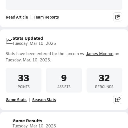
Read Article
Team Reports
Stats Updated
Tuesday, Mar 10, 2026
Stats have been entered for the Lincoln vs.
James Monroe
on
Tuesday, Mar. 10, 2026.
33
9
32
POINTS
ASSISTS
REBOUNDS
Game Stats
Season Stats
Game Results
Tuesday, Mar 10, 2026