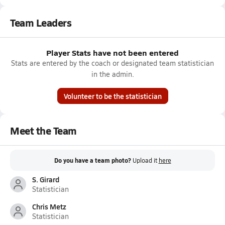
Team Leaders
Player Stats have not been entered
Stats are entered by the coach or designated team statistician
in the admin.
Volunteer to be the statistician
Meet the Team
Do you have a team photo?
Upload it
here
S. Girard
Statistician
Chris Metz
Statistician