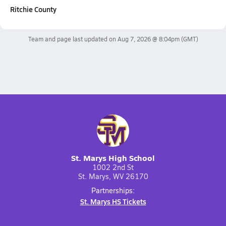
Ritchie County
Team and page last updated on
Aug 7, 2026 @ 8:04pm
(GMT)
St. Marys High School
1002 2nd St
St. Marys, WV 26170
Partnerships:
St. Marys HS Tickets