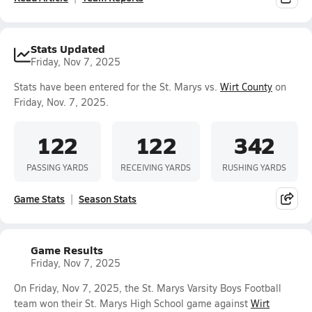
Stats Updated
Friday, Nov 7, 2025
Stats have been entered for the St. Marys vs.
Wirt County
on
Friday, Nov. 7, 2025.
122
122
342
PASSING YARDS
RECEIVING YARDS
RUSHING YARDS
Game Stats
Season Stats
Game Results
Friday, Nov 7, 2025
On Friday, Nov 7, 2025, the St. Marys Varsity Boys Football
team won their St. Marys High School game against
Wirt