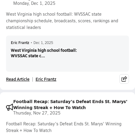
Monday, Dec 1, 2025
West Virginia high school football: WVSSAC state
championship schedule, broadcasts, scores, rankings and
statistical leaders
Eric Frantz
•
Dec 1, 2025
West Virginia high school football:
WVSSAC state c...
Read Article
Eric Frantz
Football Recap: Saturday's Defeat Ends St. Marys'
Winning Streak + How To Watch
Thursday, Nov 27, 2025
Football Recap: Saturday's Defeat Ends St. Marys' Winning
Streak + How To Watch