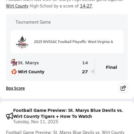
Wirt County
High School by a score of
14-27
.
Tournament Game
2025 WVSSAC Football Playoffs: West Virginia A
St. Marys
14
Final
Wirt County
27
Box Score
Football Game Preview: St. Marys Blue Devils vs.
Wirt County Tigers + How To Watch
Tuesday, Nov 11, 2025
Football Game Preview: St. Marys Blue Devils vs. Wirt County