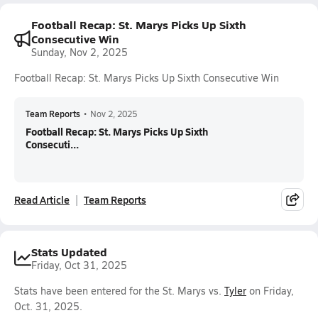
Football Recap: St. Marys Picks Up Sixth
Consecutive Win
Sunday, Nov 2, 2025
Football Recap: St. Marys Picks Up Sixth Consecutive Win
Team Reports
•
Nov 2, 2025
Football Recap: St. Marys Picks Up Sixth
Consecuti...
Read Article
Team Reports
Stats Updated
Friday, Oct 31, 2025
Stats have been entered for the St. Marys vs.
Tyler
on Friday,
Oct. 31, 2025.