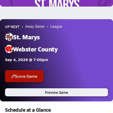
1.6k Views
UP NEXT
Away Game
League
St. Marys
Webster County
Sep 4, 2026 @ 7:00pm
Score Game
Preview Game
Schedule at a Glance