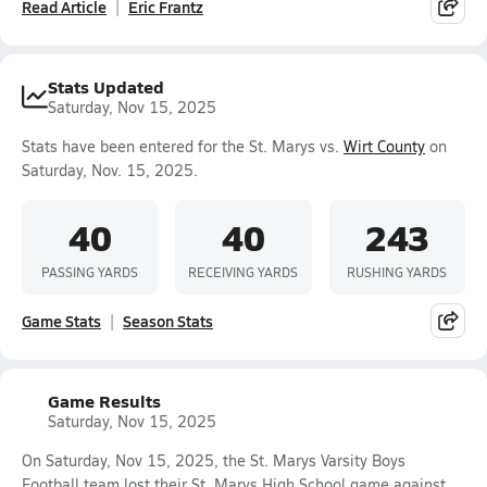
Read Article
Eric Frantz
Stats Updated
Saturday, Nov 15, 2025
Stats have been entered for the St. Marys vs.
Wirt County
on
Saturday, Nov. 15, 2025.
40
40
243
PASSING YARDS
RECEIVING YARDS
RUSHING YARDS
Game Stats
Season Stats
Game Results
Saturday, Nov 15, 2025
On Saturday, Nov 15, 2025, the St. Marys Varsity Boys
Football team lost their St. Marys High School game against