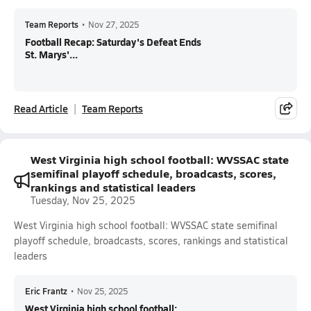
Team Reports
•
Nov 27, 2025
Football Recap: Saturday's Defeat Ends
St. Marys'...
Read Article
Team Reports
West Virginia high school football: WVSSAC state
semifinal playoff schedule, broadcasts, scores,
rankings and statistical leaders
Tuesday, Nov 25, 2025
West Virginia high school football: WVSSAC state semifinal
playoff schedule, broadcasts, scores, rankings and statistical
leaders
Eric Frantz
•
Nov 25, 2025
West Virginia high school football: