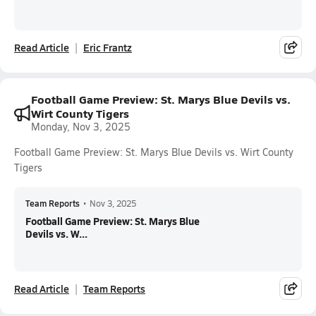
Read Article
Eric Frantz
Football Game Preview: St. Marys Blue Devils vs.
Wirt County Tigers
Monday, Nov 3, 2025
Football Game Preview: St. Marys Blue Devils vs. Wirt County
Tigers
Team Reports
•
Nov 3, 2025
Football Game Preview: St. Marys Blue
Devils vs. W...
Read Article
Team Reports