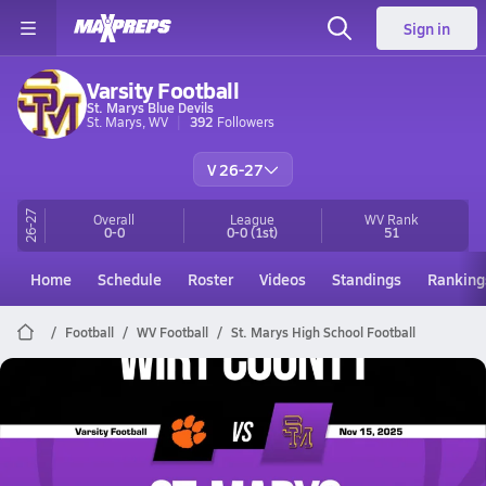
Sign in
Varsity Football
St. Marys Blue Devils
St. Marys, WV
392
Followers
V 26-27
26-27
Overall
League
WV
Rank
0-0
0-0
(1st)
51
Home
Schedule
Roster
Videos
Standings
Ranking
Football
WV Football
St. Marys High School Football
St. Marys Football
11/15 Highlights vs Wirt County
Nov 15, 2025