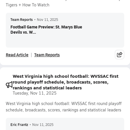
Tigers + How To Watch
Team Reports
•
Nov 11, 2025
Football Game Preview: St. Marys Blue
Devils vs. W...
Read Article
Team Reports
West Virginia high school football: WVSSAC first
round playoff schedule, broadcasts, scores,
rankings and statistical leaders
Tuesday, Nov 11, 2025
West Virginia high school football: WVSSAC first round playoff
schedule, broadcasts, scores, rankings and statistical leaders
Eric Frantz
•
Nov 11, 2025