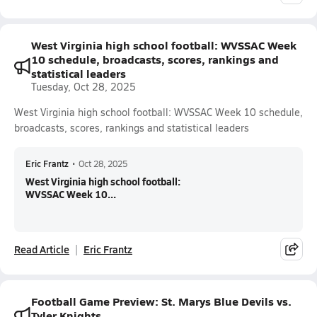
West Virginia high school football: WVSSAC Week
10 schedule, broadcasts, scores, rankings and
statistical leaders
Tuesday, Oct 28, 2025
West Virginia high school football: WVSSAC Week 10 schedule,
broadcasts, scores, rankings and statistical leaders
Eric Frantz
•
Oct 28, 2025
West Virginia high school football:
WVSSAC Week 10...
Read Article
Eric Frantz
Football Game Preview: St. Marys Blue Devils vs.
Tyler Knights