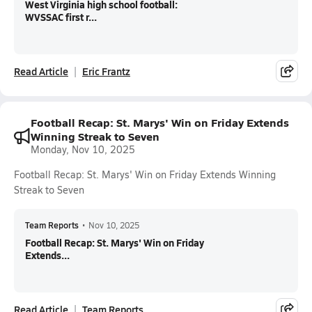
West Virginia high school football:
WVSSAC first r...
Read Article
Eric Frantz
Football Recap: St. Marys' Win on Friday Extends
Winning Streak to Seven
Monday, Nov 10, 2025
Football Recap: St. Marys' Win on Friday Extends Winning
Streak to Seven
Team Reports
•
Nov 10, 2025
Football Recap: St. Marys' Win on Friday
Extends...
Read Article
Team Reports