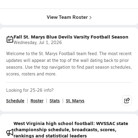
View Team Roster
Fall St. Marys Blue Devils Varsity Football Season
Wednesday, Jul 1, 2026
Welcome to the St. Marys Football team feed. The most recent
updates will appear at the top of the wall dating back to prior
seasons. Use the top navigation to find past season schedules,
scores, rosters and more.
Looking for 25-26 info?
Schedule
Roster
Stats
St. Marys
West Virginia high school football: WVSSAC state
championship schedule, broadcasts, scores,
rankings and statistical leaders