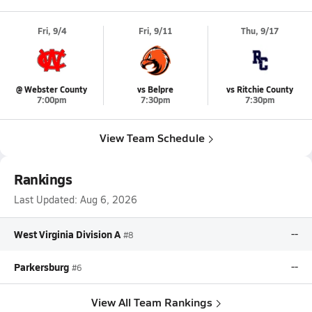
Fri, 9/4
Fri, 9/11
Thu, 9/17
@ Webster County
vs Belpre
vs Ritchie County
7:00pm
7:30pm
7:30pm
View Team Schedule
Rankings
Last Updated:
Aug 6, 2026
West Virginia Division A
--
#8
Parkersburg
--
#6
View All Team Rankings