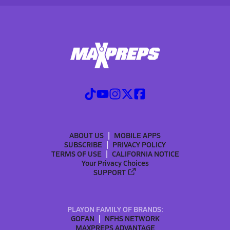
ABOUT US
MOBILE APPS
SUBSCRIBE
PRIVACY POLICY
TERMS OF USE
CALIFORNIA NOTICE
Your Privacy Choices
SUPPORT
PLAYON FAMILY OF BRANDS:
GOFAN
NFHS NETWORK
MAXPREPS ADVANTAGE