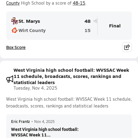
County
High School by a score of
48-15
.
St. Marys
48
Final
Wirt County
15
Box Score
West Virginia high school football: WVSSAC Week
11 schedule, broadcasts, scores, rankings and
statistical leaders
Tuesday, Nov 4, 2025
West Virginia high school football: WVSSAC Week 11 schedule,
broadcasts, scores, rankings and statistical leaders
Eric Frantz
•
Nov 4, 2025
West Virginia high school football:
WVSSAC Week 11...