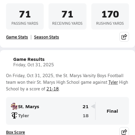
71
71
170
PASSING YARDS
RECEIVING YARDS
RUSHING YARDS
Game Stats
Season Stats
Game Results
Friday, Oct 31, 2025
On Friday, Oct 31, 2025, the St. Marys Varsity Boys Football
team won their St. Marys High School game against
Tyler
High
School by a score of
21-18
.
St. Marys
21
Final
Tyler
18
Box Score