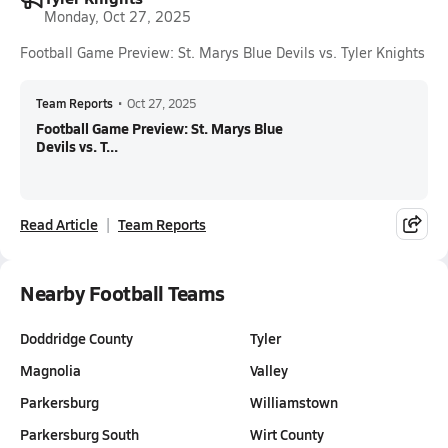
Monday, Oct 27, 2025
Football Game Preview: St. Marys Blue Devils vs. Tyler Knights
Team Reports
•
Oct 27, 2025
Football Game Preview: St. Marys Blue
Devils vs. T...
Read Article
Team Reports
Nearby Football Teams
Doddridge County
Tyler
Magnolia
Valley
Parkersburg
Williamstown
Parkersburg South
Wirt County