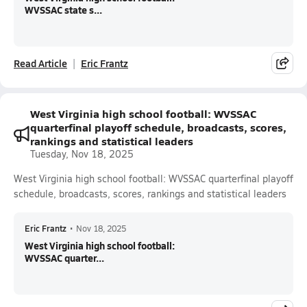
WVSSAC state s...
Read Article
Eric Frantz
West Virginia high school football: WVSSAC
quarterfinal playoff schedule, broadcasts, scores,
rankings and statistical leaders
Tuesday, Nov 18, 2025
West Virginia high school football: WVSSAC quarterfinal playoff
schedule, broadcasts, scores, rankings and statistical leaders
Eric Frantz
•
Nov 18, 2025
West Virginia high school football:
WVSSAC quarter...