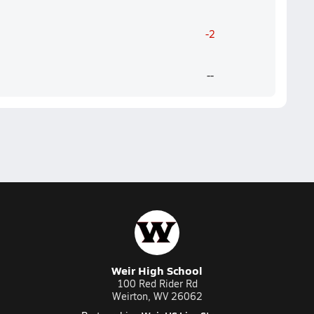
-2
--
Weir High School
100 Red Rider Rd
Weirton, WV 26062