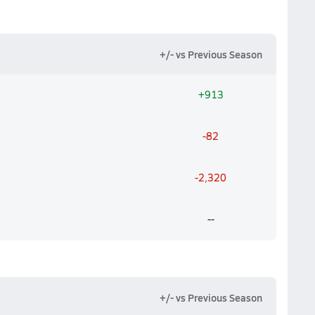
+/- vs Previous Season
+913
-82
-2,320
--
+/- vs Previous Season