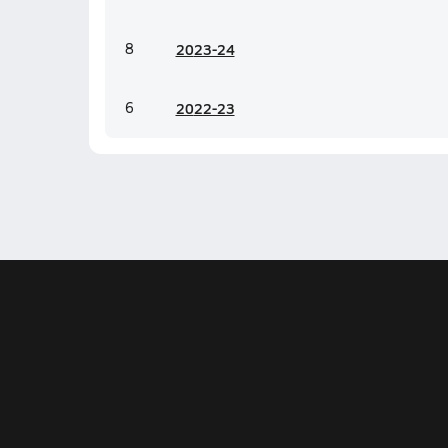
8
20
23-24
6
20
22-23