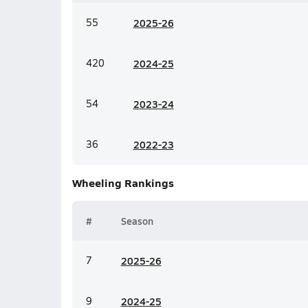
55
20
25-26
420
20
24-25
54
20
23-24
36
20
22-23
Wheeling
Rankings
#
Season
7
20
25-26
9
20
24-25