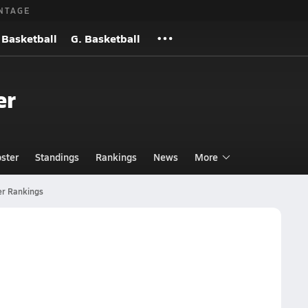
NTAGE
 Basketball
G. Basketball
er
ster
Standings
Rankings
News
More
er Rankings