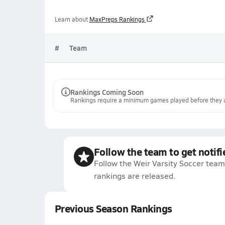
Learn about
MaxPreps Rankings
#
Team
Rankings Coming Soon
Rankings require a minimum games played before they a
Follow the team to get notifi
Follow the Weir Varsity Soccer team
rankings are released.
Previous Season Rankings