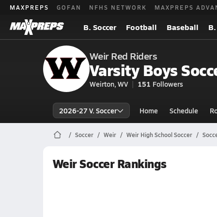
MAXPREPS
GOFAN
NFHS NETWORK
MAXPREPS ADVA
B. Soccer
Football
Baseball
B.
Weir Red Riders
Varsity Boys Socc
Weirton, WV
151
Followers
2026-27 V. Soccer
Home
Schedule
Ro
Soccer
Weir
Weir High School Soccer
Socc
Weir Soccer Rankings