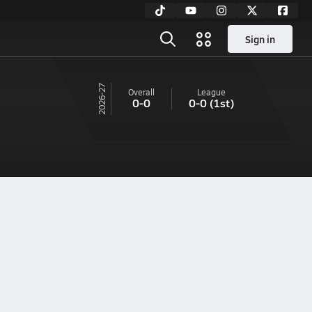
Sign in
26-27
Overall
League
0-0
0-0
(1st)