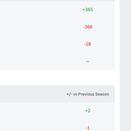
+365
-366
-18
--
+/- vs Previous Season
+2
-1