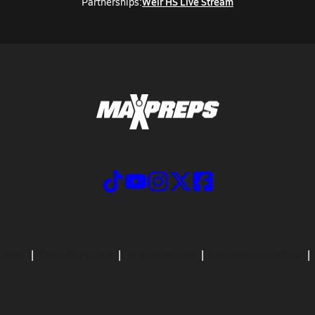
Weir HS Live Stream
Partnerships:
CRIBE
PRIVACY POLICY
TERMS OF USE
CALIFORNIA NOTICE