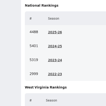
National
Rankings
#
Season
4488
20
25-26
5401
20
24-25
5319
20
23-24
2999
20
22-23
West Virginia
Rankings
#
Season