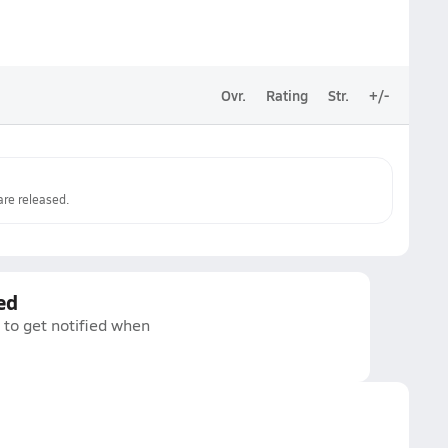
Ovr.
Rating
Str.
+/-
re released.
ed
 to get notified when