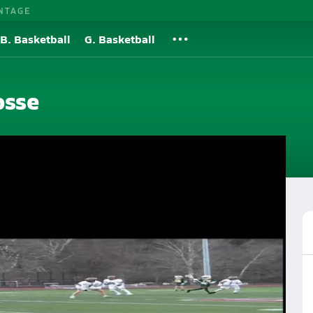
NTAGE
B. Basketball
G. Basketball
osse
Roster
Videos
Rankings
More
crosse
Lacrosse Videos
Post Video