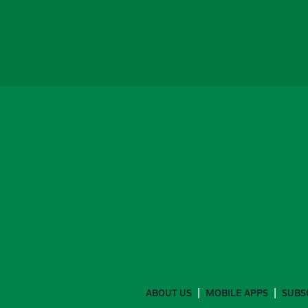
ABOUT US
MOBILE APPS
SUBS