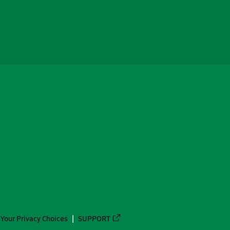
Your Privacy Choices
SUPPORT