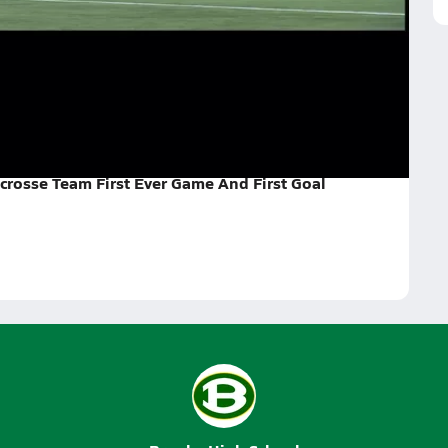
st Ever Game And First G
end we finally got a feel for the game and scored.
re best and we will do better next time!!!
crosse Team First Ever Game And First Goal