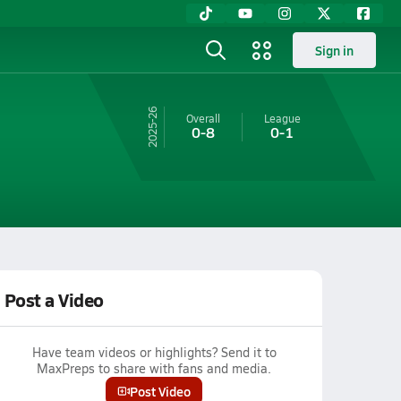
Sign in
25-26
Overall
League
0-8
0-1
Post a Video
Have team videos or highlights? Send it to
MaxPreps to share with fans and media.
Post Video