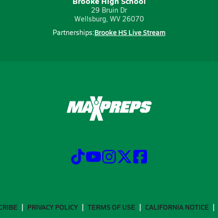
Brooke High School
29 Bruin Dr
Wellsburg, WV 26070
Brooke HS Live Stream
Partnerships:
CRIBE
PRIVACY POLICY
TERMS OF USE
CALIFORNIA NOTICE