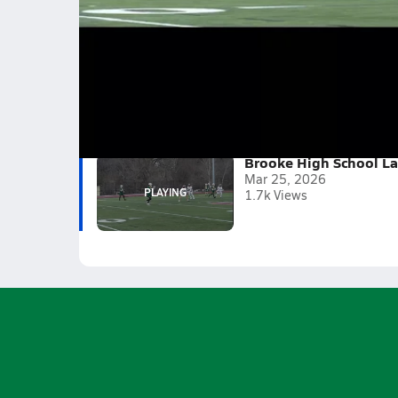
Brooke High School Lacrosse Team Fir
We played good for are first game. Towards the 
Even though we didn't win. We all knew we did a
2025-26
(1 Video)
Brooke High School La
Mar 25, 2026
1.7k Views