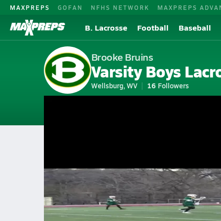
MAXPREPS
GOFAN
NFHS NETWORK
MAXPREPS ADVA
B. Lacrosse
Football
Baseball
Brooke Bruins
Varsity Boys Lacr
Wellsburg, WV
16
Followers
2026-27 V. Lacrosse
Home
Schedule
Lacrosse
WV Lacrosse
Brooke High School La
Brooke Lacrosse Videos
All Seasons
Mar 25, 2026 • 1.7k Views