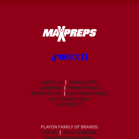
ABOUT US
MOBILE APPS
SUBSCRIBE
PRIVACY POLICY
TERMS OF USE
CALIFORNIA NOTICE
Your Privacy Choices
SUPPORT
PLAYON FAMILY OF BRANDS:
GOFAN
NFHS NETWORK
MAXPREPS ADVANTAGE