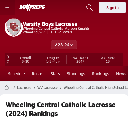
Sign in
Varsity Boys Lacrosse
Wheeling Central Catholic Maroon Knights
Wheeling, WV
151
Followers
V 23-24
23-24
Overall
League
NAT Rank
WV
Rank
3-10
1-3
(4th)
2847
13
Schedule
Roster
Stats
Standings
Rankings
News
Lacrosse
WV Lacrosse
Wheeling Central Catholic High School L
Wheeling Central Catholic Lacrosse
(2024) Rankings