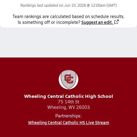
Rankings last updated on
Jun 15, 2026 @ 12:00am
(GMT)
Team
rankings
are calculated based on schedule results.
Suggest an edit.
Is something off or incomplete?
Wheeling Central Catholic High School
75 14th St
Wheeling, WV 26003
Partnerships:
Wheeling Central Catholic HS Live Stream