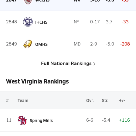
2848
IHCHS
NY
0-17
3.7
-33
2849
OMHS
MD
2-9
-5.0
-208
Full National Rankings
West Virginia Rankings
#
Team
Ovr.
Str.
+/-
11
Spring Mills
6-6
-5.4
+116