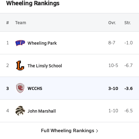
Wheeling Rankings
#
Team
Ovr.
Str.
1
Wheeling Park
8-7
-1.0
2
The Linsly School
10-5
-6.7
3
WCCHS
3-10
-3.6
4
John Marshall
1-10
-6.5
Full Wheeling Rankings