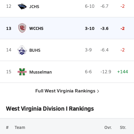
12
JCHS
6-10
-6.7
-2
13
WCCHS
3-10
-3.6
-2
14
BUHS
3-9
-6.4
-2
15
Musselman
6-6
-12.9
+144
Full West Virginia Rankings
West Virginia Division I Rankings
#
Team
Ovr.
Str.