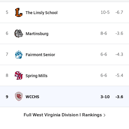
5
The Linsly School
10-5
-6.7
6
Martinsburg
8-6
-3.6
7
Fairmont Senior
6-6
-4.3
8
Spring Mills
6-6
-5.4
9
WCCHS
3-10
-3.6
Full West Virginia Division I Rankings