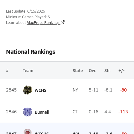
Last update: 6/15/2026
Minimum Games Played: 6
Learn about
MaxPreps Rankings
National Rankings
#
Team
State
Ovr.
Str.
+/-
2845
WCHS
NY
5-11
-8.1
-80
2846
Bunnell
CT
0-16
4.4
-113
2847
WCCHS
WV
3-10
-3.6
-59