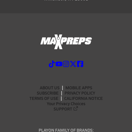
ABOUT US
MOBILE APPS
SUBSCRIBE
PRIVACY POLICY
TERMS OF USE
CALIFORNIA NOTICE
Your Privacy Choices
SUPPORT
PLAYON FAMILY OF BRANDS: