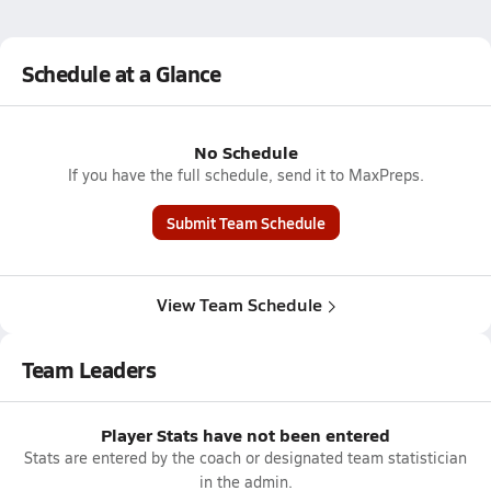
Schedule at a Glance
No Schedule
If you have the full schedule, send it to MaxPreps.
Submit Team Schedule
View Team Schedule
Team Leaders
Player Stats have not been entered
Stats are entered by the coach or designated team statistician
in the admin.