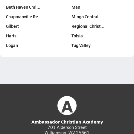
Beth Haven Chri…
Man
Chapmanville Re…
Mingo Central
Gilbert
Regional Christ…
Harts
Tolsia
Logan
Tug Valley
A
Ambassador Christian Academy
701 Alderson Street
Williamson, WV 25661