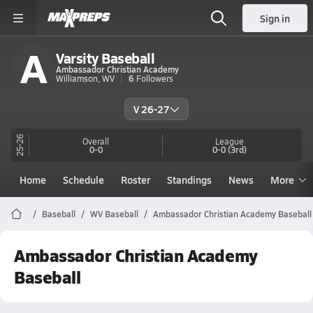
Sign in
A
Varsity Baseball
Ambassador Christian Academy
Williamson, WV
6
Followers
V 26-27
25-26
Overall
League
0-0
0-0
(3rd)
Home
Schedule
Roster
Standings
News
More
Baseball
WV Baseball
Ambassador Christian Academy Baseball
Ambassador Christian Academy
Baseball