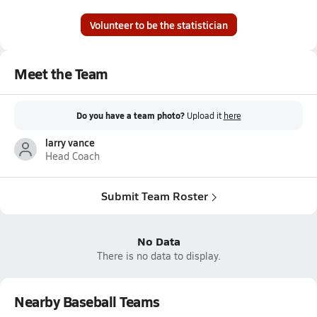
Volunteer to be the statistician
Meet the Team
Do you have a team photo?
Upload it
here
larry vance
Head Coach
Submit Team Roster
No Data
There is no data to display.
Nearby Baseball Teams