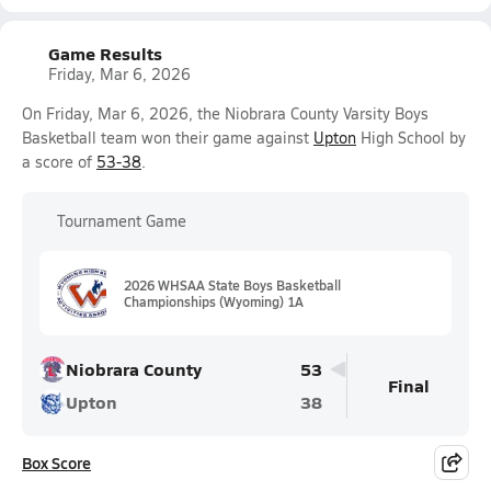
Game Results
Friday, Mar 6, 2026
On Friday, Mar 6, 2026, the Niobrara County Varsity Boys
Basketball team won their game against
Upton
High School by
a score of
53-38
.
Tournament Game
2026 WHSAA State Boys Basketball
Championships (Wyoming) 1A
Niobrara County
53
Final
Upton
38
Box Score