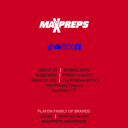
ABOUT US
MOBILE APPS
SUBSCRIBE
PRIVACY POLICY
TERMS OF USE
CALIFORNIA NOTICE
Your Privacy Choices
SUPPORT
PLAYON FAMILY OF BRANDS:
GOFAN
NFHS NETWORK
MAXPREPS ADVANTAGE