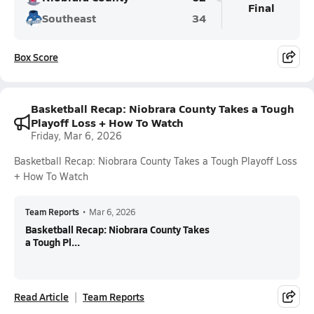
Final
Southeast
34
Box Score
Basketball Recap: Niobrara County Takes a Tough
Playoff Loss + How To Watch
Friday, Mar 6, 2026
Basketball Recap: Niobrara County Takes a Tough Playoff Loss
+ How To Watch
Team Reports
•
Mar 6, 2026
Basketball Recap: Niobrara County Takes
a Tough Pl...
Read Article
Team Reports