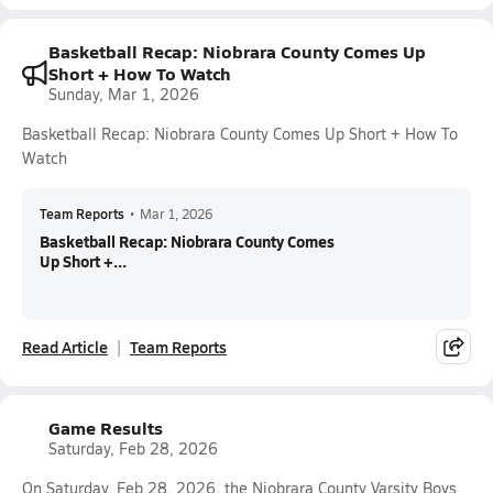
Basketball Recap: Niobrara County Comes Up
Short + How To Watch
Sunday, Mar 1, 2026
Basketball Recap: Niobrara County Comes Up Short + How To
Watch
Team Reports
•
Mar 1, 2026
Basketball Recap: Niobrara County Comes
Up Short +...
Read Article
Team Reports
Game Results
Saturday, Feb 28, 2026
On Saturday, Feb 28, 2026, the Niobrara County Varsity Boys