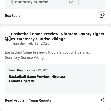
Guernsey-Sunrise
12
Box Score
Basketball Game Preview: Niobrara County Tigers
vs. Guernsey-Sunrise Vikings
Thursday, Feb 12, 2026
Basketball Game Preview: Niobrara County Tigers vs.
Guernsey-Sunrise Vikings
Team Reports
•
Feb 12, 2026
Basketball Game Preview: Niobrara
County Tigers vs...
Read Article
Team Reports