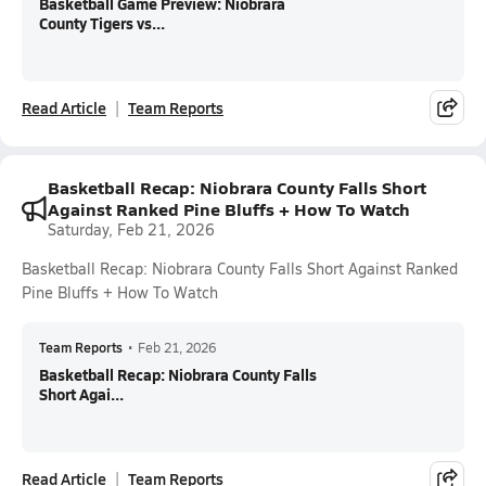
Basketball Game Preview: Niobrara
County Tigers vs...
Read Article
Team Reports
Basketball Recap: Niobrara County Falls Short
Against Ranked Pine Bluffs + How To Watch
Saturday, Feb 21, 2026
Basketball Recap: Niobrara County Falls Short Against Ranked
Pine Bluffs + How To Watch
Team Reports
•
Feb 21, 2026
Basketball Recap: Niobrara County Falls
Short Agai...
Read Article
Team Reports