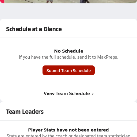
Schedule at a Glance
No Schedule
If you have the full schedule, send it to MaxPreps.
Submit Team Schedule
View Team Schedule
Team Leaders
Player Stats have not been entered
Stats are entered by the coach or designated team statistician