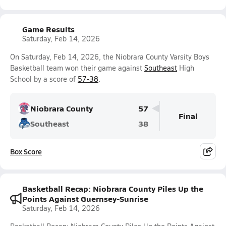
Game Results
Saturday, Feb 14, 2026
On Saturday, Feb 14, 2026, the Niobrara County Varsity Boys
Basketball team won their game against
Southeast
High
School by a score of
57-38
.
Niobrara County
57
Final
Southeast
38
Box Score
Basketball Recap: Niobrara County Piles Up the
Points Against Guernsey-Sunrise
Saturday, Feb 14, 2026