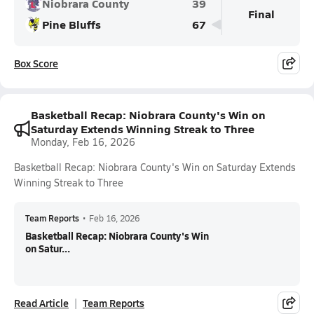
Niobrara County
39
Final
Pine Bluffs
67
Box Score
Basketball Recap: Niobrara County's Win on
Saturday Extends Winning Streak to Three
Monday, Feb 16, 2026
Basketball Recap: Niobrara County's Win on Saturday Extends
Winning Streak to Three
Team Reports
•
Feb 16, 2026
Basketball Recap: Niobrara County's Win
on Satur...
Read Article
Team Reports