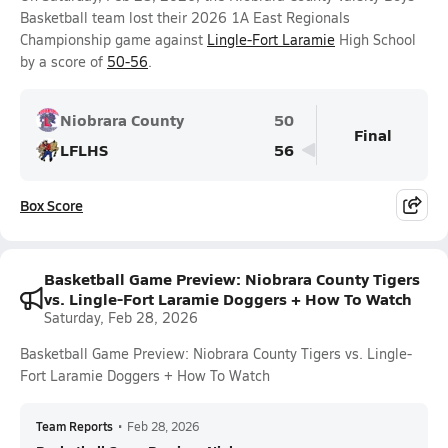
Basketball team lost their 2026 1A East Regionals
Championship game against
Lingle-Fort Laramie
High School
by a score of
50-56
.
Niobrara County
50
Final
LFLHS
56
Box Score
Basketball Game Preview: Niobrara County Tigers
vs. Lingle-Fort Laramie Doggers + How To Watch
Saturday, Feb 28, 2026
Basketball Game Preview: Niobrara County Tigers vs. Lingle-
Fort Laramie Doggers + How To Watch
Team Reports
•
Feb 28, 2026