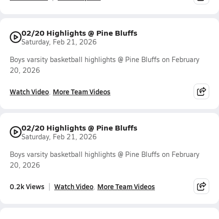
02/20 Highlights @ Pine Bluffs
Saturday, Feb 21, 2026
Boys varsity basketball highlights @ Pine Bluffs on February
20, 2026
Watch Video
More Team Videos
02/20 Highlights @ Pine Bluffs
Saturday, Feb 21, 2026
Boys varsity basketball highlights @ Pine Bluffs on February
20, 2026
0.2k Views
Watch Video
More Team Videos