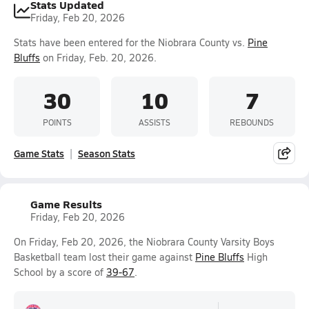
Stats Updated
Friday, Feb 20, 2026
Stats have been entered for the Niobrara County vs.
Pine
Bluffs
on Friday, Feb. 20, 2026.
30
10
7
POINTS
ASSISTS
REBOUNDS
Game Stats
Season Stats
Game Results
Friday, Feb 20, 2026
On Friday, Feb 20, 2026, the Niobrara County Varsity Boys
Basketball team lost their game against
Pine Bluffs
High
School by a score of
39-67
.