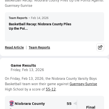
Basketball Recap: Niobrara County Piles Up the Points Against
Guernsey-Sunrise
Team Reports
•
Feb 14, 2026
Basketball Recap: Niobrara County Piles
Up the Poi...
Read Article
Team Reports
Game Results
Friday, Feb 13, 2026
On Friday, Feb 13, 2026, the Niobrara County Varsity Boys
Basketball team won their game against
Guernsey-Sunrise
High School by a score of
55-12
.
Niobrara County
55
Final