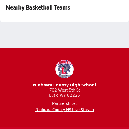
Nearby Basketball Teams
Niobrara County High School
702 West 5th St
Lusk, WY 82225
Partnerships:
Niobrara County HS Live Stream