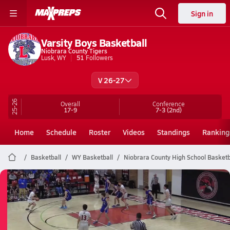
Sign in
Varsity Boys Basketball
Niobrara County Tigers
Lusk, WY
51
Followers
V 26-27
25-26
Overall
Conference
17-9
7-3
(2nd)
Home
Schedule
Roster
Videos
Standings
Ranking
Basketball
WY Basketball
Niobrara County High School Basketb
Niobrara County Basketball
03/6 Highlights vs Upton
Mar 6, 2026