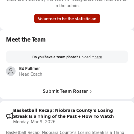
in the admin.
Volunteer to be the statistician
Meet the Team
Do you have a team photo?
Upload it
here
Ed Fullmer
Head Coach
Submit Team Roster
Basketball Recap: Niobrara County's Losing
Streak Is a Thing of the Past + How To Watch
Monday, Mar 9, 2026
Basketball Recap: Niobrara County's Losing Streak Is a Thing