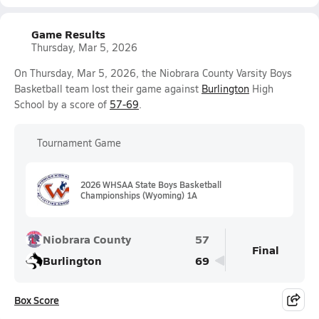
Game Results
Thursday, Mar 5, 2026
On Thursday, Mar 5, 2026, the Niobrara County Varsity Boys
Basketball team lost their game against
Burlington
High
School by a score of
57-69
.
Tournament Game
2026 WHSAA State Boys Basketball
Championships (Wyoming) 1A
Niobrara County
57
Final
Burlington
69
Box Score