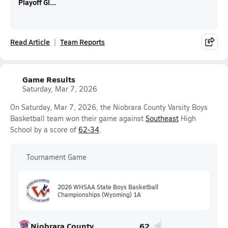
Playoff Gl...
Read Article
Team Reports
Game Results
Saturday, Mar 7, 2026
On Saturday, Mar 7, 2026, the Niobrara County Varsity Boys
Basketball team won their game against
Southeast
High
School by a score of
62-34
.
Tournament Game
2026 WHSAA State Boys Basketball
Championships (Wyoming) 1A
Niobrara County
62