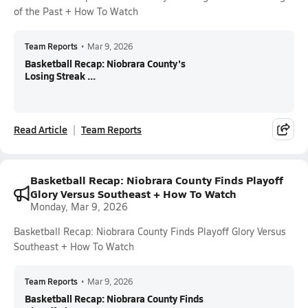
of the Past + How To Watch
Team Reports
•
Mar 9, 2026
Basketball Recap: Niobrara County's
Losing Streak ...
Read Article
Team Reports
Basketball Recap: Niobrara County Finds Playoff
Glory Versus Southeast + How To Watch
Monday, Mar 9, 2026
Basketball Recap: Niobrara County Finds Playoff Glory Versus
Southeast + How To Watch
Team Reports
•
Mar 9, 2026
Basketball Recap: Niobrara County Finds