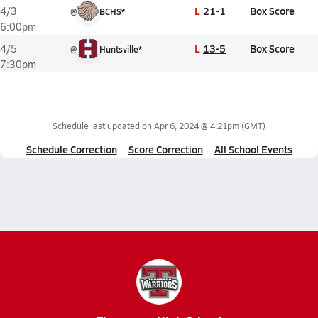
L
21-1
Box Score
4/3
@
BCHS*
6:00pm
L
13-5
Box Score
4/5
@
Huntsville*
7:30pm
Schedule last updated on
Apr 6, 2024 @ 4:21pm
(GMT)
Schedule Correction
Score Correction
All School Events