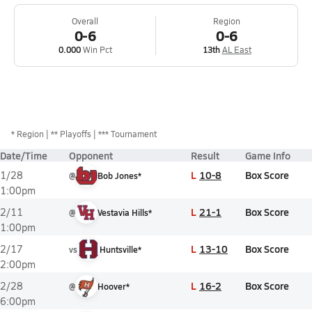
Overall
Region
0-6
0-6
0.000
Win Pct
13th
AL East
*
Region
** Playoffs
*** Tournament
Date/Time
Opponent
Result
Game Info
L
10-8
Box Score
1/28
@
Bob Jones*
1:00pm
L
21-1
Box Score
2/11
@
Vestavia Hills*
1:00pm
L
13-10
Box Score
2/17
vs
Huntsville*
2:00pm
L
16-2
Box Score
2/28
@
Hoover*
6:00pm