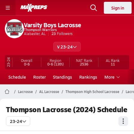
Sign in
Varsity Boys Lacrosse
Thompson Warriors
Alabaster, AL
23
Followers
V 23-24
23-24
Overall
Region
NAT Rank
AL
Rank
0-6
0-6
(13th)
2536
11
Schedule
Roster
Standings
Rankings
More
Lacrosse
AL Lacrosse
Thompson High School Lacrosse
Lacr
Thompson Lacrosse (2024) Schedule
23-24