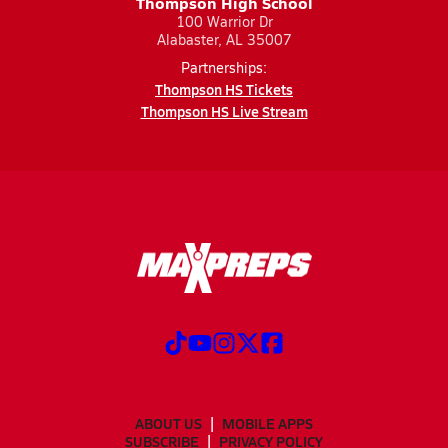
Thompson High School
100 Warrior Dr
Alabaster, AL 35007
Partnerships:
Thompson HS Tickets
Thompson HS Live Stream
ABOUT US
MOBILE APPS
SUBSCRIBE
PRIVACY POLICY