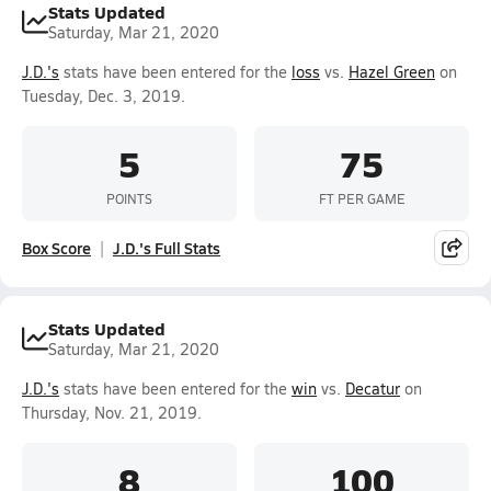
Stats Updated
Saturday, Mar 21, 2020
J.D.'s
stats have been entered for the
loss
vs.
Hazel Green
on
Tuesday, Dec. 3, 2019.
5
75
POINTS
FT PER GAME
Box Score
J.D.'s Full Stats
Stats Updated
Saturday, Mar 21, 2020
J.D.'s
stats have been entered for the
win
vs.
Decatur
on
Thursday, Nov. 21, 2019.
8
100