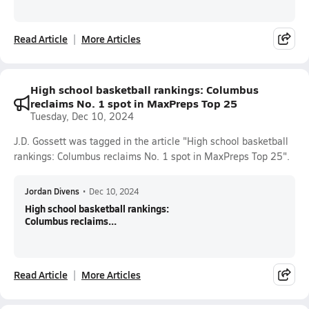
Read Article
More Articles
High school basketball rankings: Columbus
reclaims No. 1 spot in MaxPreps Top 25
Tuesday, Dec 10, 2024
J.D. Gossett was tagged in the article "High school basketball
rankings: Columbus reclaims No. 1 spot in MaxPreps Top 25".
Jordan Divens
•
Dec 10, 2024
High school basketball rankings:
Columbus reclaims...
Read Article
More Articles