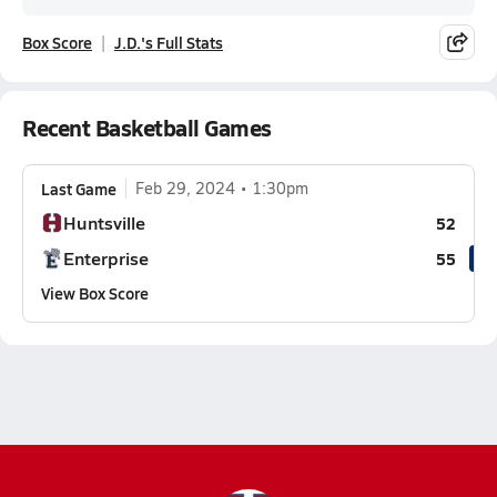
Box Score
J.D.'s Full Stats
Recent Basketball Games
Last Game
Feb 29, 2024
1:30pm
Huntsville
52
Enterprise
55
View Box Score