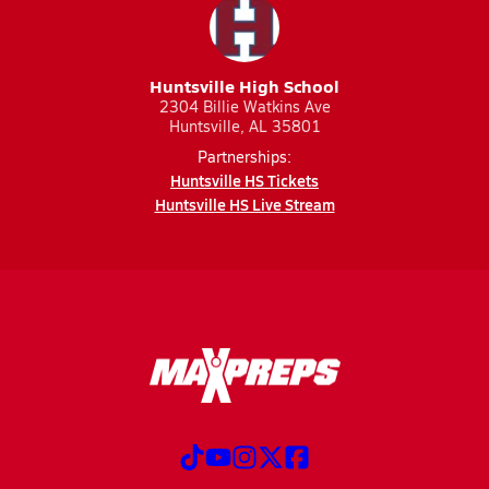
Huntsville High School
2304 Billie Watkins Ave
Huntsville, AL 35801
Partnerships:
Huntsville HS Tickets
Huntsville HS Live Stream