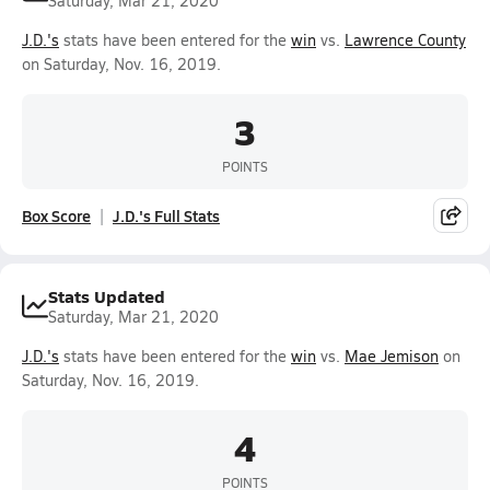
Saturday, Mar 21, 2020
J.D.'s
stats have been entered for the
win
vs.
Lawrence County
on Saturday, Nov. 16, 2019.
3
POINTS
Box Score
J.D.'s Full Stats
Stats Updated
Saturday, Mar 21, 2020
J.D.'s
stats have been entered for the
win
vs.
Mae Jemison
on
Saturday, Nov. 16, 2019.
4
POINTS