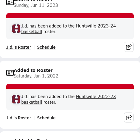
Sunday, Jun 11, 2023
J.d. has been added to the
Huntsville 2023-24
basketball
roster.
J.d.'s Roster
Schedule
Added to Roster
Saturday, Jan 1, 2022
J.d. has been added to the
Huntsville 2022-23
basketball
roster.
J.d.'s Roster
Schedule