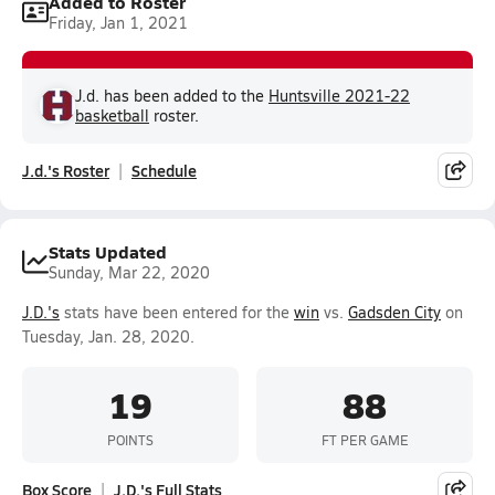
Added to Roster
Friday, Jan 1, 2021
J.d. has been added to the
Huntsville 2021-22
basketball
roster.
J.d.'s Roster
Schedule
Stats Updated
Sunday, Mar 22, 2020
J.D.'s
stats have been entered for the
win
vs.
Gadsden City
on
Tuesday, Jan. 28, 2020.
19
88
POINTS
FT PER GAME
Box Score
J.D.'s Full Stats