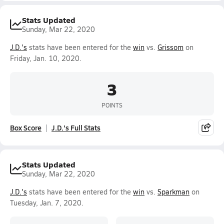
Stats Updated
Sunday, Mar 22, 2020
J.D.'s
stats have been entered for the
win
vs.
Grissom
on
Friday, Jan. 10, 2020.
3
POINTS
Box Score
J.D.'s Full Stats
Stats Updated
Sunday, Mar 22, 2020
J.D.'s
stats have been entered for the
win
vs.
Sparkman
on
Tuesday, Jan. 7, 2020.