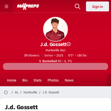
Sign in
J.d. Gossett
Huntsville (AL)
5
Followers
Senior • 2025
6'5" • 180 lbs
V. Basketball
#5 • G, PG
Home
Bio
Stats
Photos
News
AL
Huntsville
J.D. Gossett
J.d. Gossett