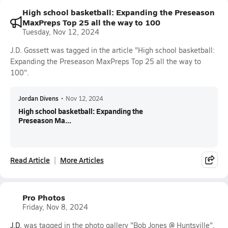
High school basketball: Expanding the Preseason
MaxPreps Top 25 all the way to 100
Tuesday, Nov 12, 2024
J.D. Gossett was tagged in the article "High school basketball:
Expanding the Preseason MaxPreps Top 25 all the way to
100".
Jordan Divens
•
Nov 12, 2024
High school basketball: Expanding the
Preseason Ma...
Read Article
More Articles
Pro Photos
Friday, Nov 8, 2024
J.D.
was tagged in the photo gallery "Bob Jones @ Huntsville".