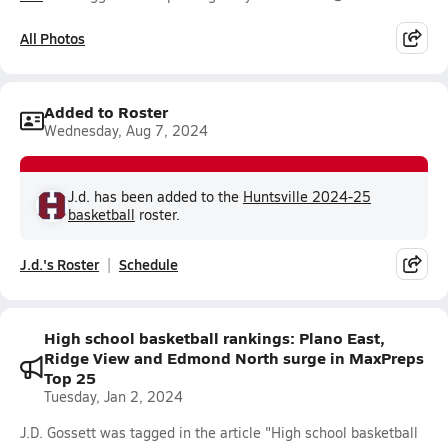
All Photos
Added to Roster
Wednesday, Aug 7, 2024
J.d. has been added to the
Huntsville 2024-25
basketball
roster.
J.d.'s Roster
Schedule
High school basketball rankings: Plano East,
Ridge View and Edmond North surge in MaxPreps
Top 25
Tuesday, Jan 2, 2024
J.D. Gossett was tagged in the article "High school basketball