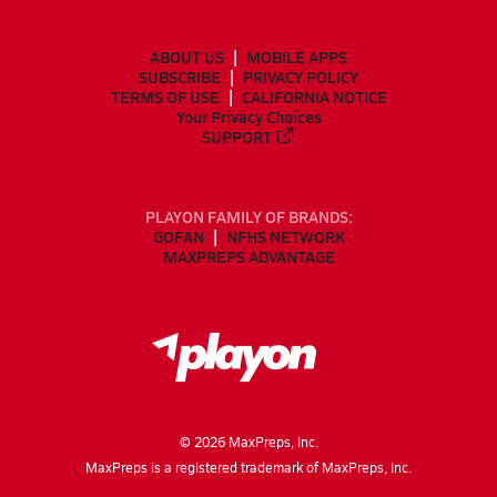
ABOUT US
MOBILE APPS
SUBSCRIBE
PRIVACY POLICY
TERMS OF USE
CALIFORNIA NOTICE
Your Privacy Choices
SUPPORT
PLAYON FAMILY OF BRANDS:
GOFAN
NFHS NETWORK
MAXPREPS ADVANTAGE
©
2026
MaxPreps, Inc.
MaxPreps is a registered trademark of MaxPreps, Inc.