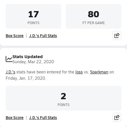
17
80
POINTS
FT PER GAME
Box Score
J.D.'s Full Stats
Stats Updated
Sunday, Mar 22, 2020
J.D.'s
stats have been entered for the
loss
vs.
Sparkman
on
Friday, Jan. 17, 2020.
2
POINTS
Box Score
J.D.'s Full Stats