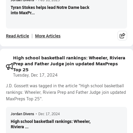
Tyran Stokes helps lead Notre Dame back
into MaxPr...
Read Article
More Articles
High school basketball rankings: Wheeler, Riviera
Prep and Father Judge join updated MaxPreps
Top 25
Tuesday, Dec 17, 2024
J.D. Gossett was tagged in the article "High school basketball
rankings: Wheeler, Riviera Prep and Father Judge join updated
MaxPreps Top 25".
Jordan Divens
•
Dec 17, 2024
High school basketball rankings: Wheeler,
Riviera ...