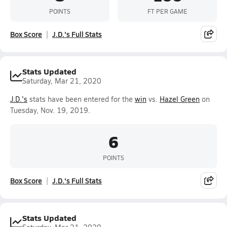
POINTS
FT PER GAME
Box Score
J.D.'s Full Stats
Stats Updated
Saturday, Mar 21, 2020
J.D.'s
stats have been entered for the
win
vs.
Hazel Green
on
Tuesday, Nov. 19, 2019.
6
POINTS
Box Score
J.D.'s Full Stats
Stats Updated