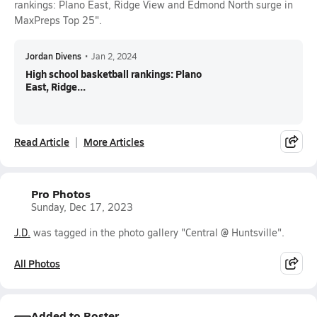
rankings: Plano East, Ridge View and Edmond North surge in
MaxPreps Top 25".
Jordan Divens
•
Jan 2, 2024
High school basketball rankings: Plano
East, Ridge...
Read Article
More Articles
Pro Photos
Sunday, Dec 17, 2023
J.D.
was tagged in the photo gallery "Central @ Huntsville".
All Photos
Added to Roster