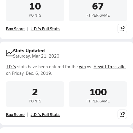
10
67
POINTS
FT PER GAME
Box Score
J.D.'s Full Stats
Stats Updated
Saturday, Mar 21, 2020
J.D.'s
stats have been entered for the
win
vs.
Hewitt-Trussville
on Friday, Dec. 6, 2019.
2
100
POINTS
FT PER GAME
Box Score
J.D.'s Full Stats