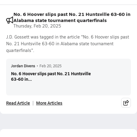
No. 6 Hoover slips past No. 21 Huntsville 63-60 in
Alabama state tournament quarterfinals
Thursday, Feb 20, 2025
J.D. Gossett was tagged in the article "No. 6 Hoover slips past
No. 21 Huntsville 63-60 in Alabama state tournament
quarterfinals".
Jordan Divens
•
Feb 20, 2025
No. 6 Hoover slips past No. 21 Huntsville
63-60 in...
Read Article
More Articles