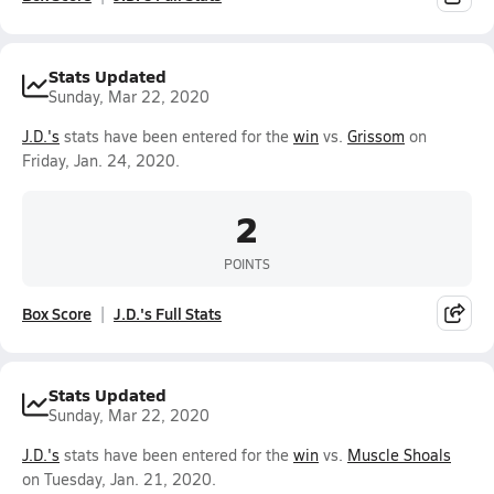
Stats Updated
Sunday, Mar 22, 2020
J.D.'s
stats have been entered for the
win
vs.
Grissom
on
Friday, Jan. 24, 2020.
2
POINTS
Box Score
J.D.'s Full Stats
Stats Updated
Sunday, Mar 22, 2020
J.D.'s
stats have been entered for the
win
vs.
Muscle Shoals
on Tuesday, Jan. 21, 2020.