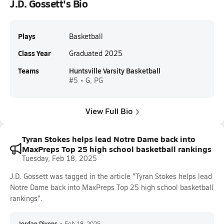
J.D. Gossett's Bio
Plays
Basketball
Class Year
Graduated 2025
Teams
Huntsville Varsity Basketball
#5 • G, PG
View Full Bio
Tyran Stokes helps lead Notre Dame back into
MaxPreps Top 25 high school basketball rankings
Tuesday, Feb 18, 2025
J.D. Gossett was tagged in the article "Tyran Stokes helps lead
Notre Dame back into MaxPreps Top 25 high school basketball
rankings".
Jordan Divens
•
Feb 18, 2025