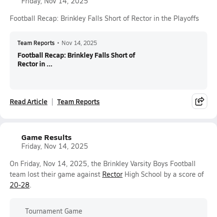
Friday, Nov 14, 2025
Football Recap: Brinkley Falls Short of Rector in the Playoffs
Team Reports
•
Nov 14, 2025
Football Recap: Brinkley Falls Short of
Rector in ...
Read Article
Team Reports
Game Results
Friday, Nov 14, 2025
On Friday, Nov 14, 2025, the Brinkley Varsity Boys Football
team lost their game against
Rector
High School by a score of
20-28
.
Tournament Game