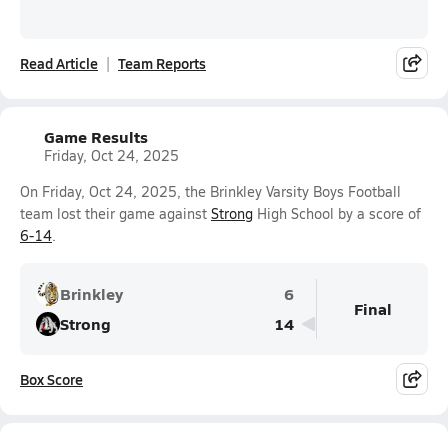
Read Article
Team Reports
Game Results
Friday, Oct 24, 2025
On Friday, Oct 24, 2025, the Brinkley Varsity Boys Football
team lost their game against
Strong
High School by a score of
6-14
.
Brinkley
6
Final
Strong
14
Box Score