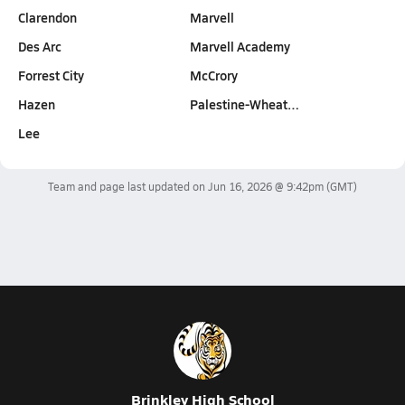
Clarendon
Marvell
Des Arc
Marvell Academy
Forrest City
McCrory
Hazen
Palestine-Wheat…
Lee
Team and page last updated on
Jun 16, 2026 @ 9:42pm
(GMT)
Brinkley High School