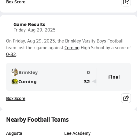
Box Score
Game Results
Friday, Aug 29, 2025
On Friday, Aug 29, 2025, the Brinkley Varsity Boys Football
team lost their game against
Corning
High School by a score of
0-32
.
Brinkley
0
Final
Corning
32
Box Score
Nearby Football Teams
Augusta
Lee Academy