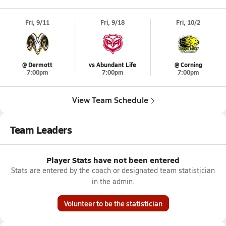
Fri, 9/11
Fri, 9/18
Fri, 10/2
@ Dermott
vs Abundant Life
@ Corning
7:00pm
7:00pm
7:00pm
View Team Schedule
Team Leaders
Player Stats have not been entered
Stats are entered by the coach or designated team statistician
in the admin.
Volunteer to be the statistician