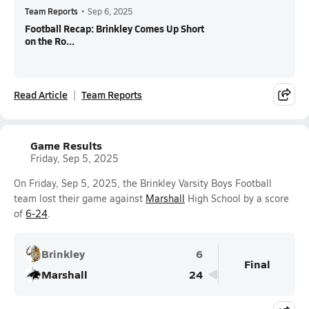
Team Reports
•
Sep 6, 2025
Football Recap: Brinkley Comes Up Short
on the Ro...
Read Article
Team Reports
Game Results
Friday, Sep 5, 2025
On Friday, Sep 5, 2025, the Brinkley Varsity Boys Football
team lost their game against
Marshall
High School by a score
of
6-24
.
Brinkley
6
Final
Marshall
24