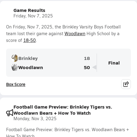
Game Results
Friday, Nov 7, 2025
On Friday, Nov 7, 2025, the Brinkley Varsity Boys Football
team lost their game against
Woodlawn
High School by a
score of
18-50
.
Brinkley
18
Final
Woodlawn
50
Box Score
Football Game Preview: Brinkley Tigers vs.
Woodlawn Bears + How To Watch
Monday, Nov 3, 2025
Football Game Preview: Brinkley Tigers vs. Woodlawn Bears +
How To Watch