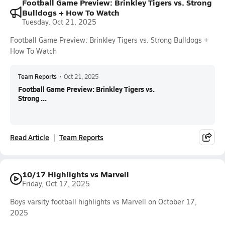
Football Game Preview: Brinkley Tigers vs. Strong
Bulldogs + How To Watch
Tuesday, Oct 21, 2025
Football Game Preview: Brinkley Tigers vs. Strong Bulldogs +
How To Watch
Team Reports
•
Oct 21, 2025
Football Game Preview: Brinkley Tigers vs.
Strong ...
Read Article
Team Reports
10/17 Highlights vs Marvell
Friday, Oct 17, 2025
Boys varsity football highlights vs Marvell on October 17,
2025