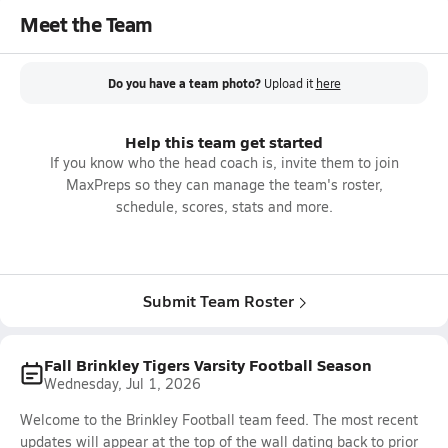
Meet the Team
Do you have a team photo?
Upload it
here
Help this team get started
If you know who the head coach is, invite them to join
MaxPreps so they can manage the team's roster,
schedule, scores, stats and more.
Submit Team Roster
Fall Brinkley Tigers Varsity Football Season
Wednesday, Jul 1, 2026
Welcome to the Brinkley Football team feed. The most recent
updates will appear at the top of the wall dating back to prior