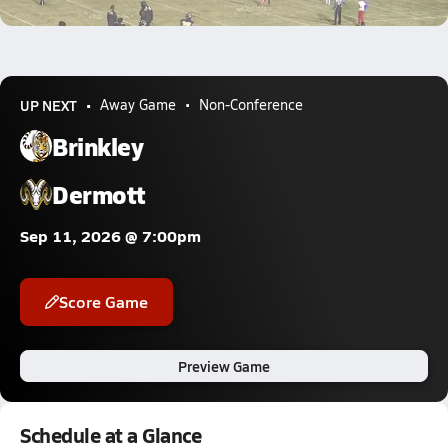
0.3k Views
UP NEXT
Away Game
Non-Conference
Brinkley
Dermott
Sep 11, 2026 @ 7:00pm
Score Game
Preview Game
Schedule at a Glance