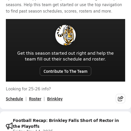
seasons. Help this team get started or use the top navigation
to find past season schedules, scores, rosters and more.
Get this season started out right and help the
team fill out their schedule and roster.
Contribute To The Team
Looking for 25-26 info?
Schedule
Roster
Brinkley
Football Recap: Brinkley Falls Short of Rector in
the Playoffs