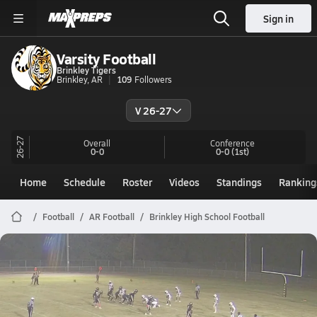
Sign in
Varsity Football
Brinkley Tigers
Brinkley, AR
109
Followers
V 26-27
26-27
Overall
Conference
0-0
0-0
(1st)
Home
Schedule
Roster
Videos
Standings
Ranking
Football
AR Football
Brinkley High School Football
Brinkley Football
Preview: Strong @ Brinkley | Boys Varsity Football 10/24
Oct 24, 2025