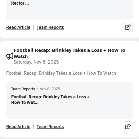
Rector ...
Read Article
Team Reports
Football Recap: Brinkley Takes a Loss + How To
Watch
Saturday, Nov 8, 2025
Football Recap: Brinkley Takes a Loss + How To Watch
Team Reports
•
Nov 8, 2025
Football Recap: Brinkley Takes a Loss +
How To Wat...
Read Article
Team Reports