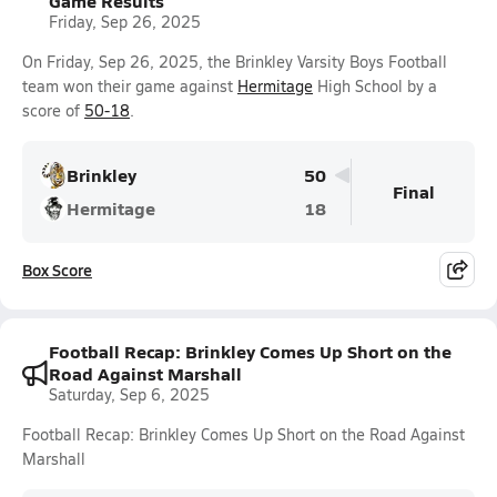
Game Results
Friday, Sep 26, 2025
On Friday, Sep 26, 2025, the Brinkley Varsity Boys Football
team won their game against
Hermitage
High School by a
score of
50-18
.
Brinkley
50
Final
Hermitage
18
Box Score
Football Recap: Brinkley Comes Up Short on the
Road Against Marshall
Saturday, Sep 6, 2025
Football Recap: Brinkley Comes Up Short on the Road Against
Marshall