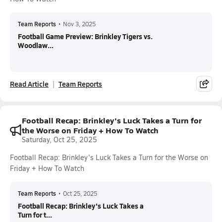
Team Reports
•
Nov 3, 2025
Football Game Preview: Brinkley Tigers vs.
Woodlaw...
Read Article
Team Reports
Football Recap: Brinkley's Luck Takes a Turn for
the Worse on Friday + How To Watch
Saturday, Oct 25, 2025
Football Recap: Brinkley's Luck Takes a Turn for the Worse on
Friday + How To Watch
Team Reports
•
Oct 25, 2025
Football Recap: Brinkley's Luck Takes a
Turn for t...