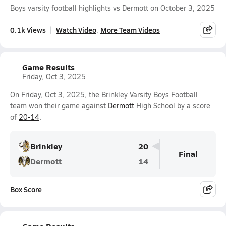
Boys varsity football highlights vs Dermott on October 3, 2025
0.1k Views
Watch Video
More Team Videos
Game Results
Friday, Oct 3, 2025
On Friday, Oct 3, 2025, the Brinkley Varsity Boys Football
team won their game against
Dermott
High School by a score
of
20-14
.
Brinkley
20
Final
Dermott
14
Box Score