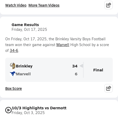
Watch Video
More Team Videos
Game Results
Friday, Oct 17, 2025
On Friday, Oct 17, 2025, the Brinkley Varsity Boys Football
team won their game against
Marvell
High School by a score
of
34-6
.
Brinkley
34
Final
Marvell
6
Box Score
10/3 Highlights vs Dermott
Friday, Oct 3, 2025