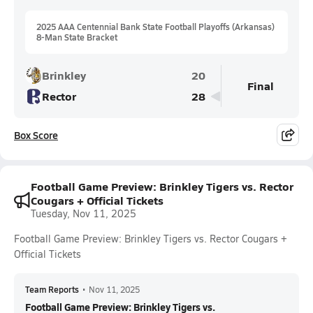
2025 AAA Centennial Bank State Football Playoffs (Arkansas)
8-Man State Bracket
Brinkley
20
Final
Rector
28
Box Score
Football Game Preview: Brinkley Tigers vs. Rector
Cougars + Official Tickets
Tuesday, Nov 11, 2025
Football Game Preview: Brinkley Tigers vs. Rector Cougars +
Official Tickets
Team Reports
•
Nov 11, 2025
Football Game Preview: Brinkley Tigers vs.