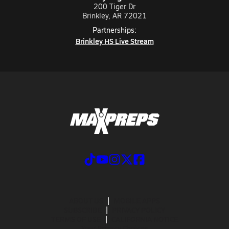
200 Tiger Dr
Brinkley, AR 72021
Partnerships:
Brinkley HS Live Stream
ABOUT US
MOBILE APPS
SUBSCRIBE
PRIVACY POLICY
TERMS OF USE
CALIFORNIA NOTICE
Your Privacy Choices