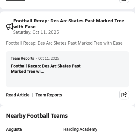
Football Recap: Des Arc Skates Past Marked Tree
with Ease
Saturday, Oct 11, 2025
Football Recap: Des Arc Skates Past Marked Tree with Ease
Team Reports
•
Oct 11, 2025
Football Recap: Des Arc Skates Past
Marked Tree wi...
Read Article
Team Reports
Nearby Football Teams
Augusta
Harding Academy