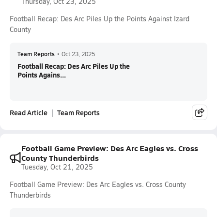
Thursday, Oct 23, 2025
Football Recap: Des Arc Piles Up the Points Against Izard
County
Team Reports
•
Oct 23, 2025
Football Recap: Des Arc Piles Up the
Points Agains...
Read Article
Team Reports
Football Game Preview: Des Arc Eagles vs. Cross
County Thunderbirds
Tuesday, Oct 21, 2025
Football Game Preview: Des Arc Eagles vs. Cross County
Thunderbirds