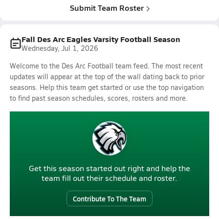
Submit Team Roster
Fall Des Arc Eagles Varsity Football Season
Wednesday, Jul 1, 2026
Welcome to the Des Arc Football team feed. The most recent
updates will appear at the top of the wall dating back to prior
seasons. Help this team get started or use the top navigation
to find past season schedules, scores, rosters and more.
Get this season started out right and help the
team fill out their schedule and roster.
Contribute To The Team