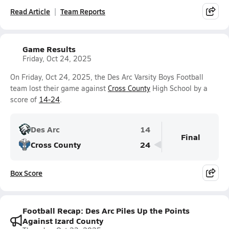
Read Article
Team Reports
Game Results
Friday, Oct 24, 2025
On Friday, Oct 24, 2025, the Des Arc Varsity Boys Football
team lost their game against
Cross County
High School by a
score of
14-24
.
Des Arc
14
Final
Cross County
24
Box Score
Football Recap: Des Arc Piles Up the Points
Against Izard County