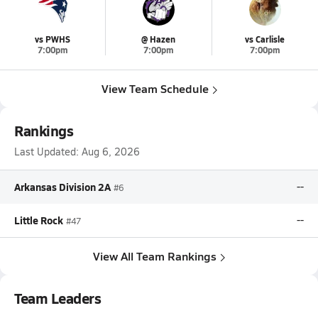
vs PWHS
@ Hazen
vs Carlisle
7:00pm
7:00pm
7:00pm
View Team Schedule
Rankings
Last Updated:
Aug 6, 2026
Arkansas Division 2A
--
#6
Little Rock
--
#47
View All Team Rankings
Team Leaders