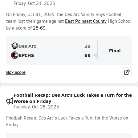
Friday, Oct 31, 2025
On Friday, Oct 31, 2025, the Des Arc Varsity Boys Football
team lost their game against
East Poinsett County
High School
by a score of
28-69
.
Des Arc
28
Final
EPCHS
69
Box Score
Football Recap: Des Arc's Luck Takes a Turn for the
Worse on Friday
Tuesday, Oct 28, 2025
Football Recap: Des Arc's Luck Takes a Turn for the Worse on
Friday