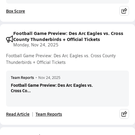
Box Score
Football Game Preview: Des Arc Eagles vs. Cross
County Thunderbirds + Official Tickets
Monday, Nov 24, 2025
Football Game Preview: Des Arc Eagles vs. Cross County
Thunderbirds + Official Tickets
Team Reports
•
Nov 24, 2025
Football Game Preview: Des Arc Eagles vs.
Cross Co...
Read Article
Team Reports