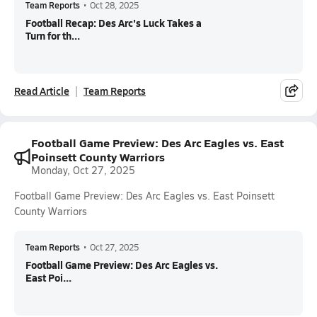
Team Reports
•
Oct 28, 2025
Football Recap: Des Arc's Luck Takes a
Turn for th...
Read Article
Team Reports
Football Game Preview: Des Arc Eagles vs. East
Poinsett County Warriors
Monday, Oct 27, 2025
Football Game Preview: Des Arc Eagles vs. East Poinsett
County Warriors
Team Reports
•
Oct 27, 2025
Football Game Preview: Des Arc Eagles vs.
East Poi...