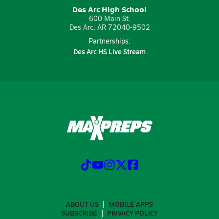
Des Arc High School
600 Main St.
Des Arc, AR 72040-9502
Partnerships:
Des Arc HS Live Stream
ABOUT US
MOBILE APPS
SUBSCRIBE
PRIVACY POLICY