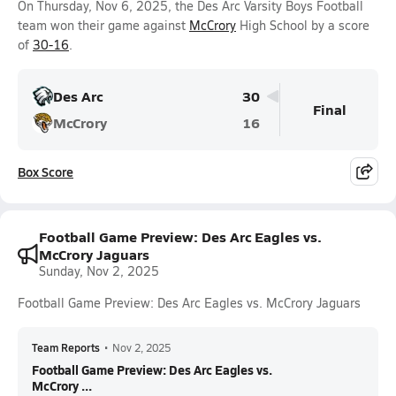
On Thursday, Nov 6, 2025, the Des Arc Varsity Boys Football
team won their game against
McCrory
High School by a score
of
30-16
.
Des Arc
30
Final
McCrory
16
Box Score
Football Game Preview: Des Arc Eagles vs.
McCrory Jaguars
Sunday, Nov 2, 2025
Football Game Preview: Des Arc Eagles vs. McCrory Jaguars
Team Reports
•
Nov 2, 2025
Football Game Preview: Des Arc Eagles vs.
McCrory ...