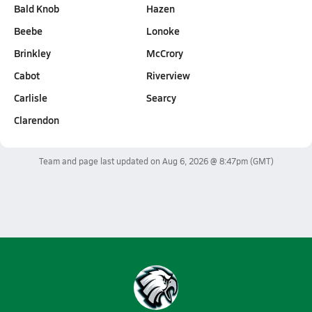
Bald Knob
Hazen
Beebe
Lonoke
Brinkley
McCrory
Cabot
Riverview
Carlisle
Searcy
Clarendon
Team and page last updated on
Aug 6, 2026 @ 8:47pm
(GMT)