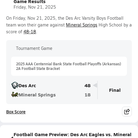
Game Results
Friday, Nov 21, 2025
On Friday, Nov 21, 2025, the Des Arc Varsity Boys Football
team won their game against
Mineral Springs
High School by a
score of
48-18
.
Tournament Game
2025 AAA Centennial Bank State Football Playoffs (Arkansas)
2A Football State Bracket
Des Arc
48
Final
Mineral Springs
18
Box Score
Football Game Preview: Des Arc Eagles vs. Mineral