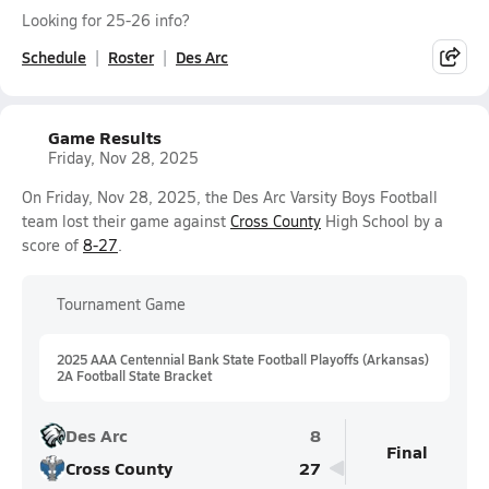
Looking for 25-26 info?
Schedule
Roster
Des Arc
Game Results
Friday, Nov 28, 2025
On Friday, Nov 28, 2025, the Des Arc Varsity Boys Football
team lost their game against
Cross County
High School by a
score of
8-27
.
Tournament Game
2025 AAA Centennial Bank State Football Playoffs (Arkansas)
2A Football State Bracket
Des Arc
8
Final
Cross County
27