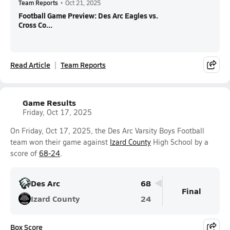
Team Reports
•
Oct 21, 2025
Football Game Preview: Des Arc Eagles vs.
Cross Co...
Read Article
Team Reports
Game Results
Friday, Oct 17, 2025
On Friday, Oct 17, 2025, the Des Arc Varsity Boys Football
team won their game against
Izard County
High School by a
score of
68-24
.
Des Arc
68
Final
Izard County
24
Box Score