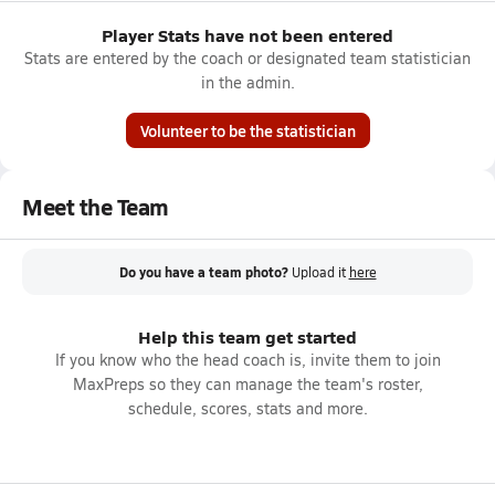
Player Stats have not been entered
Stats are entered by the coach or designated team statistician
in the admin.
Volunteer to be the statistician
Meet the Team
Do you have a team photo?
Upload it
here
Help this team get started
If you know who the head coach is, invite them to join
MaxPreps so they can manage the team's roster,
schedule, scores, stats and more.