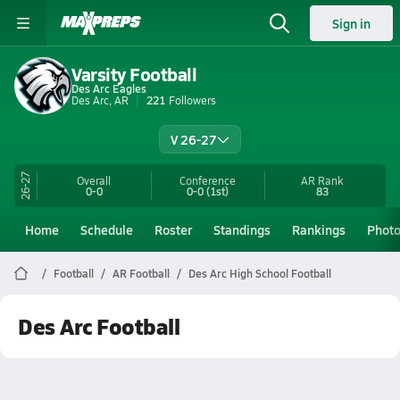
Sign in
Varsity Football
Des Arc Eagles
Des Arc, AR
221
Followers
V 26-27
26-27
Overall
Conference
AR
Rank
0-0
0-0
(1st)
83
Home
Schedule
Roster
Standings
Rankings
Phot
Football
AR Football
Des Arc High School Football
Des Arc Football