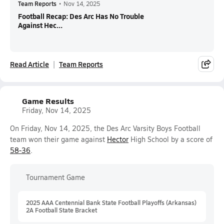
Team Reports
•
Nov 14, 2025
Football Recap: Des Arc Has No Trouble
Against Hec...
Read Article
Team Reports
Game Results
Friday, Nov 14, 2025
On Friday, Nov 14, 2025, the Des Arc Varsity Boys Football
team won their game against
Hector
High School by a score of
58-36
.
Tournament Game
2025 AAA Centennial Bank State Football Playoffs (Arkansas)
2A Football State Bracket