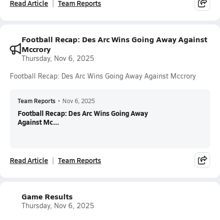
Read Article
Team Reports
Football Recap: Des Arc Wins Going Away Against
Mccrory
Thursday, Nov 6, 2025
Football Recap: Des Arc Wins Going Away Against Mccrory
Team Reports
•
Nov 6, 2025
Football Recap: Des Arc Wins Going Away
Against Mc...
Read Article
Team Reports
Game Results
Thursday, Nov 6, 2025