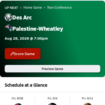
UP NEXT
Home Game
Non-Conference
Des Arc
Palestine-Wheatley
Aug 28, 2026 @ 7:00pm
Score Game
Preview Game
Schedule at a Glance
Fri, 8/28
Fri, 9/4
Fri, 9/11