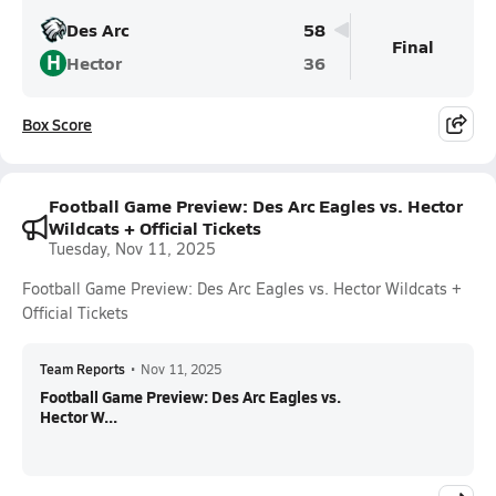
Des Arc
58
Final
H
Hector
36
Box Score
Football Game Preview: Des Arc Eagles vs. Hector
Wildcats + Official Tickets
Tuesday, Nov 11, 2025
Football Game Preview: Des Arc Eagles vs. Hector Wildcats +
Official Tickets
Team Reports
•
Nov 11, 2025
Football Game Preview: Des Arc Eagles vs.
Hector W...