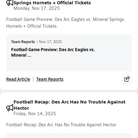
Springs Hornets + Official Tickets
Monday, Nov 17, 2025
Football Game Preview: Des Arc Eagles vs. Mineral Springs
Hornets + Official Tickets
Team Reports
•
Nov 17, 2025
Football Game Preview: Des Arc Eagles vs.
Mineral ...
Read Article
Team Reports
Football Recap: Des Arc Has No Trouble Against
Hector
Friday, Nov 14, 2025
Football Recap: Des Arc Has No Trouble Against Hector