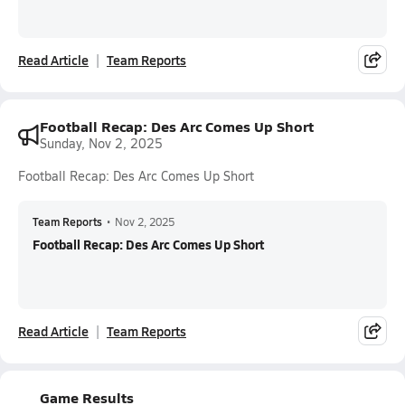
Read Article
Team Reports
Football Recap: Des Arc Comes Up Short
Sunday, Nov 2, 2025
Football Recap: Des Arc Comes Up Short
Team Reports
•
Nov 2, 2025
Football Recap: Des Arc Comes Up Short
Read Article
Team Reports
Game Results