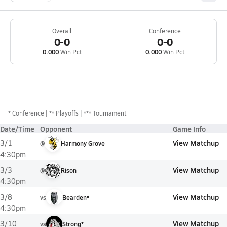
Overall
Conference
0-0
0-0
0.000
Win Pct
0.000
Win Pct
*
Conference
** Playoffs
*** Tournament
Date/Time
Opponent
Game Info
View Matchup
3/1
@
Harmony Grove
4:30pm
View Matchup
3/3
@
Rison
4:30pm
View Matchup
3/8
vs
Bearden*
4:30pm
View Matchup
3/10
vs
Strong*