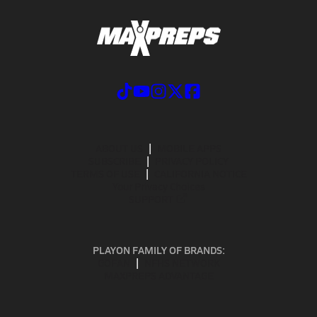
ABOUT US
MOBILE APPS
SUBSCRIBE
PRIVACY POLICY
TERMS OF USE
CALIFORNIA NOTICE
Your Privacy Choices
SUPPORT
PLAYON FAMILY OF BRANDS:
GOFAN
NFHS NETWORK
MAXPREPS ADVANTAGE