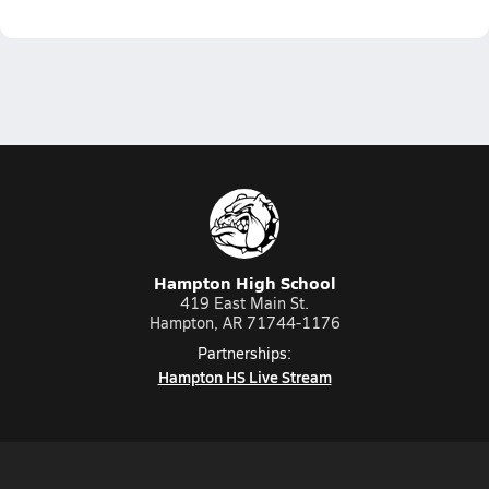
Hampton High School
419 East Main St.
Hampton, AR 71744-1176
Partnerships:
Hampton HS Live Stream