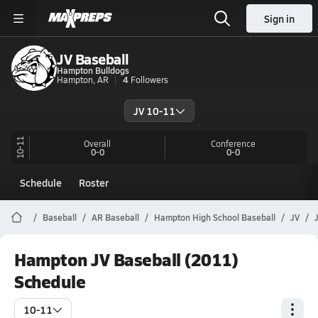
Sign in
JV Baseball
Hampton Bulldogs
Hampton, AR
4
Followers
JV 10-11
10-11
Overall
Conference
0-0
0-0
Schedule
Roster
Baseball
AR Baseball
Hampton High School Baseball
JV
Hampton JV Baseball (2011)
Schedule
10-11