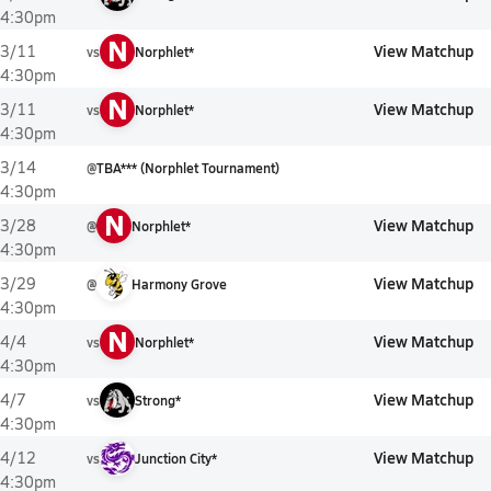
4:30pm
N
View Matchup
3/11
vs
Norphlet*
4:30pm
N
View Matchup
3/11
vs
Norphlet*
4:30pm
3/14
@
TBA*** (Norphlet Tournament)
4:30pm
N
View Matchup
3/28
@
Norphlet*
4:30pm
View Matchup
3/29
@
Harmony Grove
4:30pm
N
View Matchup
4/4
vs
Norphlet*
4:30pm
View Matchup
4/7
vs
Strong*
4:30pm
View Matchup
4/12
vs
Junction City*
4:30pm