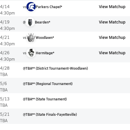
View Matchup
4/14
vs
Parkers Chapel*
4:30pm
View Matchup
4/19
@
Bearden*
4:30pm
View Matchup
4/21
vs
Woodlawn*
4:30pm
View Matchup
4/26
vs
Hermitage*
4:30pm
4/28
@
TBA** (District Tournament-Woodlawn)
TBA
5/6
@
TBA** (Regional Tournament)
TBA
5/13
@
TBA** (State Tournament)
TBA
5/21
@
TBA** (State Finals-Fayetteville)
TBA