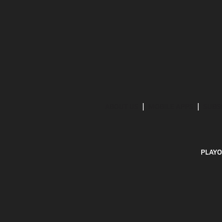
ABOUT US
MOBILE APPS
SUBS
PLAYO