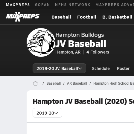
MAXPREPS
GOFAN
NFHS NETWORK
MAXPREPS ADVA
Baseball
Football
B. Basketball
Hampton Bulldogs
JV Baseball
Hampton, AR
4
Followers
2019-20 JV. Baseball
Schedule
Roster
Baseball
AR Baseball
Hampton High School Ba
Hampton JV Baseball (2020) S
2019-20