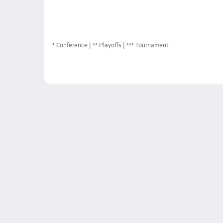
*
Conference
** Playoffs
*** Tournament