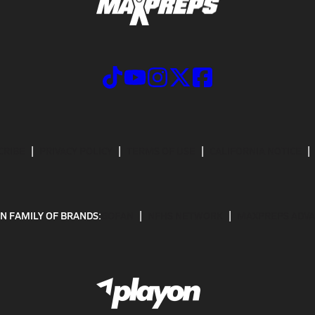
CRIBE
PRIVACY POLICY
TERMS OF USE
CALIFORNIA NOTICE
N FAMILY OF BRANDS:
GOFAN
NFHS NETWORK
MAXPREPS ADV