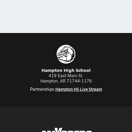
Hampton High School
419 East Main St.
Hampton, AR 71744-1176
Hampton HS Live Stream
Partnerships: