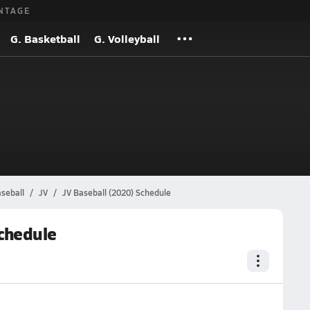
NTAGE
G. Basketball
G. Volleyball
seball
JV
JV Baseball (2020) Schedule
chedule