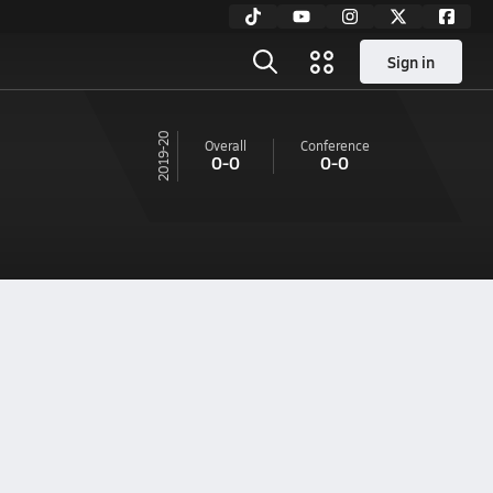
Sign in
19-20
Overall
Conference
0-0
0-0