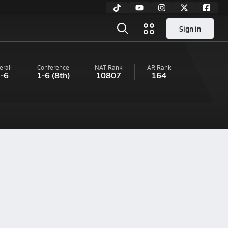
Sign in
erall
Conference
NAT Rank
AR
Rank
-6
1-6
(8th)
10807
164