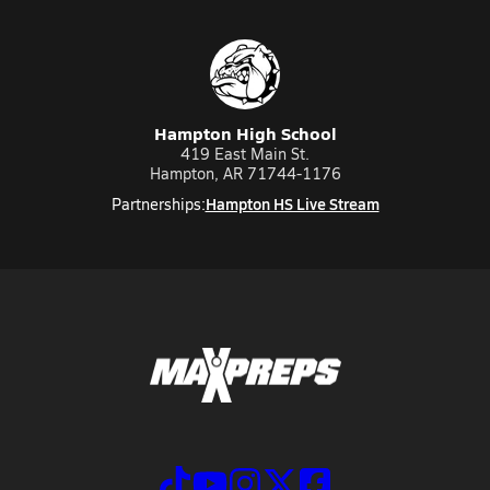
Hampton High School
419 East Main St.
Hampton, AR 71744-1176
Hampton HS Live Stream
Partnerships: