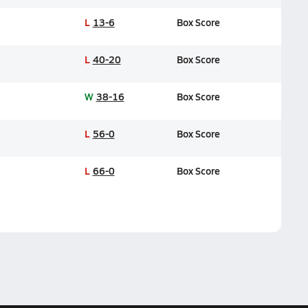
L
13-6
Box Score
L
40-20
Box Score
W
38-16
Box Score
L
56-0
Box Score
L
66-0
Box Score