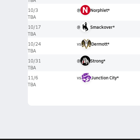
TBA
N
@
Norphlet*
10/3
TBA
@
Smackover*
10/17
TBA
vs
Dermott*
10/24
TBA
@
Strong*
10/31
TBA
vs
Junction City*
11/6
TBA