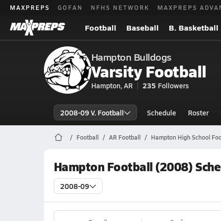
MAXPREPS
GOFAN
NFHS NETWORK
MAXPREPS ADVA
Football
Baseball
B. Basketball
Hampton Bulldogs
Varsity Football
Hampton, AR
235
Followers
2008-09 V. Football
Schedule
Roster
Football
AR Football
Hampton High School Foo
Hampton Football (2008) Sche
2008-09