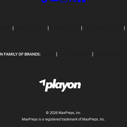
CRIBE
PRIVACY POLICY
TERMS OF USE
CALIFORNIA NOTICE
N FAMILY OF BRANDS:
GOFAN
NFHS NETWORK
MAXPREPS ADV
©
2026
MaxPreps, Inc.
MaxPreps is a registered trademark of MaxPreps, Inc.