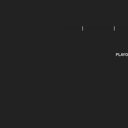
ABOUT US
MOBILE APPS
SUBS
PLAYO