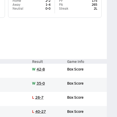
Home
2-2
PF
175
Away
1-4
PA
265
Neutral
0-0
Streak
2L
Result
Game Info
W
42-8
Box Score
W
35-0
Box Score
L
26-7
Box Score
L
40-27
Box Score