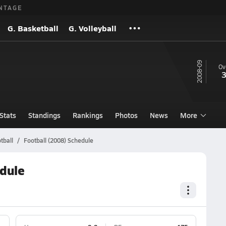
NTAGE
G. Basketball
G. Volleyball
08-09
Ov
3
Stats
Standings
Rankings
Photos
News
More
tball
Football (2008) Schedule
dule