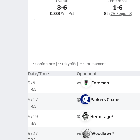
Overall
Conference
3-6
1-6
0.333
Win Pct
8th
2A Region 8
*
Conference
** Playoffs
*** Tournament
Date/Time
Opponent
vs
Foreman
9/5
TBA
@
Parkers Chapel
9/12
TBA
@
Hermitage*
9/19
TBA
vs
Woodlawn*
9/27