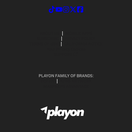
ABOUT US
MOBILE APPS
SUBSCRIBE
PRIVACY POLICY
TERMS OF USE
CALIFORNIA NOTICE
Your Privacy Choices
SUPPORT
PLAYON FAMILY OF BRANDS:
GOFAN
NFHS NETWORK
MAXPREPS ADVANTAGE