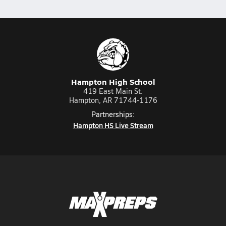
Hampton High School
419 East Main St.
Hampton, AR 71744-1176
Partnerships:
Hampton HS Live Stream