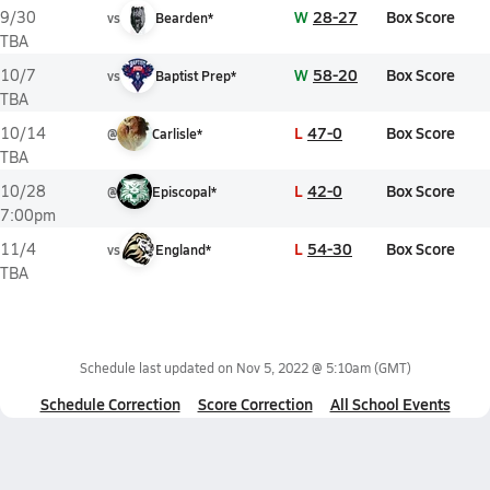
W
28-27
Box Score
9/30
vs
Bearden*
TBA
W
58-20
Box Score
10/7
vs
Baptist Prep*
TBA
L
47-0
Box Score
10/14
@
Carlisle*
TBA
L
42-0
Box Score
10/28
@
Episcopal*
7:00pm
L
54-30
Box Score
11/4
vs
England*
TBA
Schedule last updated on
Nov 5, 2022 @ 5:10am
(GMT)
Schedule Correction
Score Correction
All School Events