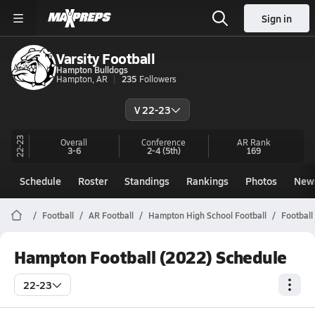
Sign in
Varsity Football
Hampton Bulldogs
Hampton, AR
235
Followers
V 22-23
22-23
Overall
Conference
AR
Rank
3-6
2-4
(5th)
169
Schedule
Roster
Standings
Rankings
Photos
New
Football
AR Football
Hampton High School Football
Football
Hampton Football (2022) Schedule
22-23