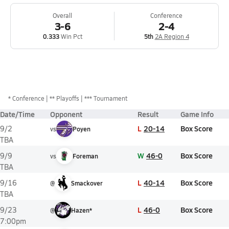
Overall
Conference
3-6
2-4
0.333
Win Pct
5th
2A Region 4
*
Conference
** Playoffs
*** Tournament
Date/Time
Opponent
Result
Game Info
L
20-14
Box Score
9/2
vs
Poyen
TBA
W
46-0
Box Score
9/9
vs
Foreman
TBA
L
40-14
Box Score
9/16
@
Smackover
TBA
L
46-0
Box Score
9/23
@
Hazen*
7:00pm