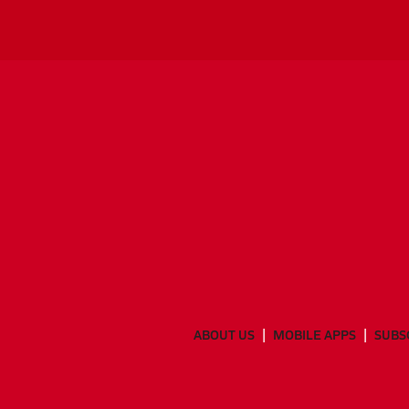
ABOUT US
MOBILE APPS
SUBS