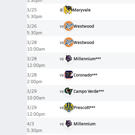
5:30pm
@
Maryvale
3/25
5:30pm
vs
Westwood
3/26
5:30pm
vs
Westwood
3/28
10:00am
vs
Millennium***
3/28
12:00pm
vs
Coronado***
3/28
2:00pm
vs
Campo Verde***
3/29
10:00am
vs
Prescott***
3/29
12:00pm
vs
Millennium
4/3
5:30pm