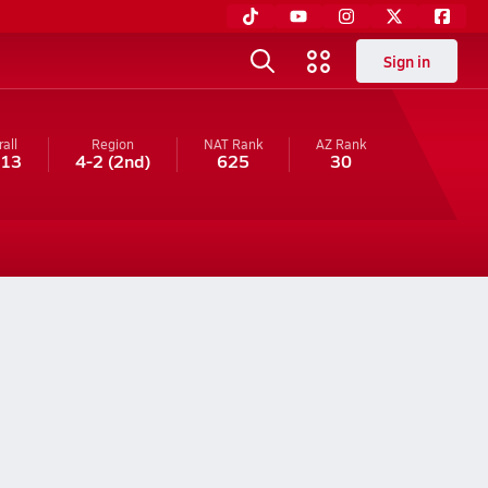
Sign in
all
Region
NAT Rank
AZ
Rank
-13
4-2
(2nd)
625
30