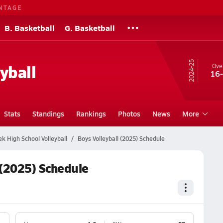
NTAGE
B. Basketball
G. Basketball
24-25
yball
Over
16
Stats
Standings
Rankings
Photos
News
More
k High School Volleyball
Boys Volleyball (2025) Schedule
 (2025) Schedule