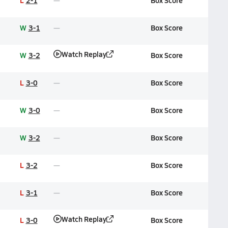
L
2-1
Box Score
W
3-1
Box Score
Watch Replay
W
3-2
Box Score
L
3-0
Box Score
W
3-0
Box Score
W
3-2
Box Score
L
3-2
Box Score
L
3-1
Box Score
Watch Replay
L
3-0
Box Score