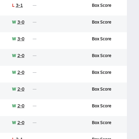
L
3-1
Box Score
W
3-0
Box Score
W
3-0
Box Score
W
2-0
Box Score
W
2-0
Box Score
W
2-0
Box Score
W
2-0
Box Score
W
2-0
Box Score