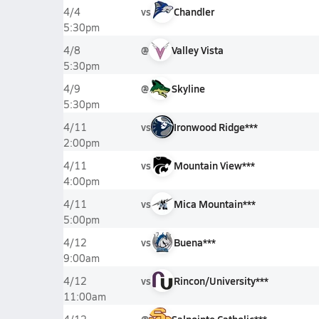
vs
Chandler
4/4
5:30pm
@
Valley Vista
4/8
5:30pm
@
Skyline
4/9
5:30pm
vs
Ironwood Ridge***
4/11
2:00pm
vs
Mountain View***
4/11
4:00pm
vs
Mica Mountain***
4/11
5:00pm
vs
Buena***
4/12
9:00am
vs
Rincon/University***
4/12
11:00am