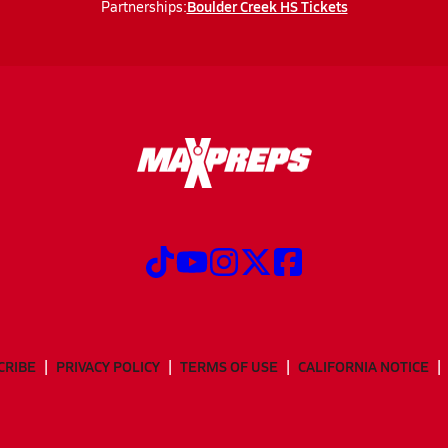
Boulder Creek HS Tickets
Partnerships:
CRIBE
PRIVACY POLICY
TERMS OF USE
CALIFORNIA NOTICE