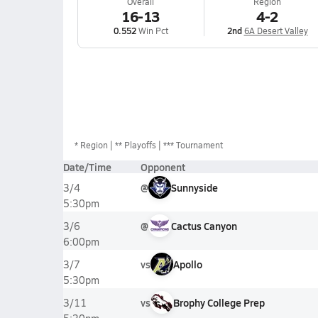
Overall
Region
16-13
4-2
0.552
Win Pct
2nd
6A Desert Valley
*
Region
** Playoffs
*** Tournament
Date/Time
Opponent
@
Sunnyside
3/4
5:30pm
@
Cactus Canyon
3/6
6:00pm
vs
Apollo
3/7
5:30pm
vs
Brophy College Prep
3/11