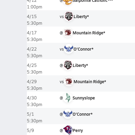
@
Salpointe Catholic***
4/12
1:00pm
vs
Liberty*
4/15
5:30pm
@
Mountain Ridge*
4/17
5:30pm
vs
O'Connor*
4/22
5:30pm
@
Liberty*
4/25
5:30pm
vs
Mountain Ridge*
4/29
5:30pm
@
Sunnyslope
4/30
5:30pm
@
O'Connor*
5/1
5:30pm
@
Perry
5/9