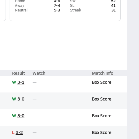
Home
4-6
SW
52
Away
7-4
SL
41
Neutral
5-3
Streak
3L
Result
Watch
Match Info
W
3-1
Box Score
W
3-0
Box Score
W
3-0
Box Score
L
3-2
Box Score