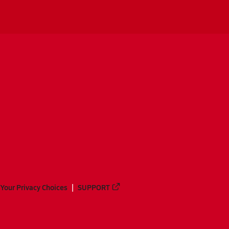
Your Privacy Choices
SUPPORT