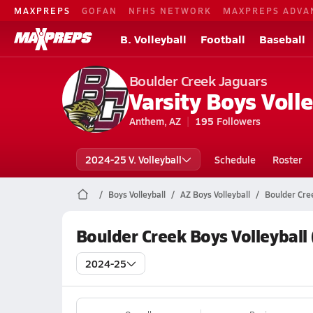
MAXPREPS
GOFAN
NFHS NETWORK
MAXPREPS ADVA
B. Volleyball
Football
Baseball
Boulder Creek Jaguars
Varsity Boys Volle
Anthem, AZ
195
Followers
2024-25 V. Volleyball
Schedule
Roster
Boys Volleyball
AZ Boys Volleyball
Boulder Cree
Boulder Creek Boys Volleyball
2024-25