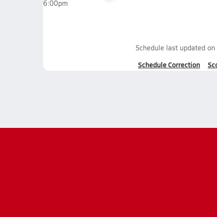
6:00pm
Schedule last updated on
Schedule Correction
Sc