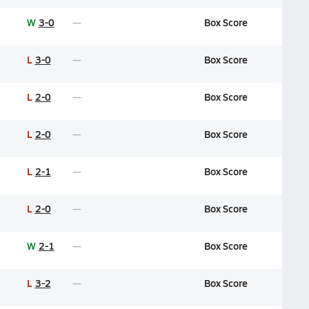
W
3-0
Box Score
L
3-0
Box Score
L
2-0
Box Score
L
2-0
Box Score
L
2-1
Box Score
L
2-0
Box Score
W
2-1
Box Score
L
3-2
Box Score