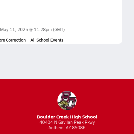
May 11, 2025 @ 11:28pm
(GMT)
ore Correction
All School Events
Boulder Creek High School
40404 N Gavilan Peak Pkwy
Anthem, AZ 85086