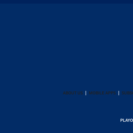
ABOUT US
MOBILE APPS
SUBS
PLAYO