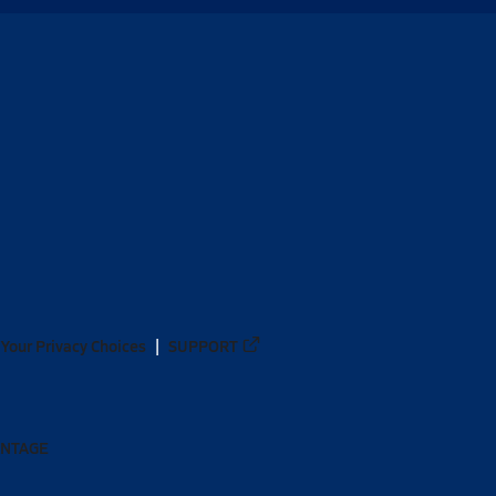
Your Privacy Choices
SUPPORT
ANTAGE