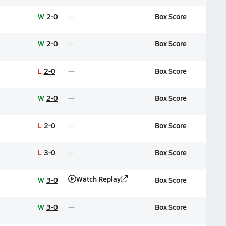
W
2-0
Box Score
W
2-0
Box Score
L
2-0
Box Score
W
2-0
Box Score
L
2-0
Box Score
L
3-0
Box Score
Watch Replay
W
3-0
Box Score
W
3-0
Box Score