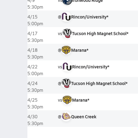
vs
Ironwood Ridge
4/9
5:30pm
@
Rincon/University*
4/15
5:00pm
vs
Tucson High Magnet School*
4/17
5:30pm
@
Marana*
4/18
5:30pm
vs
Rincon/University*
4/22
5:00pm
@
Tucson High Magnet School*
4/24
5:30pm
vs
Marana*
4/25
5:30pm
@
Queen Creek
4/30
5:30pm