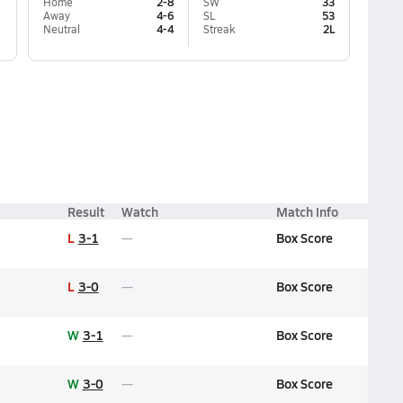
Home
2-8
SW
33
Away
4-6
SL
53
Neutral
4-4
Streak
2L
Result
Watch
Match Info
L
3-1
Box Score
L
3-0
Box Score
W
3-1
Box Score
W
3-0
Box Score