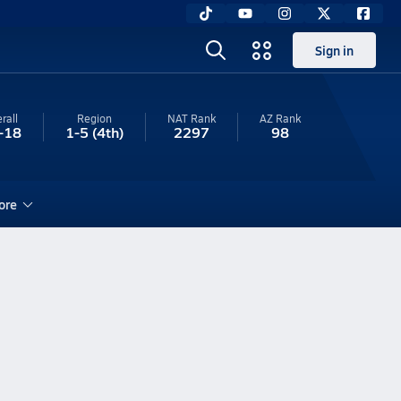
Sign in
rall
Region
NAT Rank
AZ
Rank
-18
1-5
(4th)
2297
98
ore