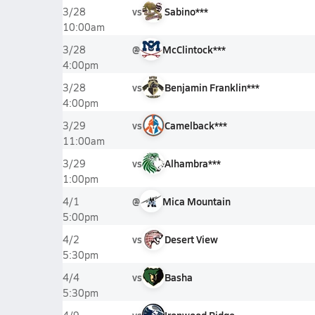
vs
Sabino***
3/28
10:00am
@
McClintock***
3/28
4:00pm
vs
Benjamin Franklin***
3/28
4:00pm
vs
Camelback***
3/29
11:00am
vs
Alhambra***
3/29
1:00pm
@
Mica Mountain
4/1
5:00pm
vs
Desert View
4/2
5:30pm
vs
Basha
4/4
5:30pm