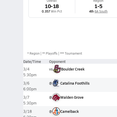
Overall
Region
10-18
1-5
0.357
Win Pct
4th
6A South
*
Region
** Playoffs
*** Tournament
Date/Time
Opponent
vs
Boulder Creek
3/4
5:30pm
@
Catalina Foothills
3/6
6:00pm
@
Walden Grove
3/7
5:30pm
@
Camelback
3/18