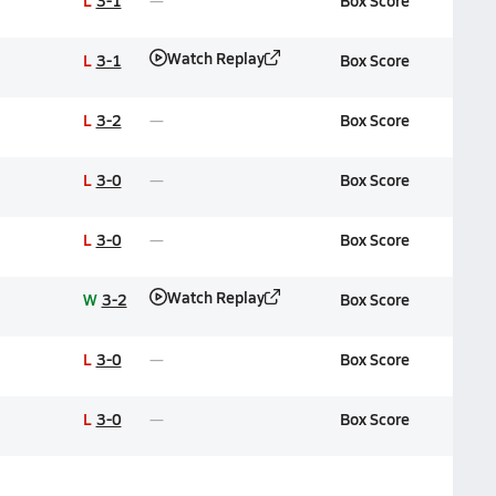
L
3-1
Box Score
Watch Replay
L
3-1
Box Score
L
3-2
Box Score
L
3-0
Box Score
L
3-0
Box Score
Watch Replay
W
3-2
Box Score
L
3-0
Box Score
L
3-0
Box Score