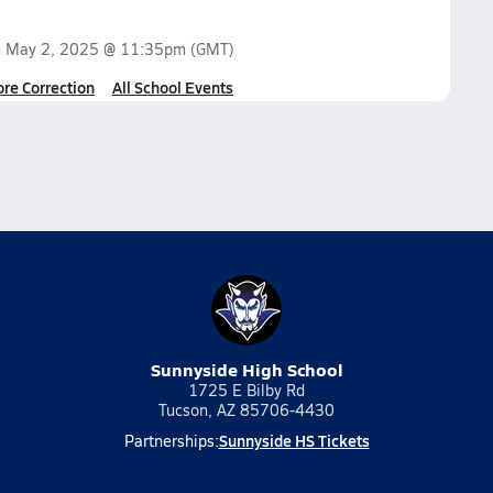
n
May 2, 2025 @ 11:35pm
(GMT)
ore Correction
All School Events
Sunnyside High School
1725 E Bilby Rd
Tucson, AZ 85706-4430
Sunnyside HS Tickets
Partnerships: