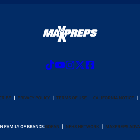
CRIBE
PRIVACY POLICY
TERMS OF USE
CALIFORNIA NOTICE
N FAMILY OF BRANDS:
GOFAN
NFHS NETWORK
MAXPREPS ADV