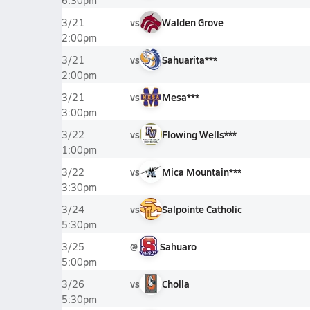
6:30pm
vs
Walden Grove
3/21
2:00pm
vs
Sahuarita***
3/21
2:00pm
vs
Mesa***
3/21
3:00pm
vs
Flowing Wells***
3/22
1:00pm
vs
Mica Mountain***
3/22
3:30pm
vs
Salpointe Catholic
3/24
5:30pm
@
Sahuaro
3/25
5:00pm
vs
Cholla
3/26
5:30pm