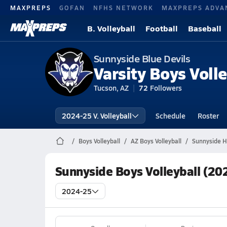
MAXPREPS
GOFAN
NFHS NETWORK
MAXPREPS ADVA
B. Volleyball
Football
Baseball
Sunnyside Blue Devils
Varsity Boys Volle
Tucson, AZ
72
Followers
2024-25 V. Volleyball
Schedule
Roster
Boys Volleyball
AZ Boys Volleyball
Sunnyside Hi
Sunnyside Boys Volleyball (20
2024-25