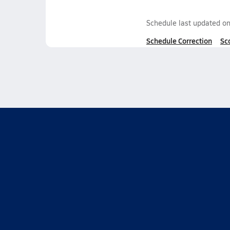
Schedule last updated o
Schedule Correction
Sc