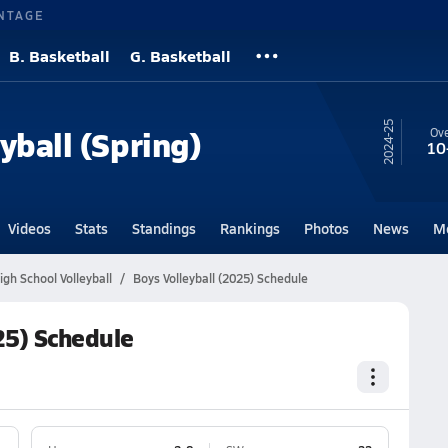
NTAGE
B. Basketball
G. Basketball
24-25
yball (Spring)
Ove
10
Videos
Stats
Standings
Rankings
Photos
News
M
gh School Volleyball
Boys Volleyball (2025) Schedule
25) Schedule