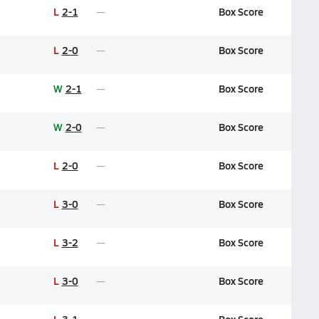
L
2-1
Box Score
L
2-0
Box Score
W
2-1
Box Score
W
2-0
Box Score
L
2-0
Box Score
L
3-0
Box Score
L
3-2
Box Score
L
3-0
Box Score