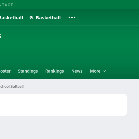
NTAGE
Basketball
G. Basketball
S
oster
Standings
Rankings
News
More
chool Softball