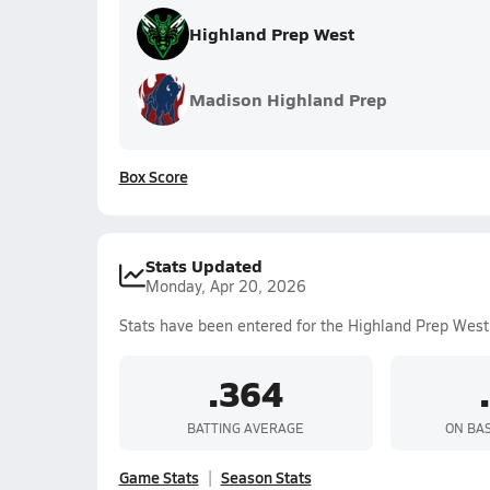
Highland Prep West
Madison Highland Prep
Box Score
Stats Updated
Monday, Apr 20, 2026
Stats have been entered for the Highland Prep West
.364
BATTING AVERAGE
ON BA
Game Stats
Season Stats