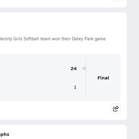
rsity Girls Softball team won their Daley Park game
24
Final
1
mphs