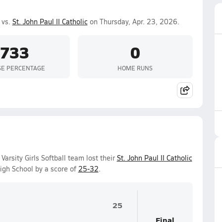
 vs.
St. John Paul II Catholic
on Thursday, Apr. 23, 2026.
.733
0
SE PERCENTAGE
HOME RUNS
arsity Girls Softball team lost their
St. John Paul II Catholic
gh School by a score of
25-32
.
25
Final