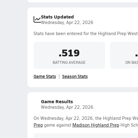
Stats Updated
Wednesday, Apr 22, 2026
Stats have been entered for the Highland Prep West
.519
BATTING AVERAGE
ON BA
Game Stats
Season Stats
Game Results
Wednesday, Apr 22, 2026
On Wednesday, Apr 22, 2026, the Highland Prep West
Prep
game against
Madison Highland Prep
High Sch