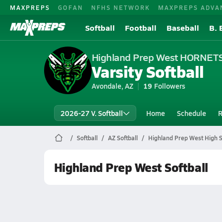
MAXPREPS
GOFAN
NFHS NETWORK
MAXPREPS ADVA
Softball
Football
Baseball
B. 
Highland Prep West HORNET
Varsity Softball
Avondale, AZ
19
Followers
2026-27 V. Softball
Home
Schedule
R
Softball
AZ Softball
Highland Prep West High S
Highland Prep West Softball