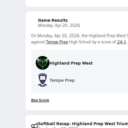
Game Results
Monday, Apr 20, 2026
On Monday, Apr 20, 2026, the Highland Prep West Va
against
Tempe Prep
High School by a score of
24-1
.
Highland Prep West
Tempe Prep
Box Score
Softball Recap: Highland Prep West Triu