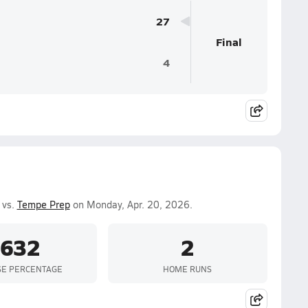
27
Final
4
 vs.
Tempe Prep
on Monday, Apr. 20, 2026.
.632
2
SE PERCENTAGE
HOME RUNS