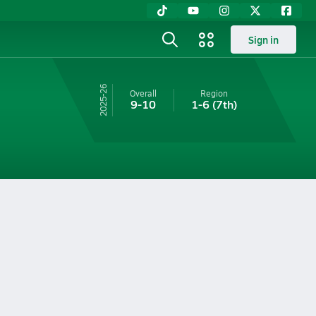
Sign in
25-26
Overall
Region
9-10
1-6
(7th)