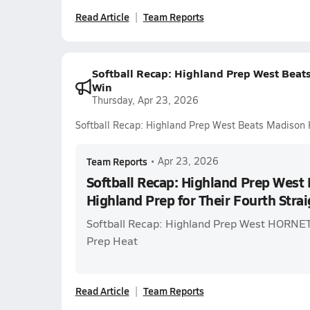
Read Article
Team Reports
Softball Recap: Highland Prep West Beats
Win
Thursday, Apr 23, 2026
Softball Recap: Highland Prep West Beats Madison H
Team Reports
•
Apr 23, 2026
Softball Recap: Highland Prep West
Highland Prep for Their Fourth Stra
Softball Recap: Highland Prep West HORNET
Prep Heat
Read Article
Team Reports