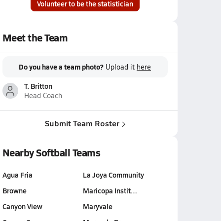
Volunteer to be the statistician
Meet the Team
Do you have a team photo?
Upload it
here
T. Britton
Head Coach
Submit Team Roster
Nearby Softball Teams
Agua Fria
La Joya Community
Browne
Maricopa Instit…
Canyon View
Maryvale