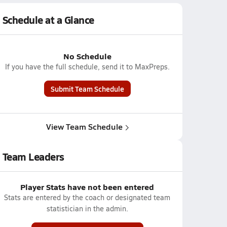
Schedule at a Glance
No Schedule
If you have the full schedule, send it to MaxPreps.
Submit Team Schedule
View Team Schedule
Team Leaders
Player Stats have not been entered
Stats are entered by the coach or designated team
statistician in the admin.