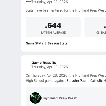
Thursday, Apr 23, 2026
Stats have been entered for the Highland Prep West
.644
BATTING AVERAGE
ON BA
Game Stats
Season Stats
Game Results
Thursday, Apr 23, 2026
On Thursday, Apr 23, 2026, the Highland Prep West V
High School game against
St. John Paul II Catholic
Hi
Highland Prep West