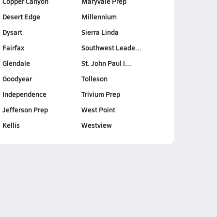
Copper Canyon
Maryvale Prep
Desert Edge
Millennium
Dysart
Sierra Linda
Fairfax
Southwest Leade…
Glendale
St. John Paul I…
Goodyear
Tolleson
Independence
Trivium Prep
Jefferson Prep
West Point
Kellis
Westview