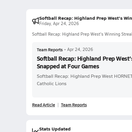
Softball Recap: Highland Prep West's Wi
Friday, Apr 24, 2026
Softball Recap: Highland Prep West's Winning Stre
Team Reports
•
Apr 24, 2026
Softball Recap: Highland Prep West'
Snapped at Four Games
Softball Recap: Highland Prep West HORNETS 
Catholic Lions
Read Article
Team Reports
Stats Updated