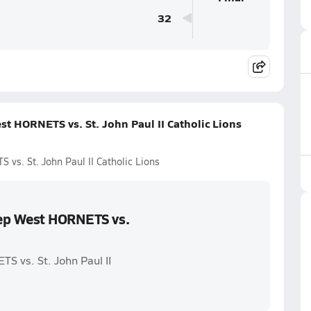
32
t HORNETS vs. St. John Paul II Catholic Lions
vs. St. John Paul II Catholic Lions
rep West HORNETS vs.
S vs. St. John Paul II