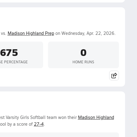
 vs.
Madison Highland Prep
on Wednesday, Apr. 22, 2026.
.675
0
SE PERCENTAGE
HOME RUNS
 Varsity Girls Softball team won their
Madison Highland
ool by a score of
27-4
.