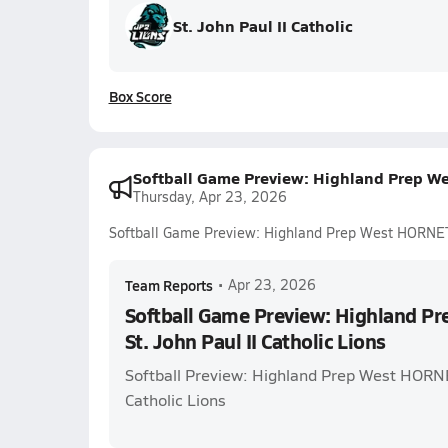
St. John Paul II Catholic
Box Score
Softball Game Preview: Highland Prep Wes
Thursday, Apr 23, 2026
Softball Game Preview: Highland Prep West HORNETS 
Team Reports
•
Apr 23, 2026
Softball Game Preview: Highland P
St. John Paul II Catholic Lions
Softball Preview: Highland Prep West HORNET
Catholic Lions