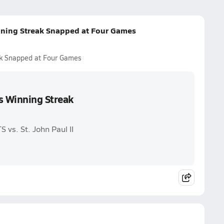
nning Streak Snapped at Four Games
ak Snapped at Four Games
s Winning Streak
vs. St. John Paul II