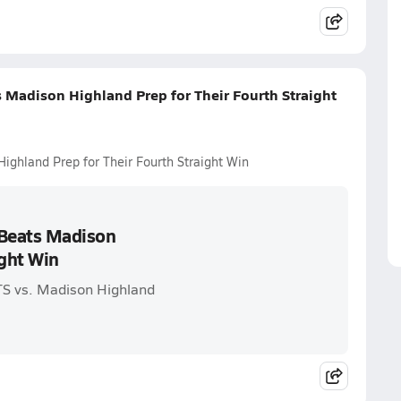
 Madison Highland Prep for Their Fourth Straight
ighland Prep for Their Fourth Straight Win
 Beats Madison
ight Win
S vs. Madison Highland