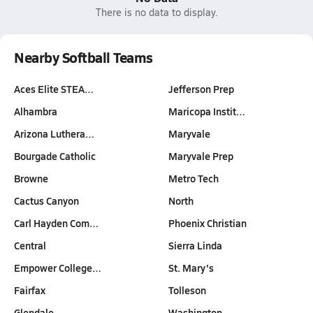
There is no data to display.
Nearby Softball Teams
Aces Elite STEA…
Jefferson Prep
Alhambra
Maricopa Instit…
Arizona Luthera…
Maryvale
Bourgade Catholic
Maryvale Prep
Browne
Metro Tech
Cactus Canyon
North
Carl Hayden Com…
Phoenix Christian
Central
Sierra Linda
Empower College…
St. Mary's
Fairfax
Tolleson
Glendale
Washington