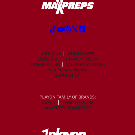
ABOUT US
MOBILE APPS
SUBSCRIBE
PRIVACY POLICY
TERMS OF USE
CALIFORNIA NOTICE
Your Privacy Choices
SUPPORT
PLAYON FAMILY OF BRANDS:
GOFAN
NFHS NETWORK
MAXPREPS ADVANTAGE