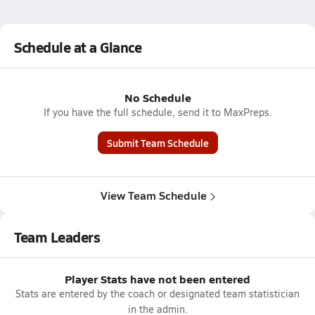
Schedule at a Glance
No Schedule
If you have the full schedule, send it to MaxPreps.
Submit Team Schedule
View Team Schedule
Team Leaders
Player Stats have not been entered
Stats are entered by the coach or designated team statistician
in the admin.