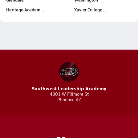
Heritage Academ…
Xavier College …
Southwest Leadership Academy
4301 W Fillmore St
Phoenix, AZ