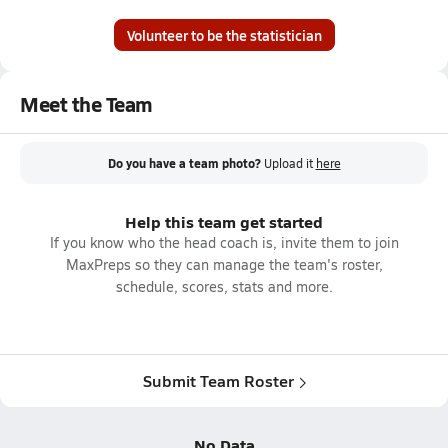
Volunteer to be the statistician
Meet the Team
Do you have a team photo?
Upload it
here
Help this team get started
If you know who the head coach is, invite them to join
MaxPreps so they can manage the team's roster,
schedule, scores, stats and more.
Submit Team Roster
No Data