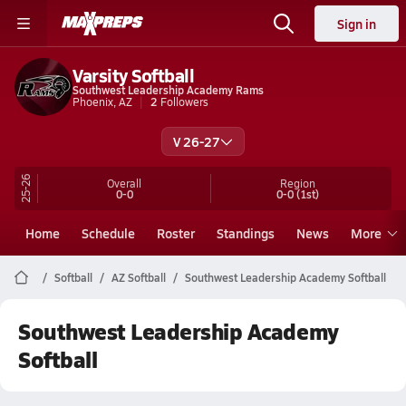
Sign in
Varsity Softball
Southwest Leadership Academy Rams
Phoenix, AZ
2
Followers
V 26-27
25-26
Overall
Region
0-0
0-0
(1st)
Home
Schedule
Roster
Standings
News
More
Softball
AZ Softball
Southwest Leadership Academy Softball
Southwest Leadership Academy
Softball