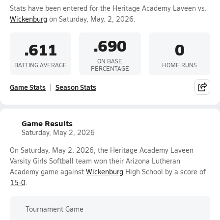
Stats have been entered for the Heritage Academy Laveen vs.
Wickenburg
on Saturday, May. 2, 2026.
.690
.611
0
ON BASE
BATTING AVERAGE
HOME RUNS
PERCENTAGE
Game Stats
Season Stats
Game Results
Saturday, May 2, 2026
On Saturday, May 2, 2026, the Heritage Academy Laveen
Varsity Girls Softball team won their Arizona Lutheran
Academy game against
Wickenburg
High School by a score of
15-0
.
Tournament Game