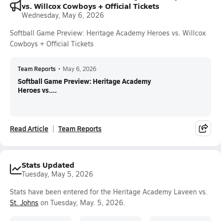
vs. Willcox Cowboys + Official Tickets
Wednesday, May 6, 2026
Softball Game Preview: Heritage Academy Heroes vs. Willcox
Cowboys + Official Tickets
Team Reports
•
May 6, 2026
Softball Game Preview: Heritage Academy
Heroes vs....
Read Article
Team Reports
Stats Updated
Tuesday, May 5, 2026
Stats have been entered for the Heritage Academy Laveen vs.
St. Johns
on Tuesday, May. 5, 2026.