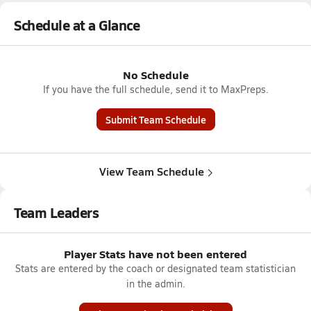
Schedule at a Glance
No Schedule
If you have the full schedule, send it to MaxPreps.
Submit Team Schedule
View Team Schedule
Team Leaders
Player Stats have not been entered
Stats are entered by the coach or designated team statistician
in the admin.