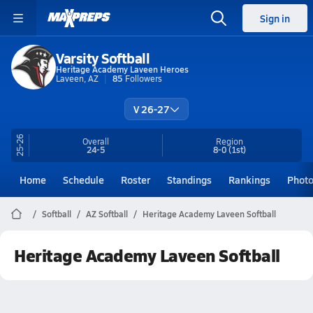
Sign in
Varsity Softball
Heritage Academy Laveen Heroes
Laveen, AZ
85
Followers
V 26-27
25-26
Overall
Region
24-5
8-0
(1st)
Home
Schedule
Roster
Standings
Rankings
Phot
Softball
AZ Softball
Heritage Academy Laveen Softball
Heritage Academy Laveen Softball