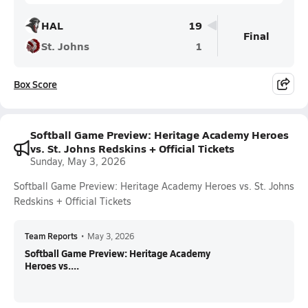
HAL
19
Final
St. Johns
1
Box Score
Softball Game Preview: Heritage Academy Heroes
vs. St. Johns Redskins + Official Tickets
Sunday, May 3, 2026
Softball Game Preview: Heritage Academy Heroes vs. St. Johns
Redskins + Official Tickets
Team Reports
•
May 3, 2026
Softball Game Preview: Heritage Academy
Heroes vs....