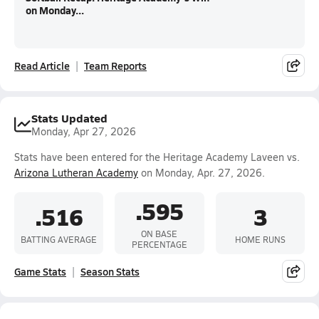
on Monday...
Read Article
Team Reports
Stats Updated
Monday, Apr 27, 2026
Stats have been entered for the Heritage Academy Laveen vs.
Arizona Lutheran Academy
on Monday, Apr. 27, 2026.
.595
.516
3
ON BASE
BATTING AVERAGE
HOME RUNS
PERCENTAGE
Game Stats
Season Stats