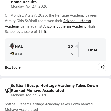
Game Results
Monday, Apr 27, 2026
On Monday, Apr 27, 2026, the Heritage Academy Laveen
Varsity Girls Softball team won their
Arizona Lutheran
Academy
game against
Arizona Lutheran Academy
High
School by a score of
15-5
.
HAL
15
Final
ALA
5
Box Score
Softball Recap: Heritage Academy Takes Down
Ranked Mohave Accelerated
Monday, Apr 27, 2026
Softball Recap: Heritage Academy Takes Down Ranked
Mohave Accelerated