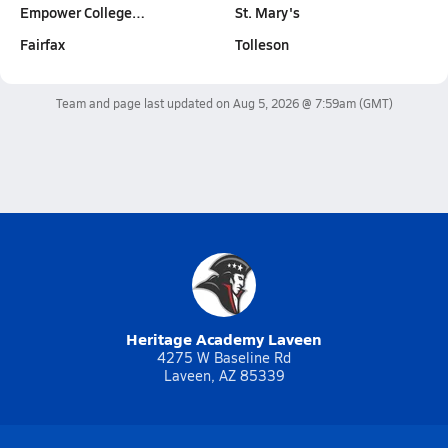
Empower College…
St. Mary's
Fairfax
Tolleson
Team and page last updated on
Aug 5, 2026 @ 7:59am
(GMT)
Heritage Academy Laveen
4275 W Baseline Rd
Laveen, AZ 85339