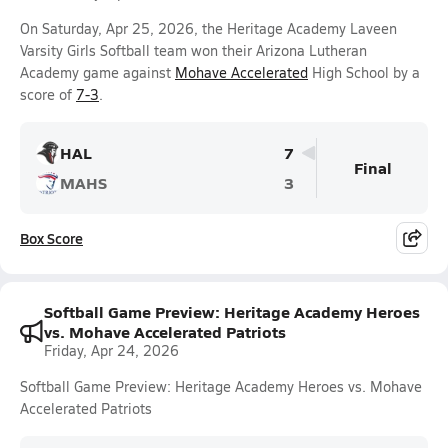
On Saturday, Apr 25, 2026, the Heritage Academy Laveen
Varsity Girls Softball team won their Arizona Lutheran
Academy game against
Mohave Accelerated
High School by a
score of
7-3
.
HAL
7
Final
MAHS
3
Box Score
Softball Game Preview: Heritage Academy Heroes
vs. Mohave Accelerated Patriots
Friday, Apr 24, 2026
Softball Game Preview: Heritage Academy Heroes vs. Mohave
Accelerated Patriots