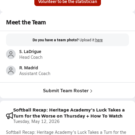
Volunteer to be the statistician
Meet the Team
Do you have a team photo?
Upload it
here
S. LaDrigue
Head Coach
R. Madrid
Assistant Coach
Submit Team Roster
Softball Recap: Heritage Academy's Luck Takes a
Turn for the Worse on Thursday + How To Watch
Tuesday, May 12, 2026
Softball Recap: Heritage Academy's Luck Takes a Turn for the