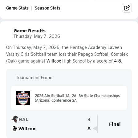
Game Stats
Season Stats
Game Results
Thursday, May 7, 2026
On Thursday, May 7, 2026, the Heritage Academy Laveen
Varsity Girls Softball team lost their Papago Softball Complex
(Oak) game against
Willcox
High School by a score of
4-8
.
Tournament Game
2026 AIA Softball 1A, 2A, 3A State Championships
(Arizona) Conference 2A
HAL
4
Final
Willcox
8