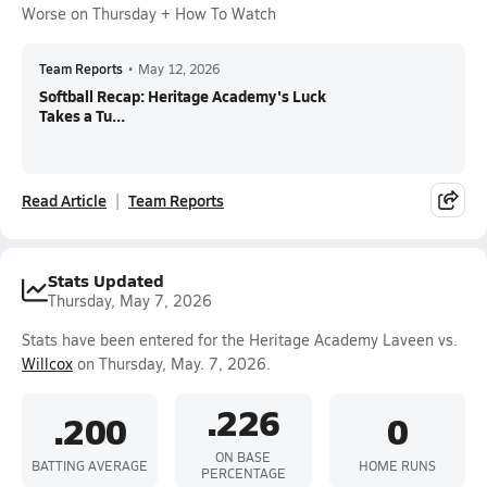
Worse on Thursday + How To Watch
Team Reports
•
May 12, 2026
Softball Recap: Heritage Academy's Luck
Takes a Tu...
Read Article
Team Reports
Stats Updated
Thursday, May 7, 2026
Stats have been entered for the Heritage Academy Laveen vs.
Willcox
on Thursday, May. 7, 2026.
.226
.200
0
ON BASE
BATTING AVERAGE
HOME RUNS
PERCENTAGE