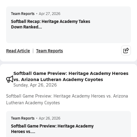
Team Reports
•
Apr 27, 2026
Softball Recap: Heritage Academy Takes
Down Ranked...
Read Article
Team Reports
Softball Game Preview: Heritage Academy Heroes
vs. Arizona Lutheran Academy Coyotes
Sunday, Apr 26, 2026
Softball Game Preview: Heritage Academy Heroes vs. Arizona
Lutheran Academy Coyotes
Team Reports
•
Apr 26, 2026
Softball Game Preview: Heritage Academy
Heroes vs....