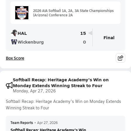
2026 AIA Softball 1A, 2A, 3A State Championships
(Arizona) Conference 2A
HAL
15
Final
Wickenburg
0
Box Score
Softball Recap: Heritage Academy's Win on
Monday Extends Winning Streak to Four
Monday, Apr 27, 2026
Softball Recap: Heritage Academy's Win on Monday Extends
Winning Streak to Four
Team Reports
•
Apr 27, 2026
Softball Recap: Heritage Academy's Win