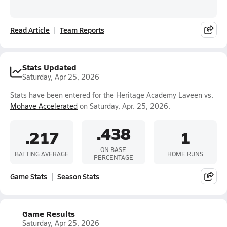
Read Article
Team Reports
Stats Updated
Saturday, Apr 25, 2026
Stats have been entered for the Heritage Academy Laveen vs.
Mohave Accelerated
on Saturday, Apr. 25, 2026.
.438
.217
1
ON BASE
BATTING AVERAGE
HOME RUNS
PERCENTAGE
Game Stats
Season Stats
Game Results
Saturday, Apr 25, 2026