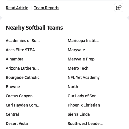
Read Article
Team Reports
Nearby Softball Teams
Academies of So…
Maricopa Instit…
Aces Elite STEA…
Maryvale
Alhambra
Maryvale Prep
Arizona Luthera…
Metro Tech
Bourgade Catholic
NFL Yet Academy
Browne
North
Cactus Canyon
Our Lady of Sor…
Carl Hayden Com…
Phoenix Christian
Central
Sierra Linda
Desert Vista
Southwest Leade…