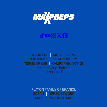
ABOUT US
MOBILE APPS
SUBSCRIBE
PRIVACY POLICY
TERMS OF USE
CALIFORNIA NOTICE
Your Privacy Choices
SUPPORT
PLAYON FAMILY OF BRANDS:
GOFAN
NFHS NETWORK
MAXPREPS ADVANTAGE