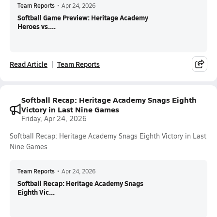
Team Reports
•
Apr 24, 2026
Softball Game Preview: Heritage Academy
Heroes vs....
Read Article
Team Reports
Softball Recap: Heritage Academy Snags Eighth
Victory in Last Nine Games
Friday, Apr 24, 2026
Softball Recap: Heritage Academy Snags Eighth Victory in Last
Nine Games
Team Reports
•
Apr 24, 2026
Softball Recap: Heritage Academy Snags
Eighth Vic...