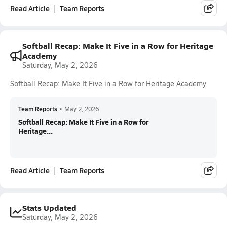
Read Article
Team Reports
Softball Recap: Make It Five in a Row for Heritage
Academy
Saturday, May 2, 2026
Softball Recap: Make It Five in a Row for Heritage Academy
Team Reports
•
May 2, 2026
Softball Recap: Make It Five in a Row for
Heritage...
Read Article
Team Reports
Stats Updated
Saturday, May 2, 2026