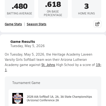
.618
.480
3
ON BASE
BATTING AVERAGE
HOME RUNS
PERCENTAGE
Game Stats
Season Stats
Game Results
Tuesday, May 5, 2026
On Tuesday, May 5, 2026, the Heritage Academy Laveen
Varsity Girls Softball team won their Arizona Lutheran
Academy game against
St. Johns
High School by a score of
19-
1
.
Tournament Game
2026 AIA Softball 1A, 2A, 3A State Championships
(Arizona) Conference 2A