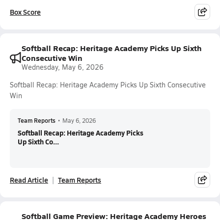
Box Score
Softball Recap: Heritage Academy Picks Up Sixth
Consecutive Win
Wednesday, May 6, 2026
Softball Recap: Heritage Academy Picks Up Sixth Consecutive
Win
Team Reports
•
May 6, 2026
Softball Recap: Heritage Academy Picks
Up Sixth Co...
Read Article
Team Reports
Softball Game Preview: Heritage Academy Heroes