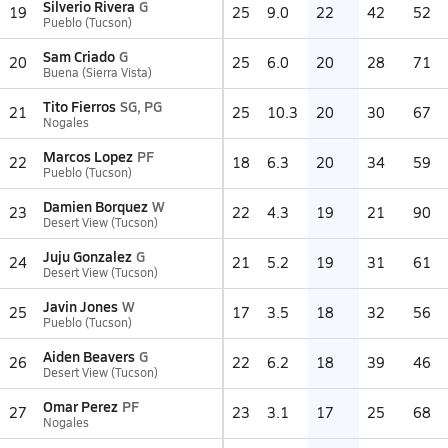
Silverio Rivera
G
19
25
9.0
22
42
52
Pueblo (Tucson)
Sam Criado
G
20
25
6.0
20
28
71
Buena (Sierra Vista)
Tito Fierros
SG, PG
21
25
10.3
20
30
67
Nogales
Marcos Lopez
PF
22
18
6.3
20
34
59
Pueblo (Tucson)
Damien Borquez
W
23
22
4.3
19
21
90
Desert View (Tucson)
Juju Gonzalez
G
24
21
5.2
19
31
61
Desert View (Tucson)
Javin Jones
W
25
17
3.5
18
32
56
Pueblo (Tucson)
Aiden Beavers
G
26
22
6.2
18
39
46
Desert View (Tucson)
Omar Perez
PF
27
23
3.1
17
25
68
Nogales