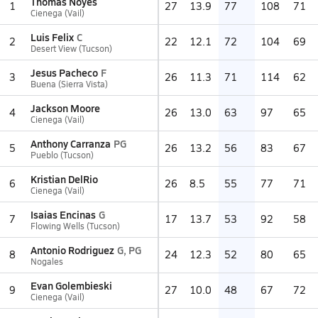
Thomas Noyes
1
27
13.9
77
108
71
Cienega (Vail)
Luis Felix
C
2
22
12.1
72
104
69
Desert View (Tucson)
Jesus Pacheco
F
3
26
11.3
71
114
62
Buena (Sierra Vista)
Jackson Moore
4
26
13.0
63
97
65
Cienega (Vail)
Anthony Carranza
PG
5
26
13.2
56
83
67
Pueblo (Tucson)
Kristian DelRio
6
26
8.5
55
77
71
Cienega (Vail)
Isaias Encinas
G
7
17
13.7
53
92
58
Flowing Wells (Tucson)
Antonio Rodriguez
G, PG
8
24
12.3
52
80
65
Nogales
Evan Golembieski
9
27
10.0
48
67
72
Cienega (Vail)