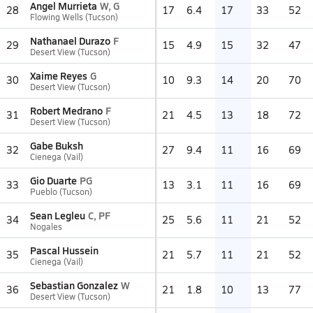
Angel Murrieta
W, G
28
17
6.4
17
33
52
Flowing Wells (Tucson)
Nathanael Durazo
F
29
15
4.9
15
32
47
Desert View (Tucson)
Xaime Reyes
G
30
10
9.3
14
20
70
Desert View (Tucson)
Robert Medrano
F
31
21
4.5
13
18
72
Desert View (Tucson)
Gabe Buksh
32
27
9.4
11
16
69
Cienega (Vail)
Gio Duarte
PG
33
13
3.1
11
16
69
Pueblo (Tucson)
Sean Legleu
C, PF
34
25
5.6
11
21
52
Nogales
Pascal Hussein
35
21
5.7
11
21
52
Cienega (Vail)
Sebastian Gonzalez
W
36
21
1.8
10
13
77
Desert View (Tucson)