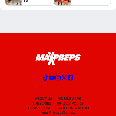
list
ABOUT US
MOBILE APPS
SUBSCRIBE
PRIVACY POLICY
TERMS OF USE
CALIFORNIA NOTICE
Your Privacy Choices