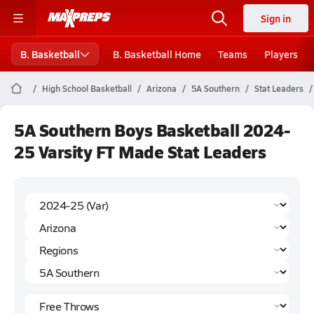
Sign in
B. Basketball
B. Basketball Home
Teams
Players
High School Basketball
Arizona
5A Southern
Stat Leaders
5A Southern Boys Basketball 2024-
25 Varsity FT Made Stat Leaders