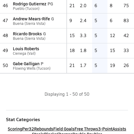
Rodrigo Gutierrez
PG
46
21
2.0
6
8
75
Pueblo (Tucson)
Andrew Mears-Rife
G
47
9
2.4
5
6
83
Buena (Sierra Vista)
Ricardo Brooks
G
48
15
3.3
5
12
42
Buena (Sierra Vista)
Louis Roberts
49
18
1.8
5
15
33
Cienega (Vail)
Gabe Galligan
P
50
21
1.7
5
19
26
Flowing Wells (Tucson)
Displaying
1
-
50
of
50
Stat Categories
Scoring
Per32
Rebounds
Field Goals
Free Throws
3-Point
Assists