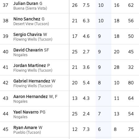
Julian Duran
G
37
26
7.5
10
16
62
Buena (Sierra Vista)
Nino Sanchez
G
38
21
6.3
10
18
56
Desert View (Tucson)
Sergio Chavira
W
39
17
4.6
9
18
50
Flowing Wells (Tucson)
David Chavarin
SF
40
25
2.7
9
20
45
Nogales
Jordan Martinez
P
41
21
3.6
9
28
32
Flowing Wells (Tucson)
Gabriel Hernandez
W
42
20
5.4
8
10
80
Flowing Wells (Tucson)
Aaron Hernandez
W, F
43
13
4.3
7
11
64
Nogales
Yael Navarro
PG
44
25
2.4
7
13
54
Nogales
Ryan Amare
W
45
12
7.3
6
8
75
Pueblo (Tucson)