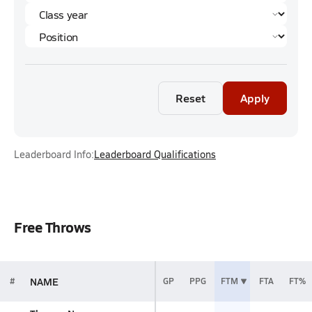
Reset
Apply
Leaderboard Info:
Leaderboard Qualifications
Free Throws
NAME
#
GP
PPG
FTM
FTA
FT%