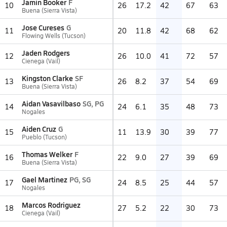
Jamin Booker
F
10
26
17.2
42
67
63
Buena (Sierra Vista)
Jose Cureses
G
11
20
11.8
42
68
62
Flowing Wells (Tucson)
Jaden Rodgers
12
26
10.0
41
72
57
Cienega (Vail)
Kingston Clarke
SF
13
26
8.2
37
54
69
Buena (Sierra Vista)
Aidan Vasavilbaso
SG, PG
14
24
6.1
35
48
73
Nogales
Aiden Cruz
G
15
11
13.9
30
39
77
Pueblo (Tucson)
Thomas Welker
F
16
22
9.0
27
39
69
Buena (Sierra Vista)
Gael Martinez
PG, SG
17
24
8.5
25
44
57
Nogales
Marcos Rodriguez
18
27
5.2
22
30
73
Cienega (Vail)