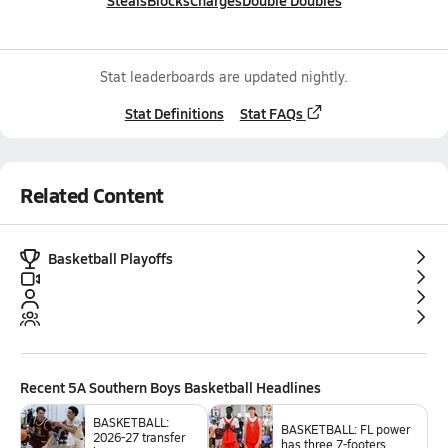
Steals
Blocks
Charges
Double Doubles
Stat leaderboards are updated nightly.
Stat Definitions
Stat FAQs
Related Content
Basketball Playoffs
Recent
5A Southern Boys Basketball
Headlines
BASKETBALL:
BASKETBALL: FL power
2026-27 transfer
has three 7-footers