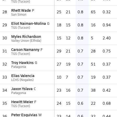
TGS (Tucson)
Rhett Wade
P
28
25
21
0.8
65
0.32
San Simon
Eliot Naiman-Molina
G
29
18
15
0.8
16
0.94
TGS (Tucson)
Myles Richardson
30
15
12
0.8
5
2.40
Valley Union (Elfrida)
Carson Namanny
F
31
29
21
0.7
28
0.75
TGS (Tucson)
Troy Hawkins
G
32
27
19
0.7
51
0.37
Patagonia
Elias Valencia
33
10
7
0.7
19
0.37
LCHS (Nogales)
Jaxon Yslava
C
34
23
16
0.7
38
0.42
Patagonia
Hewitt Meier
F
35
24
15
0.6
22
0.68
TGS (Tucson)
Peter Esquivias
W
36
23
14
0.6
32
0.44