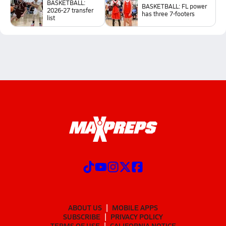
BASKETBALL:
BASKETBALL: FL power
2026-27 transfer
has three 7-footers
list
ABOUT US
MOBILE APPS
SUBSCRIBE
PRIVACY POLICY
TERMS OF USE
CALIFORNIA NOTICE