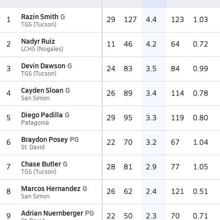
Razin Smith
G
1
29
127
4.4
123
1.03
TGS (Tucson)
Nadyr Ruiz
2
11
46
4.2
64
0.72
LCHS (Nogales)
Devin Dawson
G
3
24
83
3.5
84
0.99
TGS (Tucson)
Cayden Sloan
G
4
26
89
3.4
114
0.78
San Simon
Diego Padilla
G
5
29
95
3.3
119
0.80
Patagonia
Braydon Posey
PG
6
22
70
3.2
67
1.04
St. David
Chase Butler
G
7
28
81
2.9
77
1.05
TGS (Tucson)
Marcos Hernandez
G
8
26
62
2.4
121
0.51
San Simon
Adrian Nuernberger
PG
9
22
50
2.3
70
0.71