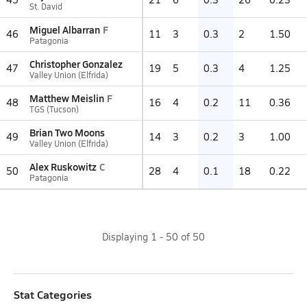
St. David
Miguel Albarran
F
46
11
3
0.3
2
1.50
Patagonia
Christopher Gonzalez
47
19
5
0.3
4
1.25
Valley Union (Elfrida)
Matthew Meislin
F
48
16
4
0.2
11
0.36
TGS (Tucson)
Brian Two Moons
49
14
3
0.2
3
1.00
Valley Union (Elfrida)
Alex Ruskowitz
C
50
28
4
0.1
18
0.22
Patagonia
Displaying
1
-
50
of
50
Stat Categories