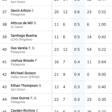
San Simon
Gavin Arbizo
C
37
20
12
0.6
23
0.52
Patagonia
Atticus de Mil
G
38
11
6
0.5
6
1.00
St. David
Santiago Buelna
39
11
6
0.5
14
0.43
LCHS (Nogales)
Gus Varela
F, G
40
23
12
0.5
54
0.22
Patagonia
Joshua Woods
F
41
16
7
0.4
11
0.64
Patagonia
Michael Durazo
42
21
9
0.4
0
9.00
Valley Union (Elfrida)
Ethan Thompson
G
43
12
4
0.3
10
0.40
San Simon
Jose Quiroz
F, G
44
22
7
0.3
23
0.30
Patagonia
Cayden Richins
C
45
21
6
0.3
26
0.23