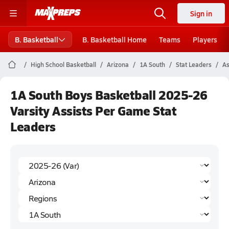
Sign in
B. Basketball
B. Basketball Home
Teams
Players
High School Basketball
Arizona
1A South
Stat Leaders
As
1A South Boys Basketball 2025-26
Varsity Assists Per Game Stat
Leaders