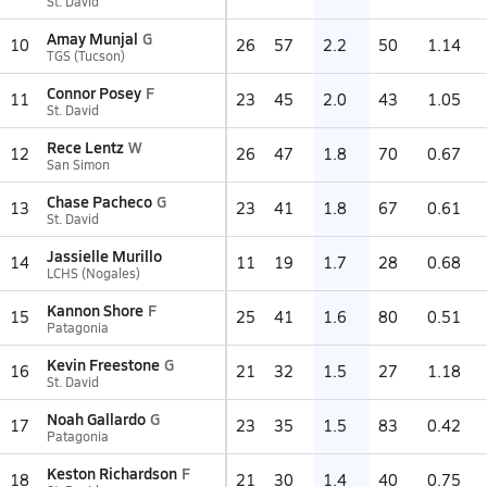
St. David
Amay Munjal
G
10
26
57
2.2
50
1.14
TGS (Tucson)
Connor Posey
F
11
23
45
2.0
43
1.05
St. David
Rece Lentz
W
12
26
47
1.8
70
0.67
San Simon
Chase Pacheco
G
13
23
41
1.8
67
0.61
St. David
Jassielle Murillo
14
11
19
1.7
28
0.68
LCHS (Nogales)
Kannon Shore
F
15
25
41
1.6
80
0.51
Patagonia
Kevin Freestone
G
16
21
32
1.5
27
1.18
St. David
Noah Gallardo
G
17
23
35
1.5
83
0.42
Patagonia
Keston Richardson
F
18
21
30
1.4
40
0.75