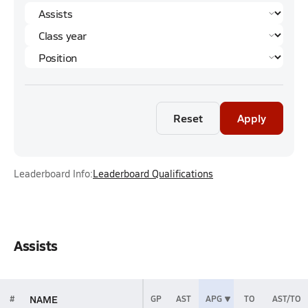
Reset
Apply
Leaderboard Info:
Leaderboard Qualifications
Assists
NAME
#
GP
AST
APG
TO
AST/TO