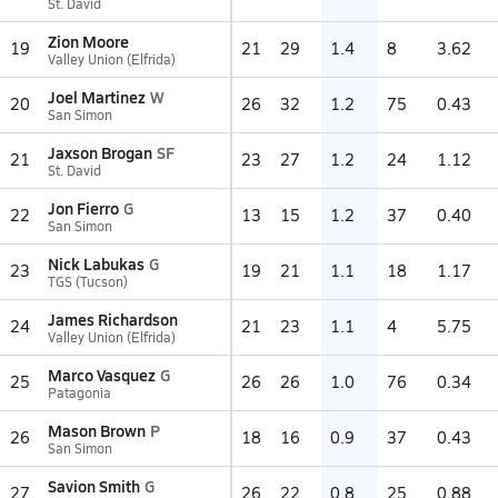
St. David
Zion Moore
19
21
29
1.4
8
3.62
Valley Union (Elfrida)
Joel Martinez
W
20
26
32
1.2
75
0.43
San Simon
Jaxson Brogan
SF
21
23
27
1.2
24
1.12
St. David
Jon Fierro
G
22
13
15
1.2
37
0.40
San Simon
Nick Labukas
G
23
19
21
1.1
18
1.17
TGS (Tucson)
James Richardson
24
21
23
1.1
4
5.75
Valley Union (Elfrida)
Marco Vasquez
G
25
26
26
1.0
76
0.34
Patagonia
Mason Brown
P
26
18
16
0.9
37
0.43
San Simon
Savion Smith
G
27
26
22
0.8
25
0.88