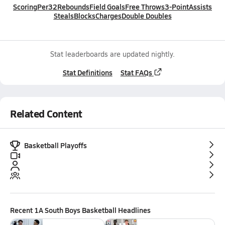
Scoring
Per32
Rebounds
Field Goals
Free Throws
3-Point
Assists
Steals
Blocks
Charges
Double Doubles
Stat leaderboards are updated nightly.
Stat Definitions
Stat FAQs
Related Content
Basketball Playoffs
Recent
1A South Boys Basketball
Headlines