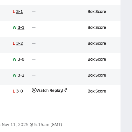
L
3-1
Box Score
W
3-1
Box Score
L
3-2
Box Score
W
3-0
Box Score
W
3-2
Box Score
Watch Replay
L
3-0
Box Score
n
Nov 11, 2025 @ 5:15am
(GMT)