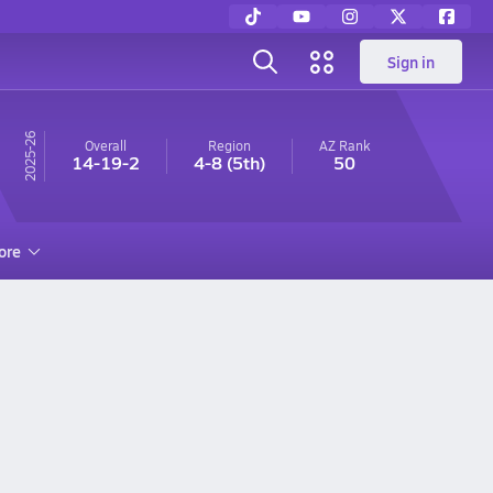
Sign in
25-26
Overall
Region
AZ
Rank
14-19-2
4-8
(5th)
50
ore