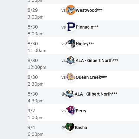
1:00pm
vs
Westwood***
8/29
3:00pm
vs
Pinnacle***
8/30
8:00am
vs
Higley***
8/30
11:00am
vs
ALA - Gilbert North***
8/30
12:00pm
vs
Queen Creek***
8/30
2:30pm
@
ALA - Gilbert North***
8/30
4:30pm
vs
Perry
9/2
1:00pm
@
Basha
9/4
6:00pm