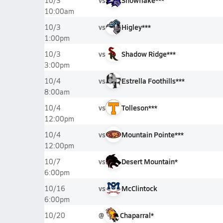
vs
Snowflake***
10/3
10:00am
vs
Higley***
10/3
1:00pm
vs
Shadow Ridge***
10/3
3:00pm
vs
Estrella Foothills***
10/4
8:00am
vs
Tolleson***
10/4
12:00pm
vs
Mountain Pointe***
10/4
12:00pm
vs
Desert Mountain*
10/7
6:00pm
vs
McClintock
10/16
6:00pm
@
Chaparral*
10/20