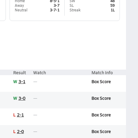
Home
8-5-1
SW
48
Away
3-7
SL
59
Neutral
3-7-1
Streak
1L
Result
Watch
Match Info
W
3-1
Box Score
W
3-0
Box Score
L
2-1
Box Score
L
2-0
Box Score