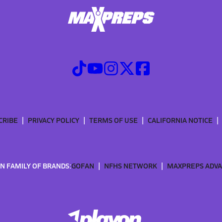
CRIBE
PRIVACY POLICY
TERMS OF USE
CALIFORNIA NOTICE
N FAMILY OF BRANDS:
GOFAN
NFHS NETWORK
MAXPREPS ADV