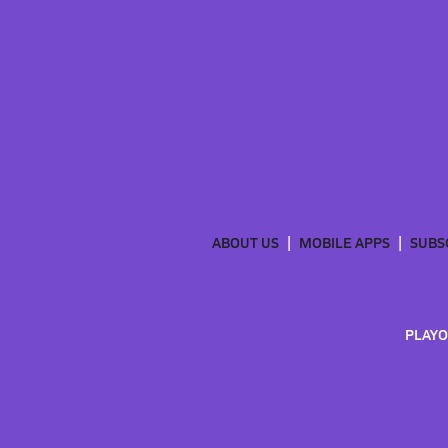
ABOUT US
MOBILE APPS
SUBS
PLAYO