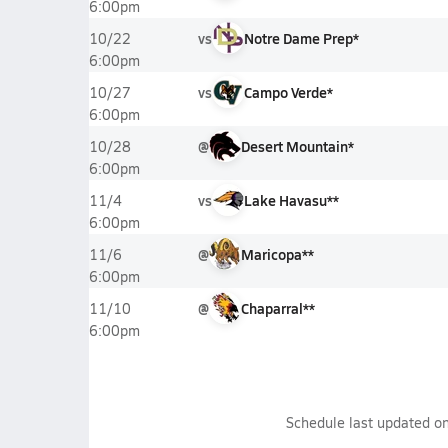
6:00pm
vs
Notre Dame Prep*
10/22
6:00pm
vs
Campo Verde*
10/27
6:00pm
@
Desert Mountain*
10/28
6:00pm
vs
Lake Havasu**
11/4
6:00pm
@
Maricopa**
11/6
6:00pm
@
Chaparral**
11/10
6:00pm
Schedule last updated o