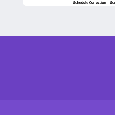
Schedule Correction
Sc