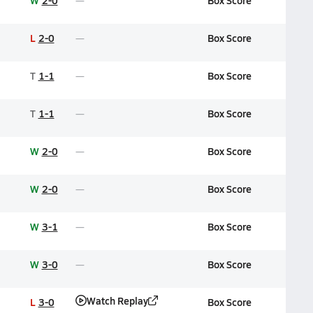
W
2-0
Box Score
L
2-0
Box Score
T
1-1
Box Score
T
1-1
Box Score
W
2-0
Box Score
W
2-0
Box Score
W
3-1
Box Score
W
3-0
Box Score
Watch Replay
L
3-0
Box Score