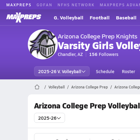
MAXPREPS
GOFAN
NFHS NETWORK
MAXPREPS ADVA
G. Volleyball
Football
Baseball
Arizona College Prep Knights
Varsity Girls Volle
Chandler, AZ
156
Followers
2025-26 V. Volleyball
Schedule
Roster
Volleyball
Arizona College Prep
Arizona Colleg
Arizona College Prep Volleybal
2025-26