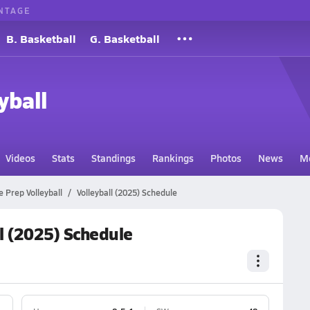
NTAGE
B. Basketball
G. Basketball
yball
Videos
Stats
Standings
Rankings
Photos
News
M
e Prep Volleyball
Volleyball (2025) Schedule
l (2025) Schedule