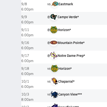
vs
Eastmark
9/8
6:00pm
@
Campo Verde*
9/9
6:00pm
@
Horizon*
9/11
6:00pm
@
Mountain Pointe*
9/16
6:00pm
@
Notre Dame Prep*
9/17
6:00pm
vs
Horizon*
9/18
6:00pm
vs
Chaparral*
10/1
6:00pm
vs
Canyon View***
10/3
8:00am