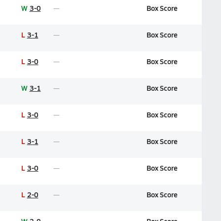
W
3-0
Box Score
L
3-1
Box Score
L
3-0
Box Score
W
3-1
Box Score
L
3-0
Box Score
L
3-1
Box Score
L
3-0
Box Score
L
2-0
Box Score