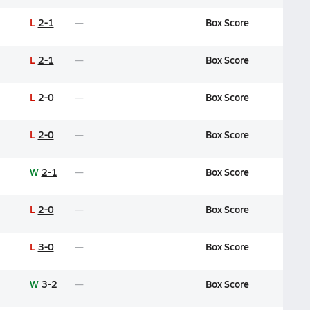
L
2-1
Box Score
L
2-1
Box Score
L
2-0
Box Score
L
2-0
Box Score
W
2-1
Box Score
L
2-0
Box Score
L
3-0
Box Score
W
3-2
Box Score