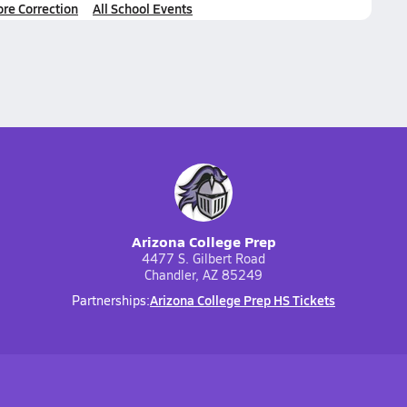
ore Correction
All School Events
Arizona College Prep
4477 S. Gilbert Road
Chandler, AZ 85249
Arizona College Prep HS Tickets
Partnerships: