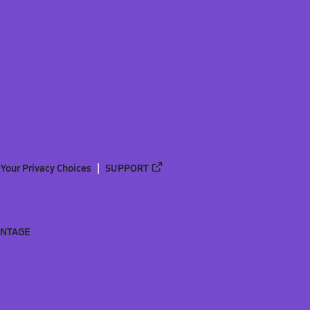
Your Privacy Choices
SUPPORT
ANTAGE