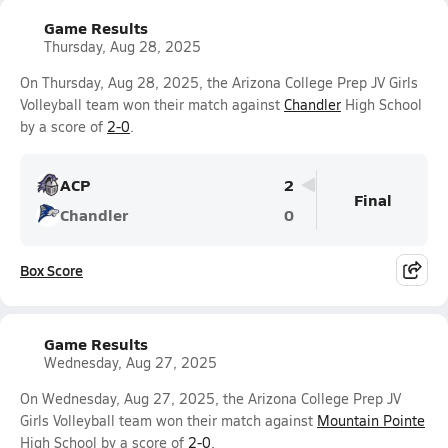
Game Results
Thursday, Aug 28, 2025
On Thursday, Aug 28, 2025, the Arizona College Prep JV Girls
Volleyball team won their match against
Chandler
High School
by a score of
2-0
.
ACP
2
Final
Chandler
0
Box Score
Game Results
Wednesday, Aug 27, 2025
On Wednesday, Aug 27, 2025, the Arizona College Prep JV
Girls Volleyball team won their match against
Mountain Pointe
High School by a score of
2-0
.