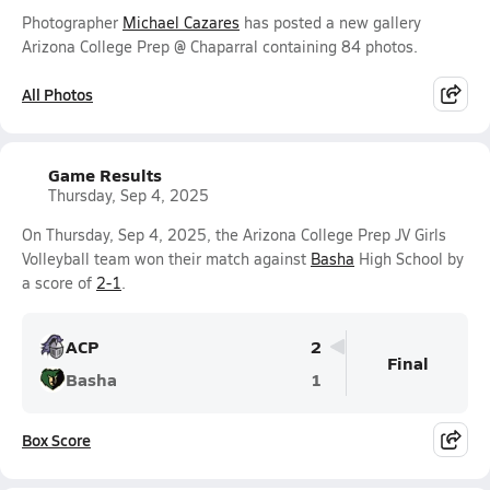
Photographer
Michael Cazares
has posted a new gallery
Arizona College Prep @ Chaparral containing 84 photos.
All Photos
Game Results
Thursday, Sep 4, 2025
On Thursday, Sep 4, 2025, the Arizona College Prep JV Girls
Volleyball team won their match against
Basha
High School by
a score of
2-1
.
ACP
2
Final
Basha
1
Box Score