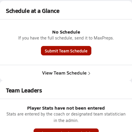
Schedule at a Glance
No Schedule
If you have the full schedule, send it to MaxPreps.
Submit Team Schedule
View Team Schedule
Team Leaders
Player Stats have not been entered
Stats are entered by the coach or designated team statistician
in the admin.