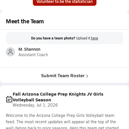
Volunteer to be the statistician
Meet the Team
Do you have a team photo?
Upload it
here
M. Shannon
Assistant Coach
Submit Team Roster
Fall Arizona College Prep Knights JV Girls
Volleyball Season
Wednesday, Jul 1, 2026
Welcome to the Arizona College Prep Girls Volleyball team
feed. The most recent updates will appear at the top of the
wall dating back to prior seasons. Help this team get started