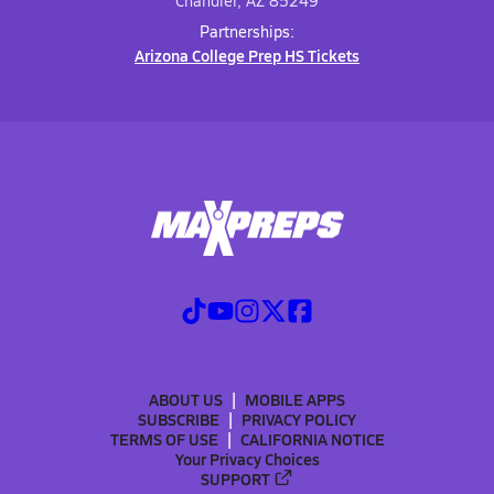
Chandler, AZ 85249
Partnerships:
Arizona College Prep HS Tickets
ABOUT US
MOBILE APPS
SUBSCRIBE
PRIVACY POLICY
TERMS OF USE
CALIFORNIA NOTICE
Your Privacy Choices
SUPPORT