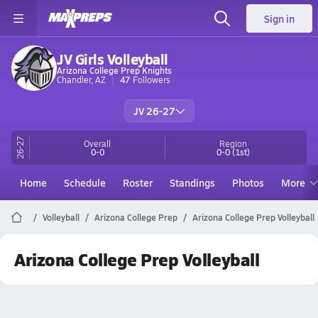
Sign in
JV Girls Volleyball
Arizona College Prep Knights
Chandler, AZ
47
Followers
JV 26-27
26-27
Overall
Region
0-0
0-0
(1st)
Home
Schedule
Roster
Standings
Photos
More
Volleyball
Arizona College Prep
Arizona College Prep Volleyball
Arizona College Prep Volleyball