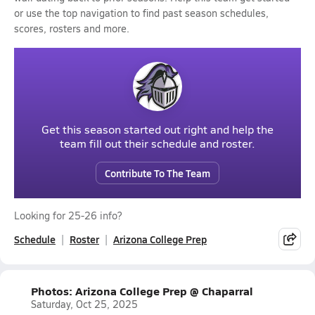
or use the top navigation to find past season schedules,
scores, rosters and more.
Get this season started out right and help the
team fill out their schedule and roster.
Contribute To The Team
Looking for 25-26 info?
Schedule
Roster
Arizona College Prep
Photos: Arizona College Prep @ Chaparral
Saturday, Oct 25, 2025