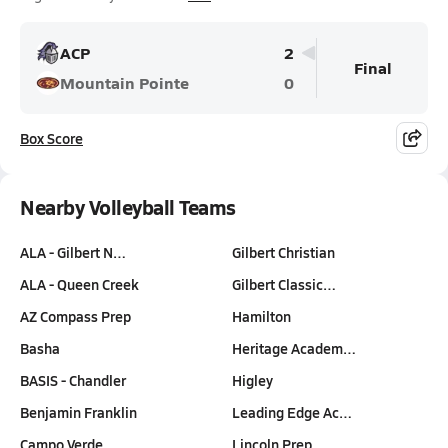
ACP
2
Final
Mountain Pointe
0
Box Score
Nearby Volleyball Teams
ALA - Gilbert N…
Gilbert Christian
ALA - Queen Creek
Gilbert Classic…
AZ Compass Prep
Hamilton
Basha
Heritage Academ…
BASIS - Chandler
Higley
Benjamin Franklin
Leading Edge Ac…
Campo Verde
Lincoln Prep