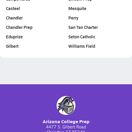
Casteel
Mesquite
Chandler
Perry
Chandler Prep
San Tan Charter
Eduprize
Seton Catholic
Gilbert
Williams Field
Arizona College Prep
4477 S. Gilbert Road