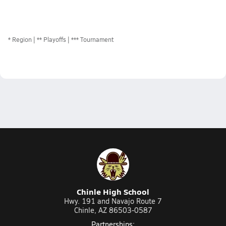
*
Region
** Playoffs
*** Tournament
Chinle High School
Hwy. 191 and Navajo Route 7
Chinle, AZ 86503-0587
Partnerships: