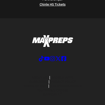
Chinle HS Tickets
ABOUT US
MOBILE APPS
SUBSCRIBE
PRIVACY POLICY
TERMS OF USE
CALIFORNIA NOTICE
Your Privacy Choices
SUPPORT