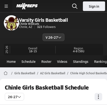
Sign in
Varsity Girls Basketball
Chinle Wildcats
Chinle, AZ
323
Followers
V 26-27
25-26
Overall
Region
18-15
4-8
(5th)
Home
Schedule
Roster
Videos
Standings
Ranking
Girls Basketball
AZ Girls Basketball
Chinle High School Basketba
Chinle Girls Basketball Schedule
26-27